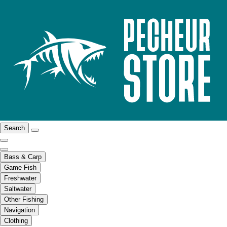
Search
Bass & Carp
Game Fish
Freshwater
Saltwater
Other Fishing
Navigation
Clothing