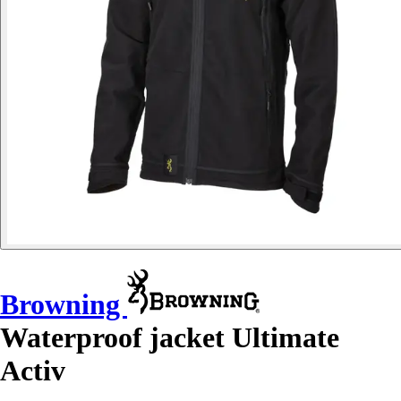
Browning
Waterproof jacket Ultimate
Activ