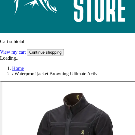
Cart subtotal
View my cart
Continue shopping
Loading...
Home
/
Waterproof jacket Browning Ultimate Activ