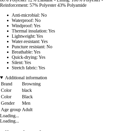
Reinforcement: 57% Polyester 43% Polyamide
Anti-microbial: No
Waterproof: No
Windproof: Yes
Thermal insulation: Yes
Lightweight: Yes
Water-resistant: Yes
Puncture resistant: No
Breathable: Yes
Quick-drying: Yes
Silent: Yes
Stretch fabric: Yes
Additional information
Brand
Browning
Color
black
Color
Black
Gender
Men
Age group
Adult
Loading...
Loading...