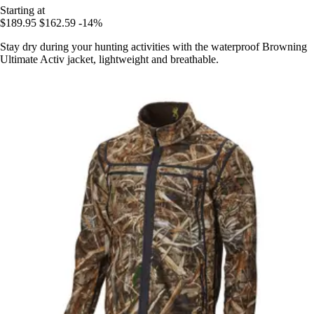
Starting at
$189.95
$162.59
-14%
Stay dry during your hunting activities with the waterproof Browning
Ultimate Activ jacket, lightweight and breathable.