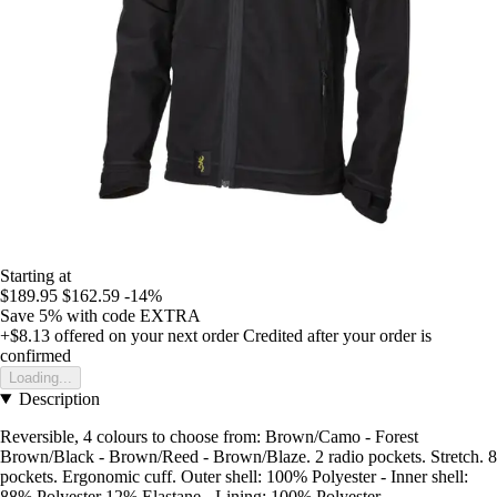
Starting at
$189.95
$162.59
-14%
Save 5%
with code
EXTRA
+$8.13
offered on your next order
Credited after your order is
confirmed
Loading...
Description
Reversible, 4 colours to choose from: Brown/Camo - Forest
Brown/Black - Brown/Reed - Brown/Blaze. 2 radio pockets. Stretch. 8
pockets. Ergonomic cuff. Outer shell: 100% Polyester - Inner shell:
88% Polyester 12% Elastane - Lining: 100% Polyester -