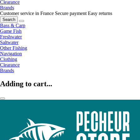
Clearance
Brands
Customer service in France
Secure payment
Easy returns
Search
Bass & Carp
Game Fish
Freshwater
Saltwater
Other Fishing
Navigation
Clothing
Clearance
Brands
Adding to cart...