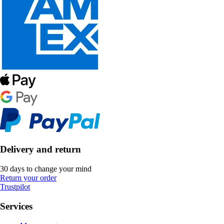
Delivery and return
30 days to change your mind
Return your order
Trustpilot
Services