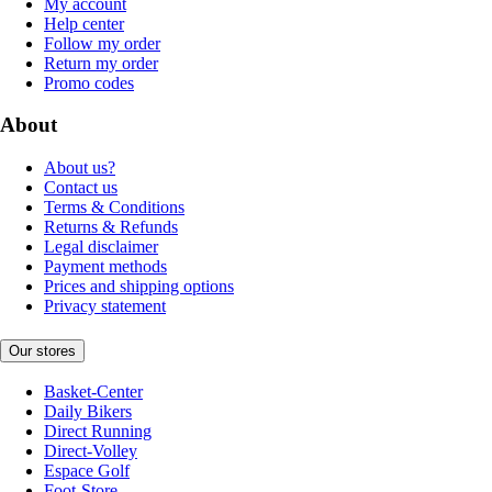
My account
Help center
Follow my order
Return my order
Promo codes
About
About us?
Contact us
Terms & Conditions
Returns & Refunds
Legal disclaimer
Payment methods
Prices and shipping options
Privacy statement
Our stores
Basket-Center
Daily Bikers
Direct Running
Direct-Volley
Espace Golf
Foot-Store