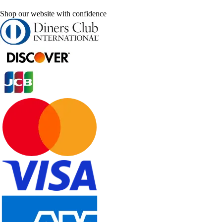
Shop our website with confidence