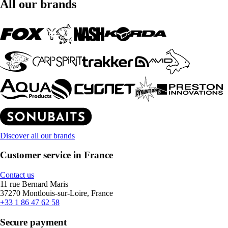
All our brands
Discover all our brands
Customer service in France
Contact us
11 rue Bernard Maris
37270 Montlouis-sur-Loire, France
+33 1 86 47 62 58
Secure payment