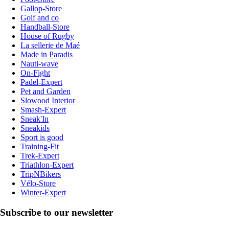
Gallop-Store
Golf and co
Handball-Store
House of Rugby
La sellerie de Maé
Made in Paradis
Nauti-wave
On-Fight
Padel-Expert
Pet and Garden
Slowood Interior
Smash-Expert
Sneak'In
Sneakids
Sport is good
Training-Fit
Trek-Expert
Triathlon-Expert
TripNBikers
Vélo-Store
Winter-Expert
Subscribe to our newsletter