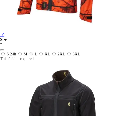
+0
Size
*
S
24h
M
L
XL
2XL
3XL
This field is required