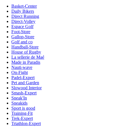
Basket-Center
Daily Bikers
Direct Running
Direct-Volley
Espace Golf
Foot-Store
Gallop-Store
Golf and co
Handball-Store
House of Rugby
La sellerie de Maé
Made in Paradis
Nauti-wave
On-Fight
Padel-Expert
Pet and Garden
Slowood Interior
Smash-Expert
Sneak'In
Sneakids
Sport is good
Training-Fit
Trek-Expert
Triathlon-Expert