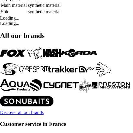
Main material
synthetic material
Sole
synthetic material
Loading...
Loading...
All our brands
Discover all our brands
Customer service in France