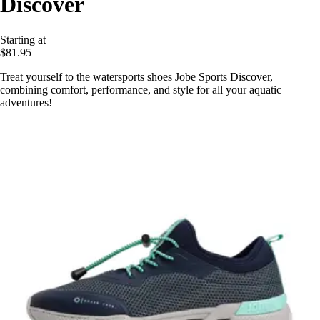
Discover
Starting at
$81.95
Treat yourself to the watersports shoes Jobe Sports Discover,
combining comfort, performance, and style for all your aquatic
adventures!