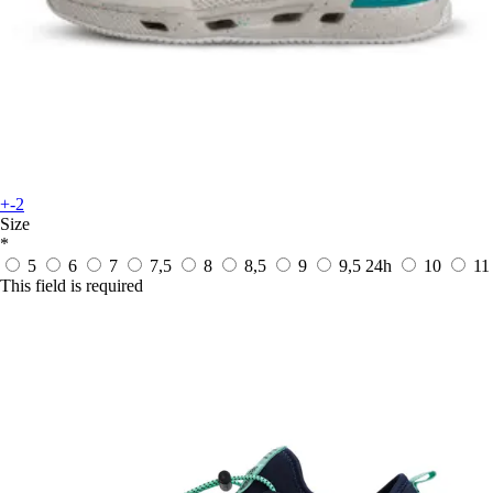
+-2
Size
*
5
6
7
7,5
8
8,5
9
9,5
24h
10
11
This field is required