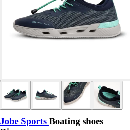
Jobe Sports
Boating shoes