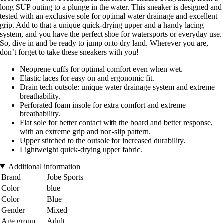
long SUP outing to a plunge in the water. This sneaker is designed and
tested with an exclusive sole for optimal water drainage and excellent
grip. Add to that a unique quick-drying upper and a handy lacing
system, and you have the perfect shoe for watersports or everyday use.
So, dive in and be ready to jump onto dry land. Wherever you are,
don’t forget to take these sneakers with you!
Neoprene cuffs for optimal comfort even when wet.
Elastic laces for easy on and ergonomic fit.
Drain tech outsole: unique water drainage system and extreme
breathability.
Perforated foam insole for extra comfort and extreme
breathability.
Flat sole for better contact with the board and better response,
with an extreme grip and non-slip pattern.
Upper stitched to the outsole for increased durability.
Lightweight quick-drying upper fabric.
Additional information
Brand
Jobe Sports
Color
blue
Color
Blue
Gender
Mixed
Age group
Adult