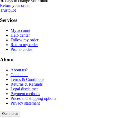
30 days to change your mind
Return your order
Trustpilot
Services
My account
Help center
Follow my order
Return my order
Promo codes
About
About us?
Contact us
Terms & Conditions
Returns & Refunds
Legal disclaimer
Payment methods
Prices and shipping options
Privacy statement
Our stores