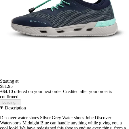
Starting at
$81.95
+$4.10
offered on your next order
Credited after your order is
confirmed
Loading...
Description
Discover water shoes Silver Grey Water shoes Jobe Discover
Watersports Midnight Blue can handle anything while giving you a
cool look! We have redesigned this shoe to endure everything, from a