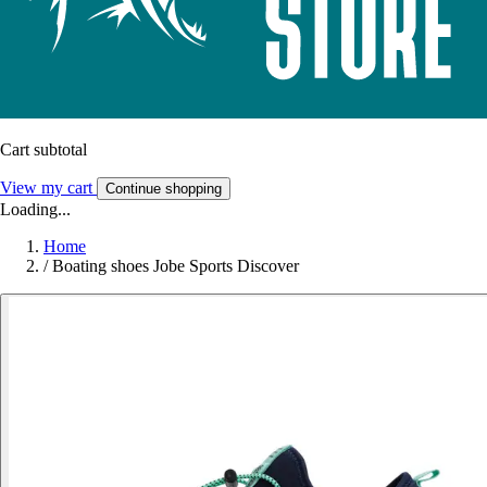
Cart subtotal
View my cart
Continue shopping
Loading...
Home
/
Boating shoes Jobe Sports Discover