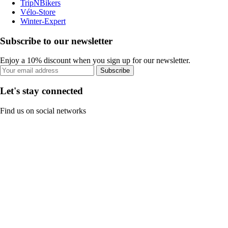
TripNBikers
Vélo-Store
Winter-Expert
Subscribe to our newsletter
Enjoy a 10% discount when you sign up for our newsletter.
Subscribe
Let's stay connected
Find us on social networks