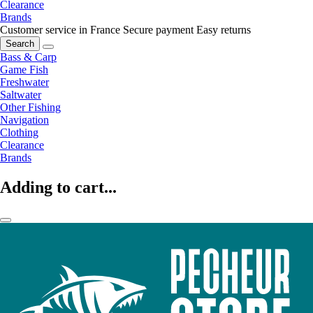
Clearance
Brands
Customer service in France
Secure payment
Easy returns
Search
Bass & Carp
Game Fish
Freshwater
Saltwater
Other Fishing
Navigation
Clothing
Clearance
Brands
Adding to cart...