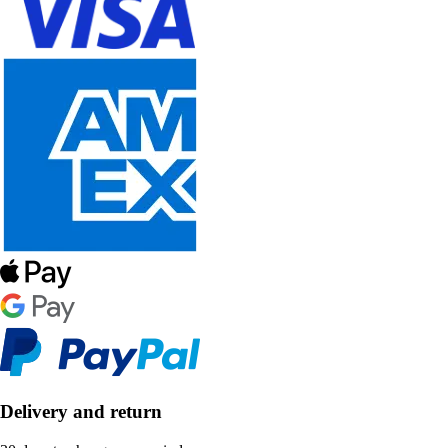
Delivery and return