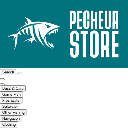
Search
Bass & Carp
Game Fish
Freshwater
Saltwater
Other Fishing
Navigation
Clothing