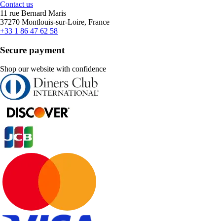
Contact us
11 rue Bernard Maris
37270 Montlouis-sur-Loire, France
+33 1 86 47 62 58
Secure payment
Shop our website with confidence