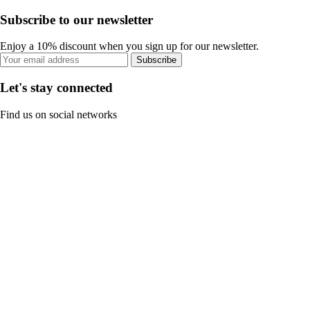
Subscribe to our newsletter
Enjoy a 10% discount when you sign up for our newsletter.
Subscribe
Let's stay connected
Find us on social networks