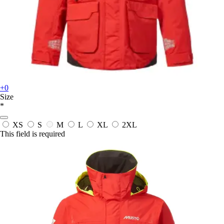
+0
Size
*
XS
S
M
L
XL
2XL
This field is required