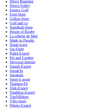
Direct Running
Direct-Volley
Espace Golf
Foot-Store
Gallop-Store
Golf and co
Handball-Store
House of Rugby
La sellerie de Maé
Made in Paradis
Nauti-wave
On-Fight
Padel-Expert
Pet and Garden
Slowood Interior
Smash-Expert
Sneak'In
Sneakids
Sport is good
Training-Fit
Trek-Expert
Triathlon-Expert
TripNBikers
Vélo-Store
Winter-Expert