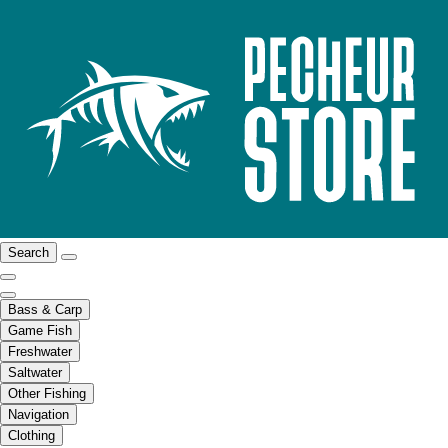
Search
Bass & Carp
Game Fish
Freshwater
Saltwater
Other Fishing
Navigation
Clothing