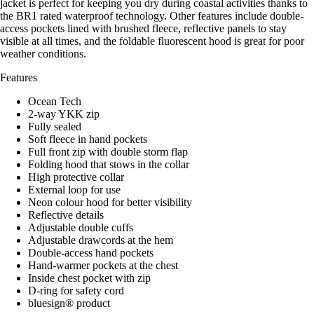
jacket is perfect for keeping you dry during coastal activities thanks to
the BR1 rated waterproof technology. Other features include double-
access pockets lined with brushed fleece, reflective panels to stay
visible at all times, and the foldable fluorescent hood is great for poor
weather conditions.
Features
Ocean Tech
2-way YKK zip
Fully sealed
Soft fleece in hand pockets
Full front zip with double storm flap
Folding hood that stows in the collar
High protective collar
External loop for use
Neon colour hood for better visibility
Reflective details
Adjustable double cuffs
Adjustable drawcords at the hem
Double-access hand pockets
Hand-warmer pockets at the chest
Inside chest pocket with zip
D-ring for safety cord
bluesign® product