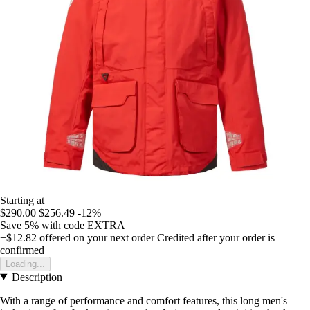
Starting at
$290.00
$256.49
-12%
Save 5%
with code
EXTRA
+$12.82
offered on your next order
Credited after your order is
confirmed
Loading...
Description
With a range of performance and comfort features, this long men's