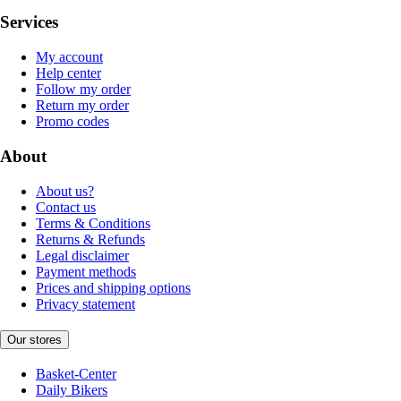
Services
My account
Help center
Follow my order
Return my order
Promo codes
About
About us?
Contact us
Terms & Conditions
Returns & Refunds
Legal disclaimer
Payment methods
Prices and shipping options
Privacy statement
Our stores
Basket-Center
Daily Bikers