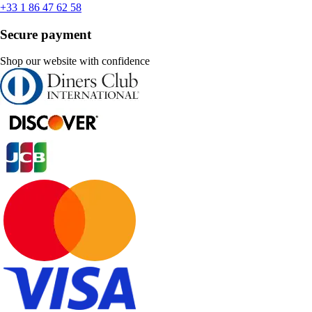
+33 1 86 47 62 58
Secure payment
Shop our website with confidence