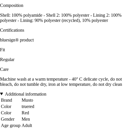
Composition
Shell: 100% polyamide - Shell 2: 100% polyester - Lining 2: 100%
polyester - Lining: 90% polyester (recycled), 10% polyester
Certifications
bluesign® product
Fit
Regular
Care
Machine wash at a warm temperature - 40° C delicate cycle, do not
bleach, do not tumble dry, iron at low temperature, do not dry clean
Additional information
Brand
Musto
Color
truered
Color
Red
Gender
Men
Age group
Adult