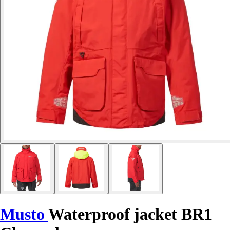
Musto
Waterproof jacket BR1