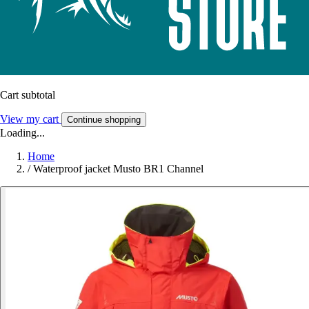
Cart subtotal
View my cart
Continue shopping
Loading...
Home
/
Waterproof jacket Musto BR1 Channel