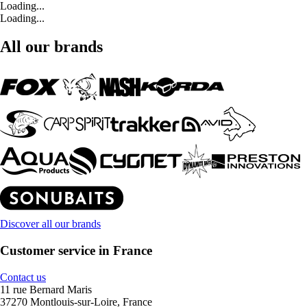
Loading...
Loading...
All our brands
Discover all our brands
Customer service in France
Contact us
11 rue Bernard Maris
37270 Montlouis-sur-Loire, France