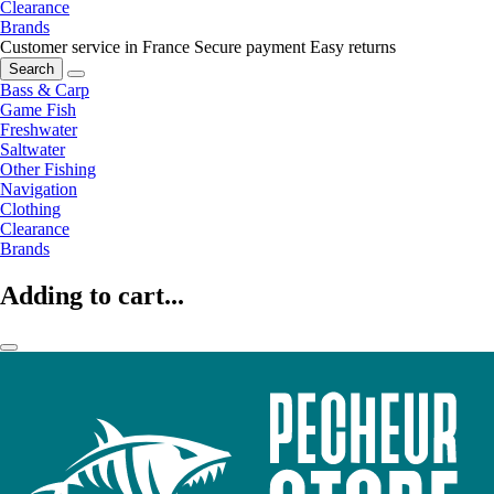
Clearance
Brands
Customer service in France
Secure payment
Easy returns
Search
Bass & Carp
Game Fish
Freshwater
Saltwater
Other Fishing
Navigation
Clothing
Clearance
Brands
Adding to cart...