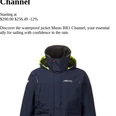
Channel
Starting at
$290.00
$256.49
-12%
Discover the waterproof jacket Musto BR1 Channel, your essential
ally for sailing with confidence in the rain.