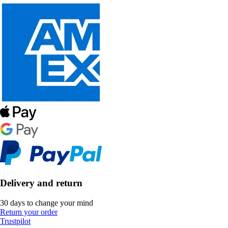
Delivery and return
30 days to change your mind
Return your order
Trustpilot