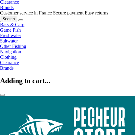
Clearance
Brands
Customer service in France
Secure payment
Easy returns
Search
Bass & Carp
Game Fish
Freshwater
Saltwater
Other Fishing
Navigation
Clothing
Clearance
Brands
Adding to cart...