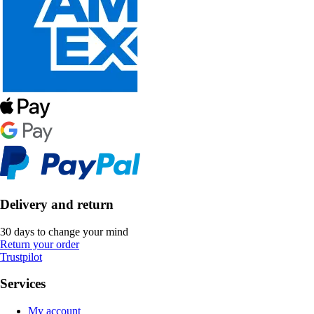
Delivery and return
30 days to change your mind
Return your order
Trustpilot
Services
My account