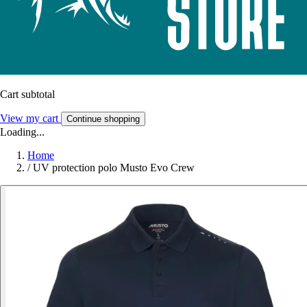
Cart subtotal
View my cart
Continue shopping
Loading...
Home
/
UV protection polo Musto Evo Crew