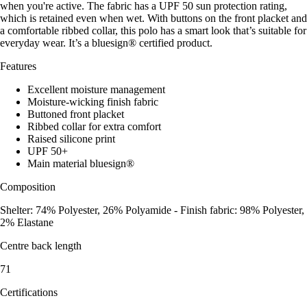
when you're active. The fabric has a UPF 50 sun protection rating,
which is retained even when wet. With buttons on the front placket and
a comfortable ribbed collar, this polo has a smart look that’s suitable for
everyday wear. It’s a bluesign® certified product.
Features
Excellent moisture management
Moisture-wicking finish fabric
Buttoned front placket
Ribbed collar for extra comfort
Raised silicone print
UPF 50+
Main material bluesign®
Composition
Shelter: 74% Polyester, 26% Polyamide - Finish fabric: 98% Polyester,
2% Elastane
Centre back length
71
Certifications