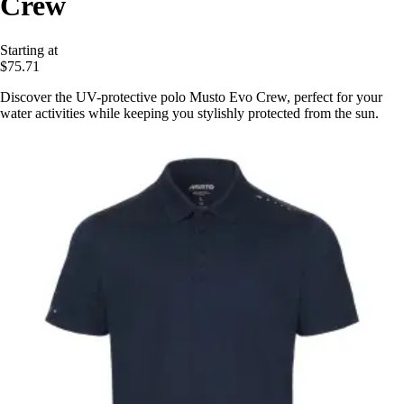
Crew
Starting at
$75.71
Discover the UV-protective polo Musto Evo Crew, perfect for your
water activities while keeping you stylishly protected from the sun.