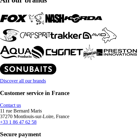
All our brands
Discover all our brands
Customer service in France
Contact us
11 rue Bernard Maris
37270 Montlouis-sur-Loire, France
+33 1 86 47 62 58
Secure payment