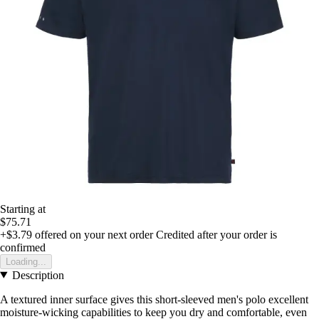
Starting at
$75.71
+$3.79
offered on your next order
Credited after your order is
confirmed
Loading...
Description
A textured inner surface gives this short-sleeved men's polo excellent
moisture-wicking capabilities to keep you dry and comfortable, even