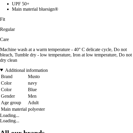
UPF 50+
Main material bluesign®
Fit
Regular
Care
Machine wash at a warm temperature - 40° C delicate cycle, Do not
bleach, Tumble dry - low temperature, Iron at low temperature, Do not
dry clean
Additional information
Brand
Musto
Color
navy
Color
Blue
Gender
Men
Age group
Adult
Main material
polyester
Loading...
Loading...