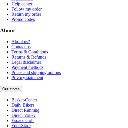
Help center
Follow my order
Return my order
Promo codes
About
About us?
Contact us
Terms & Conditions
Returns & Refunds
Legal disclaimer
Payment methods
Prices and shipping options
Privacy statement
Our stores
Basket-Center
Daily Bikers
Direct Running
Direct-Volley
Espace Golf
Foot-Store