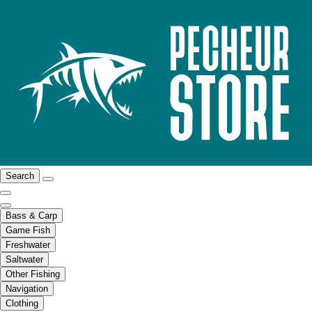
Search
Bass & Carp
Game Fish
Freshwater
Saltwater
Other Fishing
Navigation
Clothing