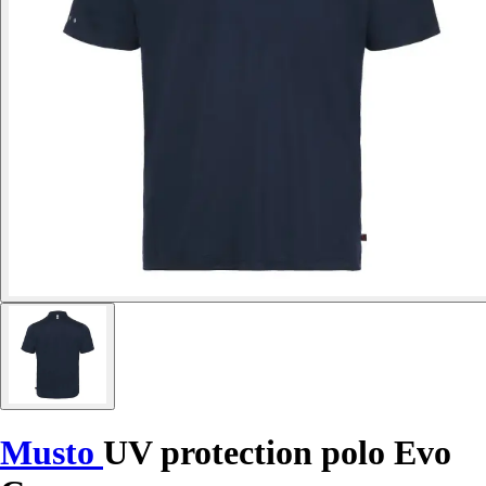
Musto
UV protection polo Evo