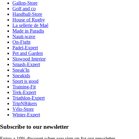
Gallop-Store
Golf and co
Handball-Store
House of Rugby
La sellerie de Maé
Made in Paradis
Nauti-wave
On-Fight
Padel-Expert
Pet and Garden
Slowood Interior
Smash-Expert
Sneak'In
Sneakids
Sport is good
Training-Fit
Trek-Expert
Triathlon-Expert
TripNBikers
Vélo-Store
Winter-Expert
Subscribe to our newsletter
Enjoy a 10% discount when you sign up for our newsletter.