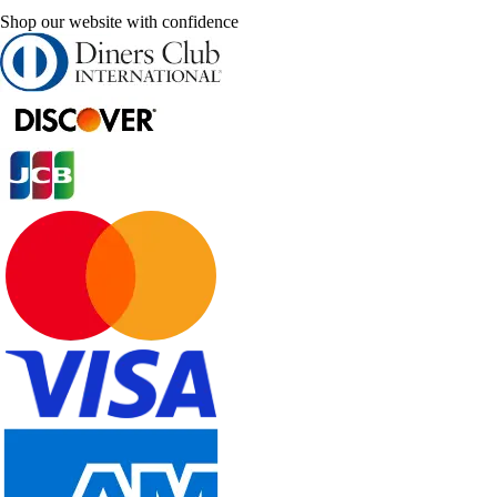
Shop our website with confidence