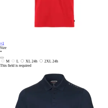
+1
Size
*
M
L
XL
24h
2XL
24h
This field is required