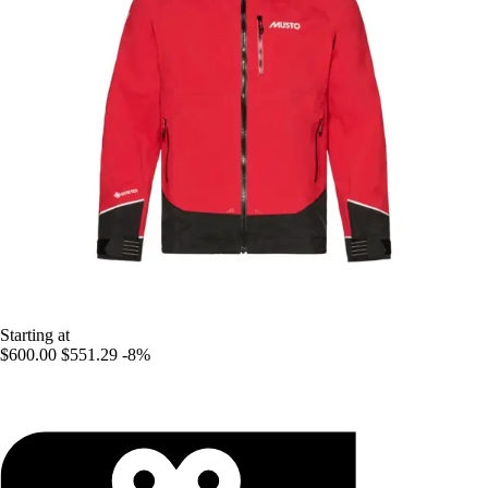
Starting at
$600.00
$551.29
-8%