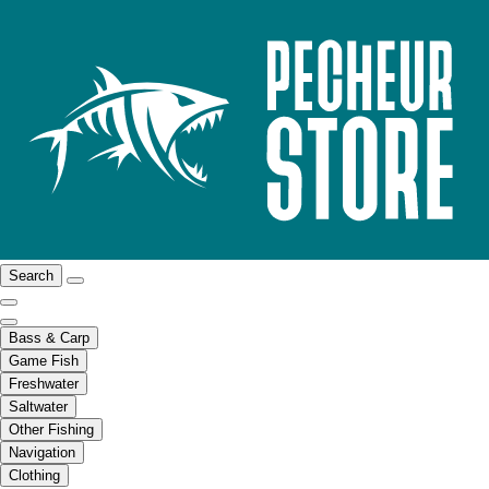
Search
Bass & Carp
Game Fish
Freshwater
Saltwater
Other Fishing
Navigation
Clothing