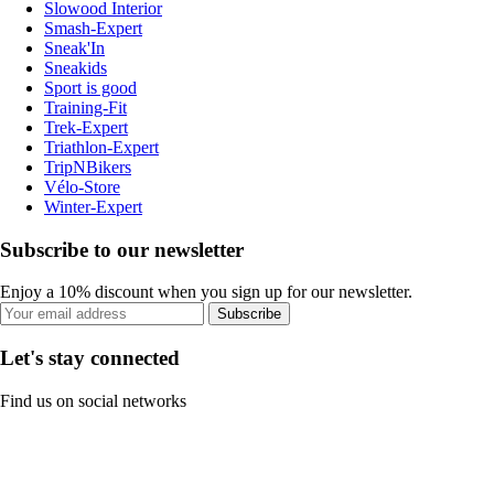
Slowood Interior
Smash-Expert
Sneak'In
Sneakids
Sport is good
Training-Fit
Trek-Expert
Triathlon-Expert
TripNBikers
Vélo-Store
Winter-Expert
Subscribe to our newsletter
Enjoy a 10% discount when you sign up for our newsletter.
Subscribe
Let's stay connected
Find us on social networks