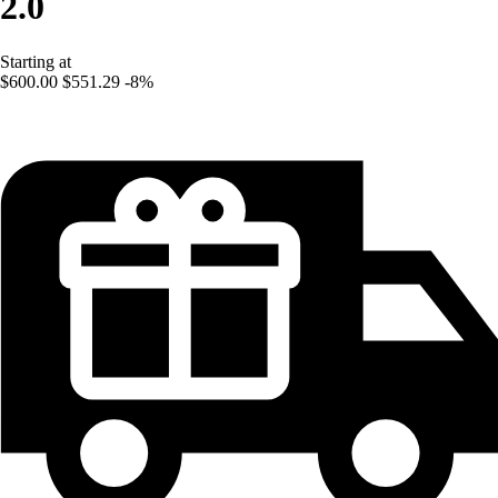
2.0
Starting at
$600.00
$551.29
-8%