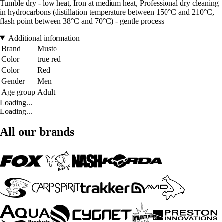
Tumble dry - low heat, Iron at medium heat, Professional dry cleaning
in hydrocarbons (distillation temperature between 150°C and 210°C,
flash point between 38°C and 70°C) - gentle process
Additional information
Brand
Musto
Color
true red
Color
Red
Gender
Men
Age group
Adult
Loading...
Loading...
All our brands