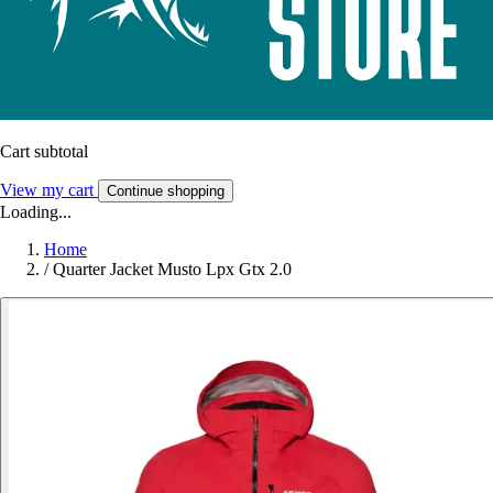
Cart subtotal
View my cart
Continue shopping
Loading...
Home
/
Quarter Jacket Musto Lpx Gtx 2.0