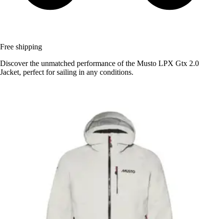
Free shipping
Discover the unmatched performance of the Musto LPX Gtx 2.0
Jacket, perfect for sailing in any conditions.