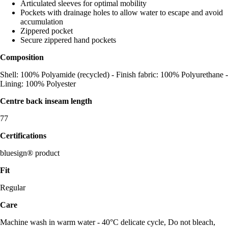
Articulated sleeves for optimal mobility
Pockets with drainage holes to allow water to escape and avoid
accumulation
Zippered pocket
Secure zippered hand pockets
Composition
Shell: 100% Polyamide (recycled) - Finish fabric: 100% Polyurethane -
Lining: 100% Polyester
Centre back inseam length
77
Certifications
bluesign® product
Fit
Regular
Care
Machine wash in warm water - 40°C delicate cycle, Do not bleach,