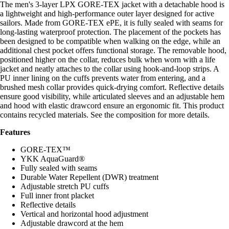
The men's 3-layer LPX GORE-TEX jacket with a detachable hood is
a lightweight and high-performance outer layer designed for active
sailors. Made from GORE-TEX ePE, it is fully sealed with seams for
long-lasting waterproof protection. The placement of the pockets has
been designed to be compatible when walking on the edge, while an
additional chest pocket offers functional storage. The removable hood,
positioned higher on the collar, reduces bulk when worn with a life
jacket and neatly attaches to the collar using hook-and-loop strips. A
PU inner lining on the cuffs prevents water from entering, and a
brushed mesh collar provides quick-drying comfort. Reflective details
ensure good visibility, while articulated sleeves and an adjustable hem
and hood with elastic drawcord ensure an ergonomic fit. This product
contains recycled materials. See the composition for more details.
Features
GORE-TEX™
YKK AquaGuard®
Fully sealed with seams
Durable Water Repellent (DWR) treatment
Adjustable stretch PU cuffs
Full inner front placket
Reflective details
Vertical and horizontal hood adjustment
Adjustable drawcord at the hem