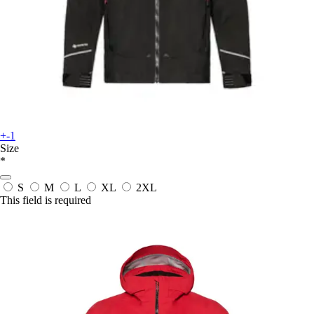
+-1
Size
*
S
M
L
XL
2XL
This field is required