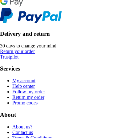
Delivery and return
30 days to change your mind
Return your order
Trustpilot
Services
My account
Help center
Follow my order
Return my order
Promo codes
About
About us?
Contact us
Terms & Conditions