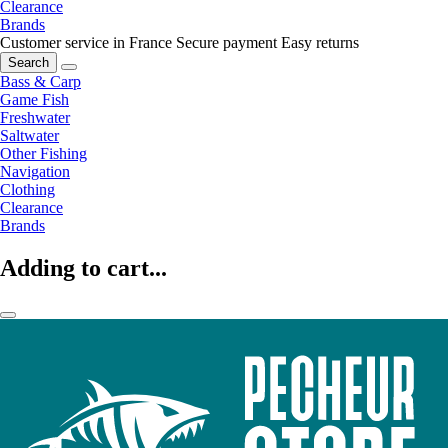
Clearance
Brands
Customer service in France
Secure payment
Easy returns
Search
Bass & Carp
Game Fish
Freshwater
Saltwater
Other Fishing
Navigation
Clothing
Clearance
Brands
Adding to cart...