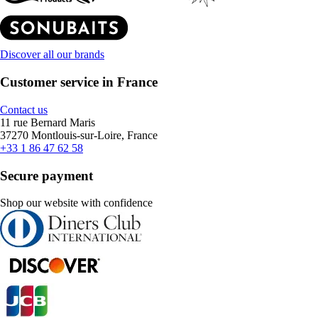
Discover all our brands
Customer service in France
Contact us
11 rue Bernard Maris
37270 Montlouis-sur-Loire, France
+33 1 86 47 62 58
Secure payment
Shop our website with confidence