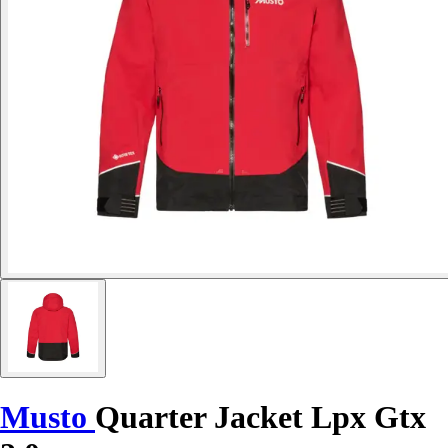
Musto
Quarter Jacket Lpx Gtx