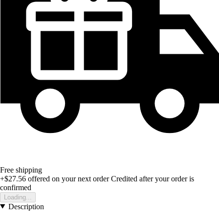
Free shipping
+$27.56
offered on your next order
Credited after your order is
confirmed
Loading...
Description