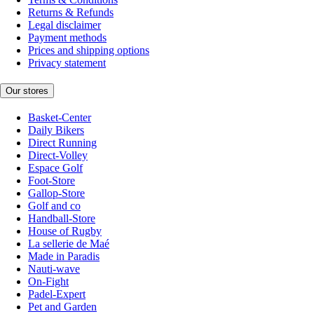
Returns & Refunds
Legal disclaimer
Payment methods
Prices and shipping options
Privacy statement
Our stores
Basket-Center
Daily Bikers
Direct Running
Direct-Volley
Espace Golf
Foot-Store
Gallop-Store
Golf and co
Handball-Store
House of Rugby
La sellerie de Maé
Made in Paradis
Nauti-wave
On-Fight
Padel-Expert
Pet and Garden