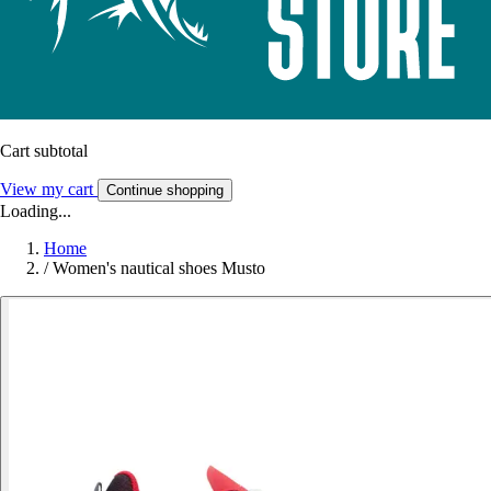
Cart subtotal
View my cart
Continue shopping
Loading...
Home
/
Women's nautical shoes Musto