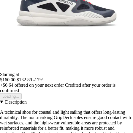
Starting at
$160.00
$132.89
-17%
+$6.64
offered on your next order
Credited after your order is
confirmed
Loading...
Description
A technical shoe for coastal and light sailing that offers long-lasting
durability. The non-marking GripDeck soles ensure good contact with
wet surfaces, and the high-wear vulnerable areas are protected by
reinforced materials for a better fit, making it more robust and