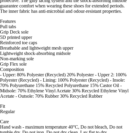
protective. The gilly lacing system and the shock-absorbing midsole
guarantee comfort when wearing these shoes for extended periods.
The inner fabric has anti-microbial and odour-resistant properties.
Features
Pull tabs
Grip Deck sole
5D printed upper
Reinforced toe caps
Breathable and lightweight mesh upper
Lightweight shock-absorbing midsole
Non-marking sole
Grip Flex sole
Composition
- Upper: 80% Polyester (Recycled) 20% Polyester - Upper 2: 100%
Polyester (Recycled) - Lining: 100% Polyester (Recycled) - Insole:
70% Polyurethane 15% Recycled Polyurethane 15% Castor Oil -
Midsole: 70% Ethylene Vinyl Acetate 30% Recycled Ethylene Vinyl
Acetate - Outsole: 70% Rubber 30% Recycled Rubber
Fit
Regular
Care
Hand wash - maximum temperature 40°C, Do not bleach, Do not
tumble dry, Do not iron, Do not dry clean, Lay flat to dry.