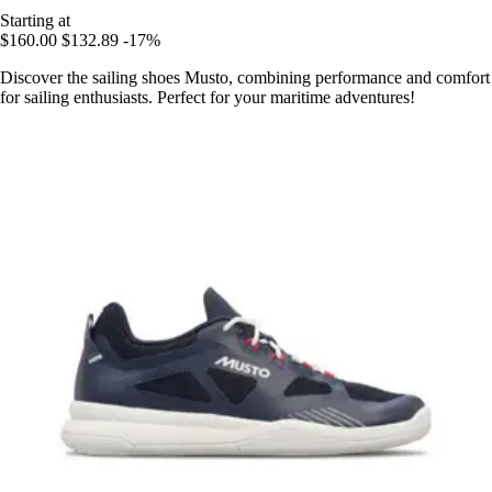
Starting at
$160.00
$132.89
-17%
Discover the sailing shoes Musto, combining performance and comfort
for sailing enthusiasts. Perfect for your maritime adventures!