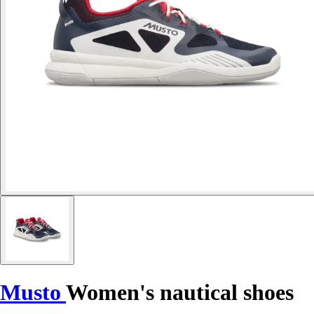
Musto
Women's nautical shoes