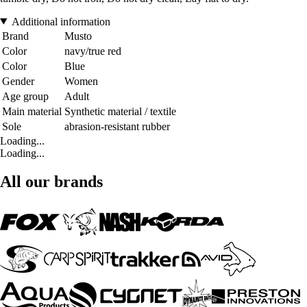
Additional information
Brand
Musto
Color
navy/true red
Color
Blue
Gender
Women
Age group
Adult
Main material
Synthetic material / textile
Sole
abrasion-resistant rubber
Loading...
Loading...
All our brands