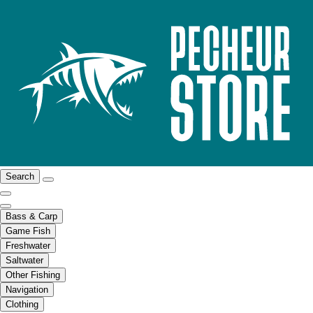
Search
Bass & Carp
Game Fish
Freshwater
Saltwater
Other Fishing
Navigation
Clothing