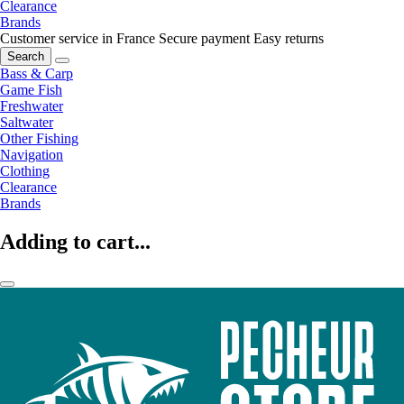
Clearance
Brands
Customer service in France
Secure payment
Easy returns
Search
Bass & Carp
Game Fish
Freshwater
Saltwater
Other Fishing
Navigation
Clothing
Clearance
Brands
Adding to cart...