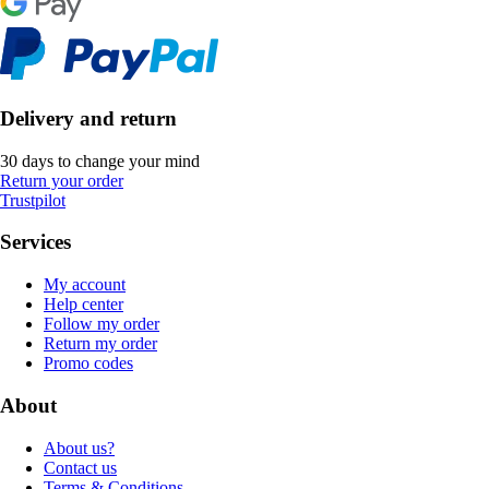
Delivery and return
30 days to change your mind
Return your order
Trustpilot
Services
My account
Help center
Follow my order
Return my order
Promo codes
About
About us?
Contact us
Terms & Conditions