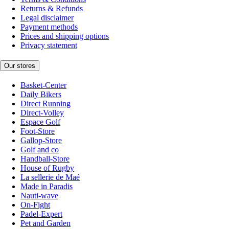
Returns & Refunds
Legal disclaimer
Payment methods
Prices and shipping options
Privacy statement
Our stores
Basket-Center
Daily Bikers
Direct Running
Direct-Volley
Espace Golf
Foot-Store
Gallop-Store
Golf and co
Handball-Store
House of Rugby
La sellerie de Maé
Made in Paradis
Nauti-wave
On-Fight
Padel-Expert
Pet and Garden