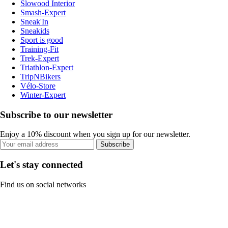
Slowood Interior
Smash-Expert
Sneak'In
Sneakids
Sport is good
Training-Fit
Trek-Expert
Triathlon-Expert
TripNBikers
Vélo-Store
Winter-Expert
Subscribe to our newsletter
Enjoy a 10% discount when you sign up for our newsletter.
Subscribe
Let's stay connected
Find us on social networks