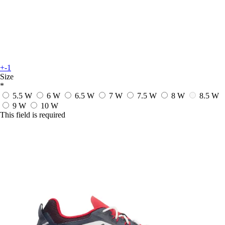
+-1
Size
*
5.5 W
6 W
6.5 W
7 W
7.5 W
8 W
8.5 W
9 W
10 W
This field is required