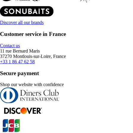
Discover all our brands
Customer service in France
Contact us
11 rue Bernard Maris
37270 Montlouis-sur-Loire, France
+33 1 86 47 62 58
Secure payment
Shop our website with confidence