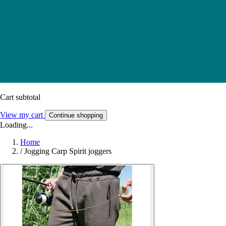
Cart subtotal
View my cart
Continue shopping
Loading...
Home
/
Jogging Carp Spirit joggers