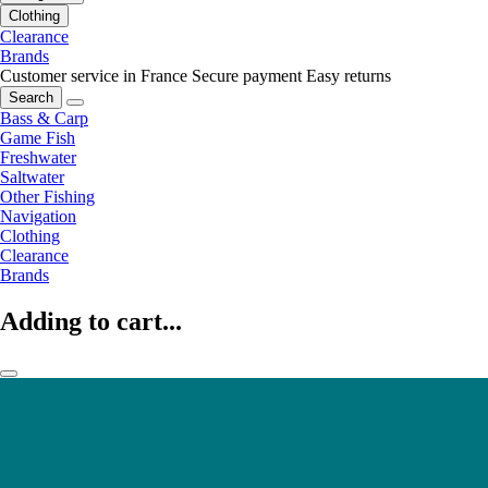
Clothing
Clearance
Brands
Customer service in France
Secure payment
Easy returns
Search
Bass & Carp
Game Fish
Freshwater
Saltwater
Other Fishing
Navigation
Clothing
Clearance
Brands
Adding to cart...