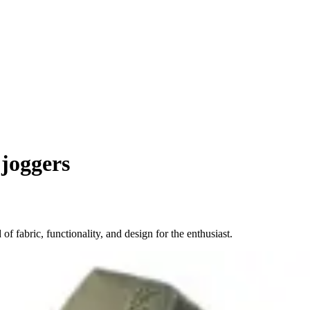
joggers
f fabric, functionality, and design for the enthusiast.