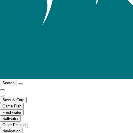
Search
Bass & Carp
Game Fish
Freshwater
Saltwater
Other Fishing
Navigation