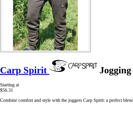
Carp Spirit
Jogging 
Starting at
$56.31
Combine comfort and style with the joggers Carp Spirit: a perfect blend o