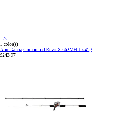
+-3
1 color(s)
Abu Garcia
Combo rod Revo X 662MH 15-45g
$243.97