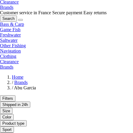
Clearance
Brands
Customer service in France
Secure payment
Easy returns
Search
Bass & Carp
Game Fish
Freshwater
Saltwater
Other Fishing
Navigation
Clothing
Clearance
Brands
Home
/
Brands
/
Abu Garcia
Filters
Shipped in 24h
Size
Color
Product type
Sport