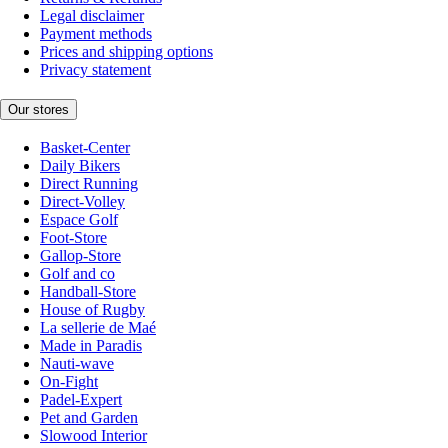
Legal disclaimer
Payment methods
Prices and shipping options
Privacy statement
Our stores
Basket-Center
Daily Bikers
Direct Running
Direct-Volley
Espace Golf
Foot-Store
Gallop-Store
Golf and co
Handball-Store
House of Rugby
La sellerie de Maé
Made in Paradis
Nauti-wave
On-Fight
Padel-Expert
Pet and Garden
Slowood Interior