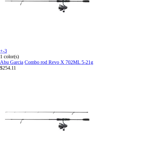
+-3
1 color(s)
Abu Garcia
Combo rod Revo X 702ML 5-21g
$254.11