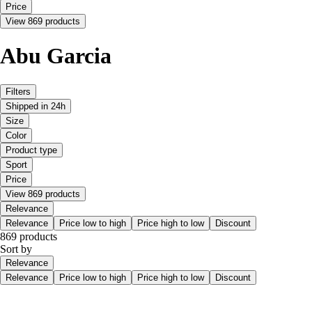
Price
View 869 products
Abu Garcia
Filters
Shipped in 24h
Size
Color
Product type
Sport
Price
View 869 products
Relevance
Relevance
Price low to high
Price high to low
Discount
869 products
Sort by
Relevance
Relevance
Price low to high
Price high to low
Discount