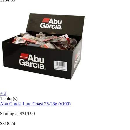
+-3
1 color(s)
Abu Garcia
Lure Coast 25-28g (x100)
Starting at
$319.99
$318.24