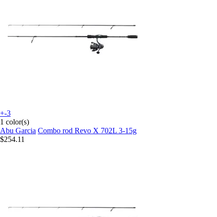
+-3
1 color(s)
Abu Garcia
Combo rod Revo X 702L 3-15g
$254.11