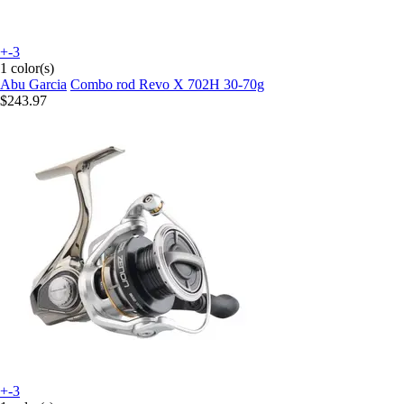
+-3
1 color(s)
Abu Garcia
Combo rod Revo X 702H 30-70g
$243.97
+-3