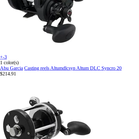
+-3
1 color(s)
Abu Garcia
Casting reels Altumdlcsyn Altum DLC Syncro 20
$214.91