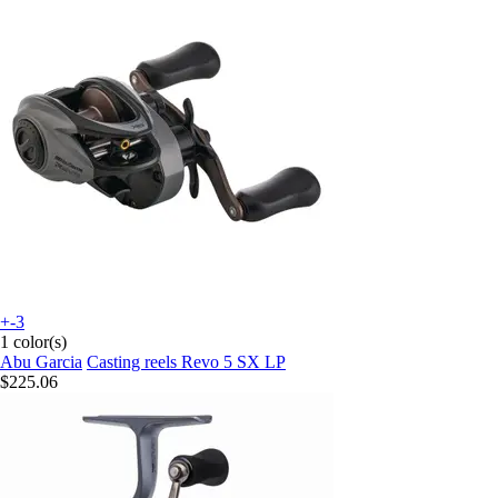
+-3
1 color(s)
Abu Garcia
Casting reels Revo 5 SX LP
$225.06