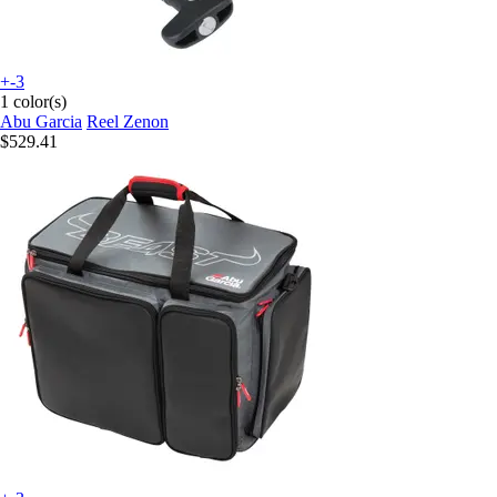
+-3
1 color(s)
Abu Garcia
Reel Zenon
$529.41