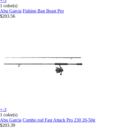
+-3
1 color(s)
Abu Garcia
Fishing Bag Beast Pro
$203.56
+-3
1 color(s)
Abu Garcia
Combo rod Fast Attack Pro 230 20-50g
$203.39