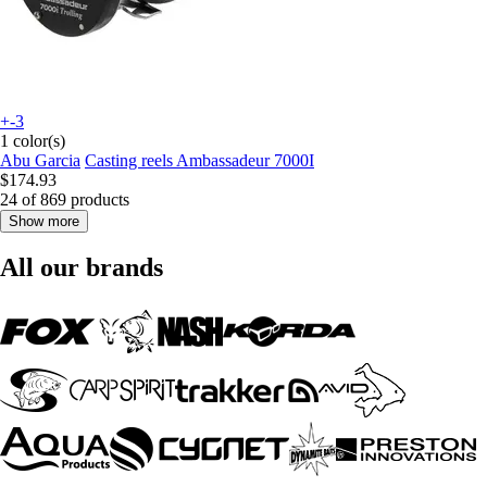
+-3
1 color(s)
Abu Garcia
Casting reels Ambassadeur 7000I
$174.93
24 of 869 products
Show more
All our brands