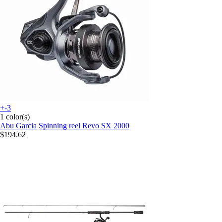
+-3
1 color(s)
Abu Garcia
Spinning reel Revo SX 2000
$194.62