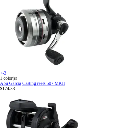
+-3
1 color(s)
Abu Garcia
Casting reels 507 MKII
$174.33