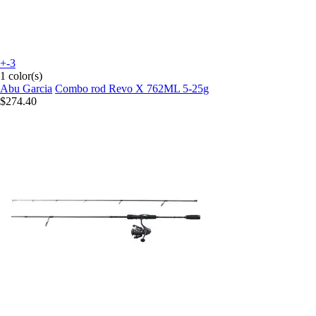
+-3
1 color(s)
Abu Garcia
Combo rod Revo X 762ML 5-25g
$274.40