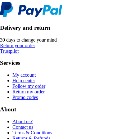
Delivery and return
30 days to change your mind
Return your order
Trustpilot
Services
My account
Help center
Follow my order
Return my order
Promo codes
About
About us?
Contact us
Terms & Conditions
Returns & Refunds