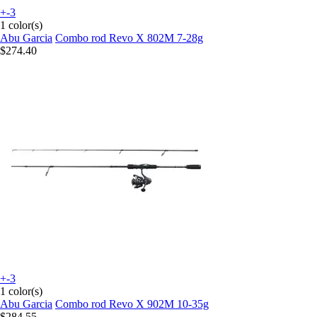
+-3
1 color(s)
Abu Garcia
Combo rod Revo X 802M 7-28g
$274.40
+-3
1 color(s)
Abu Garcia
Combo rod Revo X 902M 10-35g
$284.55