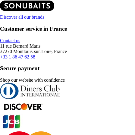
Discover all our brands
Customer service in France
Contact us
11 rue Bernard Maris
37270 Montlouis-sur-Loire, France
+33 1 86 47 62 58
Secure payment
Shop our website with confidence