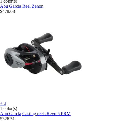
1 color(s)
Abu Garcia
Reel Zenon
$478.68
+-3
1 color(s)
Abu Garcia
Casting reels Revo 5 PRM
$326.51