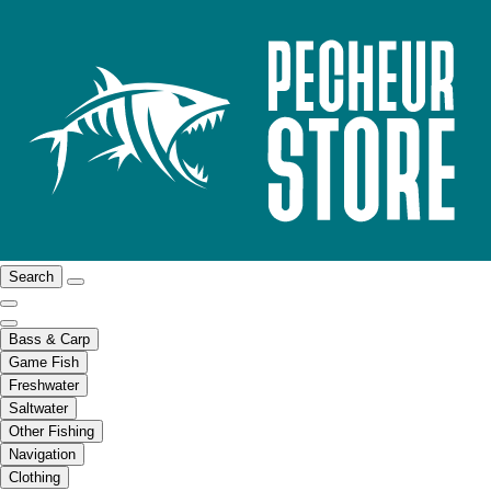
Search
Bass & Carp
Game Fish
Freshwater
Saltwater
Other Fishing
Navigation
Clothing