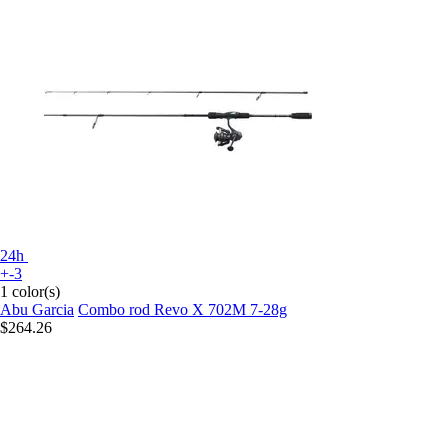
24h
+-3
1 color(s)
Abu Garcia
Combo rod Revo X 702M 7-28g
$264.26