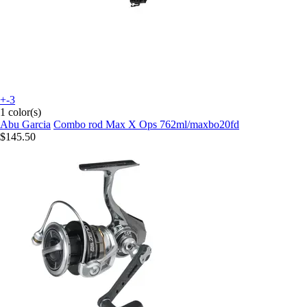
+-3
1 color(s)
Abu Garcia
Combo rod Max X Ops 762ml/maxbo20fd
$145.50