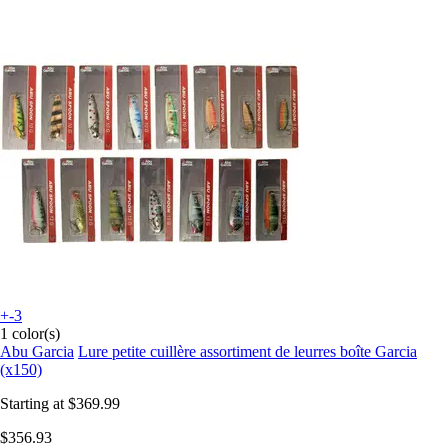
+-3
1 color(s)
Abu Garcia
Lure petite cuillère assortiment de leurres boîte Garcia
(x150)
Starting at
$369.99
$356.93