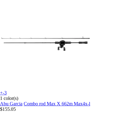
+-3
1 color(s)
Abu Garcia
Combo rod Max X 662m Max4x-l
$155.05