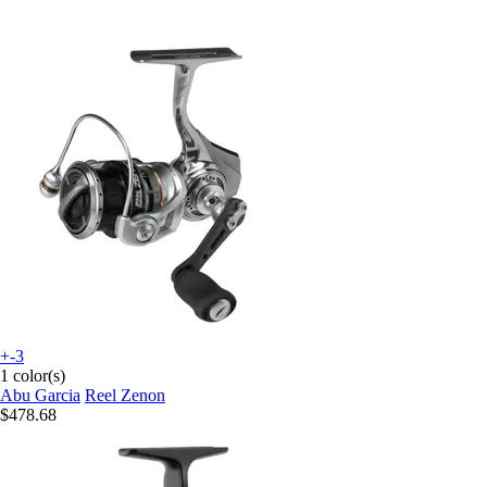
+-3
1 color(s)
Abu Garcia
Reel Zenon
$478.68