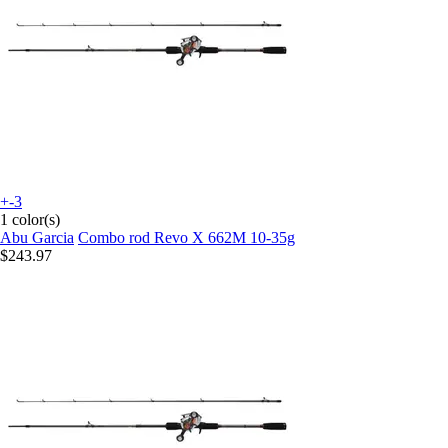
+-3
1 color(s)
Abu Garcia
Combo rod Revo X 662M 10-35g
$243.97