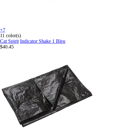
+7
11 color(s)
Cat Spirit
Indicator Shake 1 Bleu
$40.45