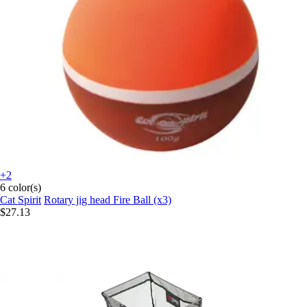
+2
6 color(s)
Cat Spirit
Rotary jig head Fire Ball (x3)
$27.13