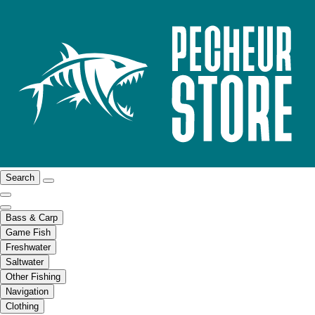
Search
Bass & Carp
Game Fish
Freshwater
Saltwater
Other Fishing
Navigation
Clothing