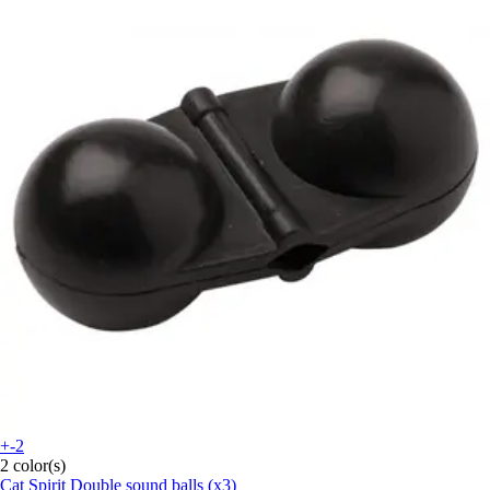
+-2
2 color(s)
Cat Spirit
Double sound balls (x3)