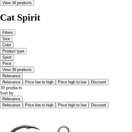
View 39 products
Cat Spirit
Filters
Size
Color
Product type
Sport
Price
View 39 products
Relevance
Relevance
Price low to high
Price high to low
Discount
39 products
Sort by
Relevance
Relevance
Price low to high
Price high to low
Discount