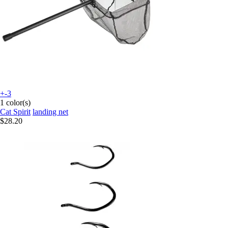
+-3
1 color(s)
Cat Spirit
landing net
$28.20