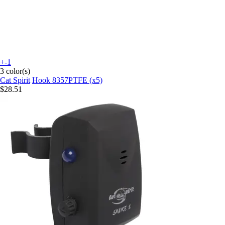
+-1
3 color(s)
Cat Spirit
Hook 8357PTFE (x5)
$28.51