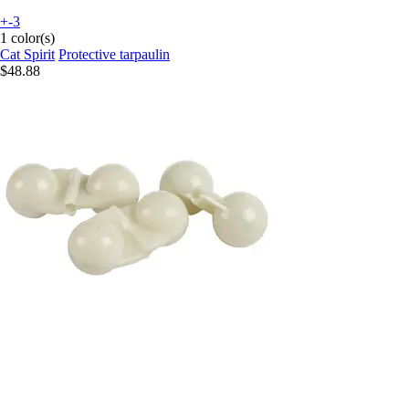
+-3
1 color(s)
Cat Spirit
Protective tarpaulin
$48.88