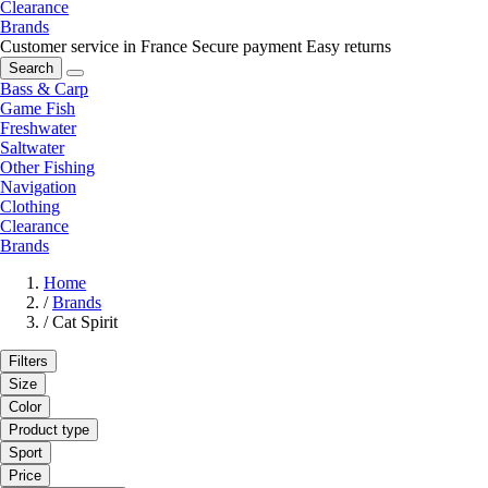
Clearance
Brands
Customer service in France
Secure payment
Easy returns
Search
Bass & Carp
Game Fish
Freshwater
Saltwater
Other Fishing
Navigation
Clothing
Clearance
Brands
Home
/
Brands
/
Cat Spirit
Filters
Size
Color
Product type
Sport
Price