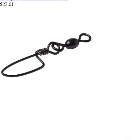
$23.61