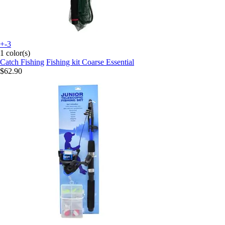
+-3
1 color(s)
Catch Fishing
Fishing kit Coarse Essential
$62.90