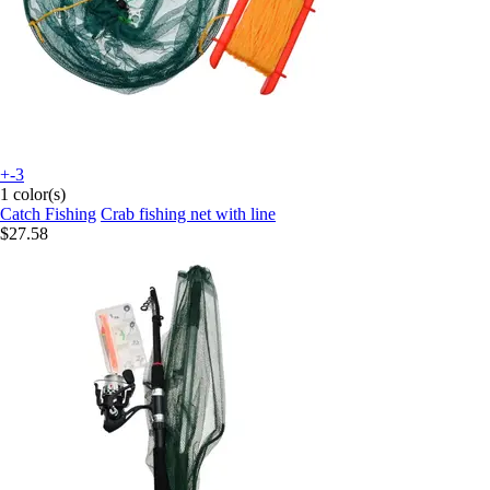
+-3
1 color(s)
Catch Fishing
Crab fishing net with line
$27.58