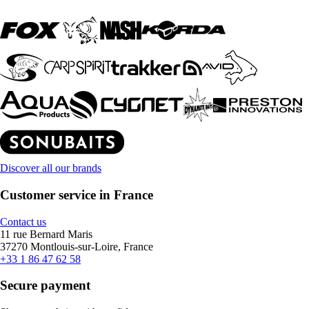
Discover all our brands
Customer service in France
Contact us
11 rue Bernard Maris
37270 Montlouis-sur-Loire, France
+33 1 86 47 62 58
Secure payment