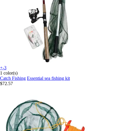
+-3
1 color(s)
Catch Fishing
Essential sea fishing kit
$72.57