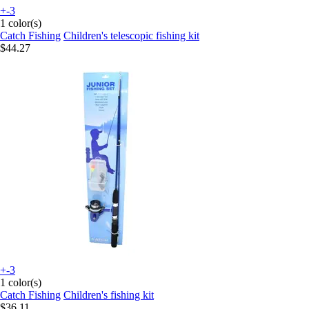
+-3
1 color(s)
Catch Fishing
Children's telescopic fishing kit
$44.27
+-3
1 color(s)
Catch Fishing
Children's fishing kit
$36.11