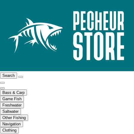
Search
Bass & Carp
Game Fish
Freshwater
Saltwater
Other Fishing
Navigation
Clothing