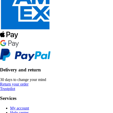
Delivery and return
30 days to change your mind
Return your order
Trustpilot
Services
My account
Help center