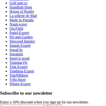
Golf and co
Handball-Store
House of Rugby
La sellerie de Maé
Made in Paradis
Nauti-wave
On-Fight
Padel-Expert
Pet and Garden
Slowood Interior
Smash-Expert
Sneak'In
Sneakids
Sport is good
Training-Fit
Trek-Expert
Triathlon-Expert
TripNBikers
Vélo-Store
Winter-Expert
Subscribe to our newsletter
Enjoy a 10% discount when you sign up for our newsletter.