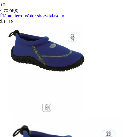
+0
4 color(s)
Élémenterre
Water shoes Mascun
$31.19