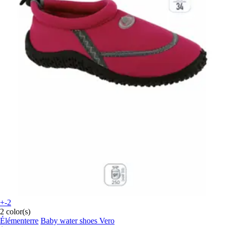
+-2
2 color(s)
Élémenterre
Baby water shoes Vero