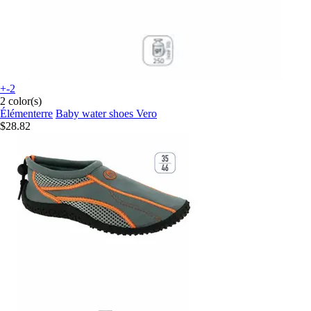
+-2
2 color(s)
Élémenterre
Baby water shoes Vero
$28.82