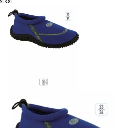
$28.82