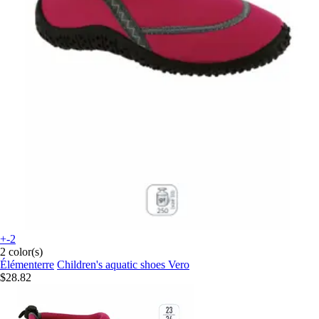
+-2
2 color(s)
Élémenterre
Children's aquatic shoes Vero
$28.82