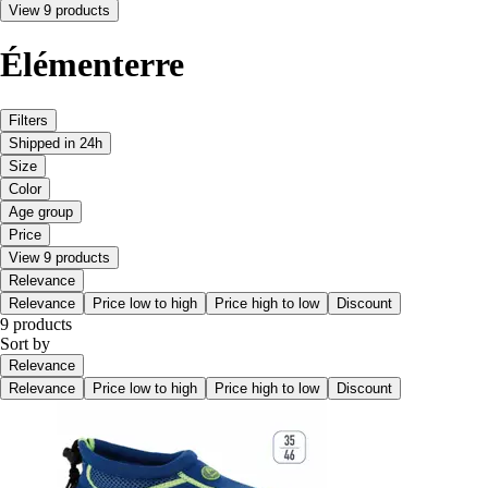
View 9 products
Élémenterre
Filters
Shipped in 24h
Size
Color
Age group
Price
View 9 products
Relevance
Relevance
Price low to high
Price high to low
Discount
9 products
Sort by
Relevance
Relevance
Price low to high
Price high to low
Discount