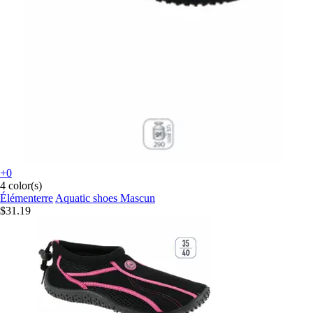
+0
4 color(s)
Élémenterre
Aquatic shoes Mascun
$31.19