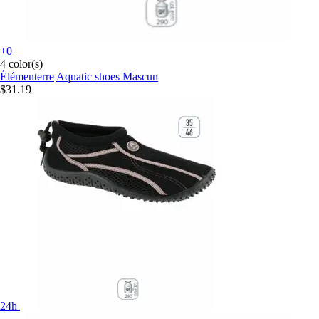
+0
4 color(s)
Élémenterre
Aquatic shoes Mascun
$31.19
24h