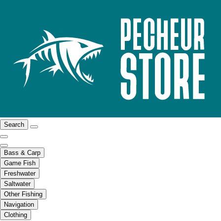
Search
Bass & Carp
Game Fish
Freshwater
Saltwater
Other Fishing
Navigation
Clothing