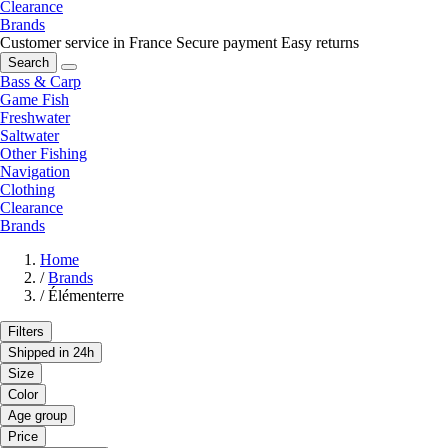
Clearance
Brands
Customer service in France
Secure payment
Easy returns
Search
Bass & Carp
Game Fish
Freshwater
Saltwater
Other Fishing
Navigation
Clothing
Clearance
Brands
Home
/
Brands
/
Élémenterre
Filters
Shipped in 24h
Size
Color
Age group
Price