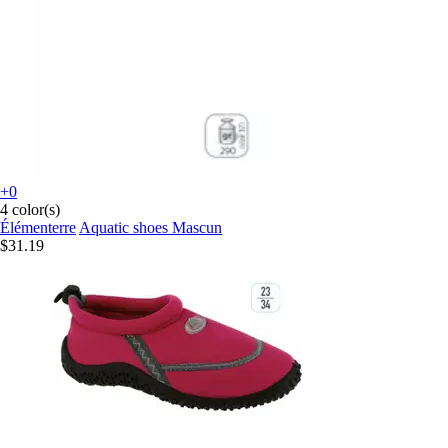
+0
4 color(s)
Élémenterre
Aquatic shoes Mascun
$31.19