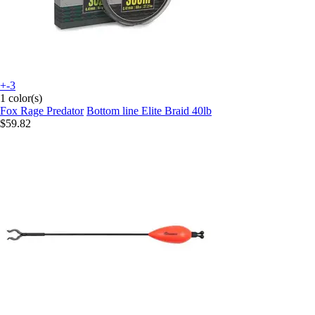
+-3
1 color(s)
Fox Rage Predator
Bottom line Elite Braid 40lb
$59.82