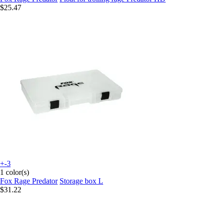
$25.47
+-3
1 color(s)
Fox Rage Predator
Storage box L
$31.22