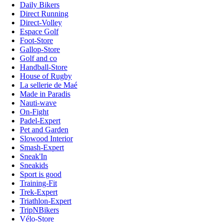
Daily Bikers
Direct Running
Direct-Volley
Espace Golf
Foot-Store
Gallop-Store
Golf and co
Handball-Store
House of Rugby
La sellerie de Maé
Made in Paradis
Nauti-wave
On-Fight
Padel-Expert
Pet and Garden
Slowood Interior
Smash-Expert
Sneak'In
Sneakids
Sport is good
Training-Fit
Trek-Expert
Triathlon-Expert
TripNBikers
Vélo-Store