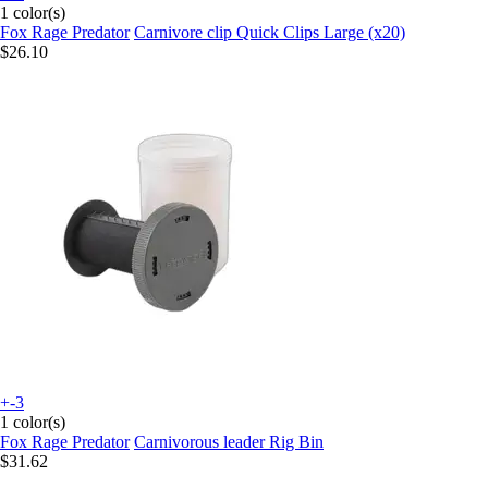
1 color(s)
Fox Rage Predator
Carnivore clip Quick Clips Large (x20)
$26.10
+-3
1 color(s)
Fox Rage Predator
Carnivorous leader Rig Bin
$31.62