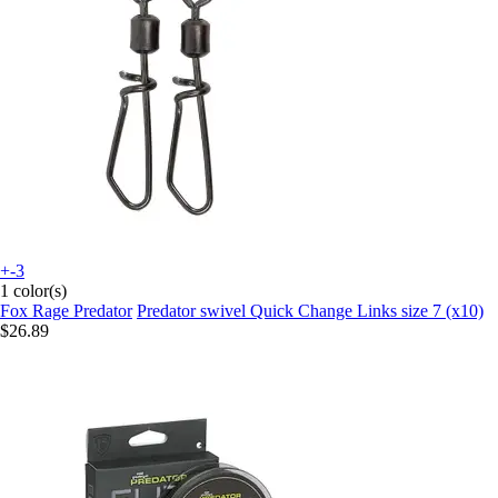
+-3
1 color(s)
Fox Rage Predator
Predator swivel Quick Change Links size 7 (x10)
$26.89