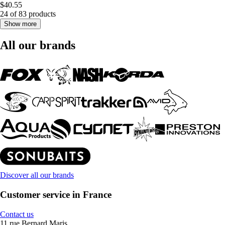
$40.55
24 of 83 products
Show more
All our brands
Discover all our brands
Customer service in France
Contact us
11 rue Bernard Maris