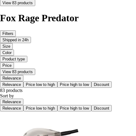
View 83 products
Fox Rage Predator
Filters
Shipped in 24h
Size
Color
Product type
Price
View 83 products
Relevance
Relevance
Price low to high
Price high to low
Discount
83 products
Sort by
Relevance
Relevance
Price low to high
Price high to low
Discount