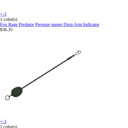
+-3
1 color(s)
Fox Rage Predator
Pressure gauge Drop Arm Indicator
$36.35
+-3
1 color(s)