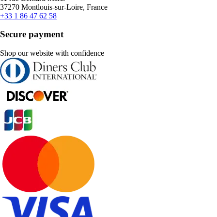
37270 Montlouis-sur-Loire, France
+33 1 86 47 62 58
Secure payment
Shop our website with confidence