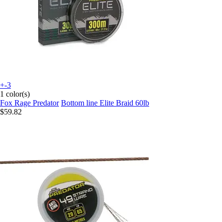
+-3
1 color(s)
Fox Rage Predator
Bottom line Elite Braid 60lb
$59.82