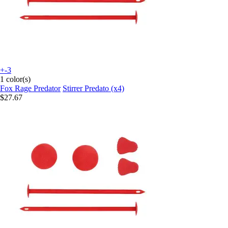
+-3
1 color(s)
Fox Rage Predator
Stirrer Predato (x4)
$27.67