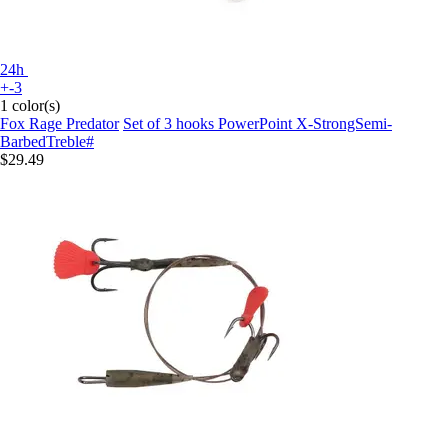
24h
+-3
1 color(s)
Fox Rage Predator
Set of 3 hooks PowerPoint X-StrongSemi-
BarbedTreble#
$29.49