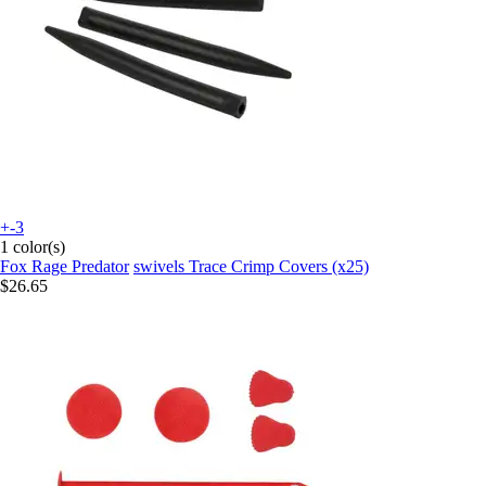
+-3
1 color(s)
Fox Rage Predator
swivels Trace Crimp Covers (x25)
$26.65