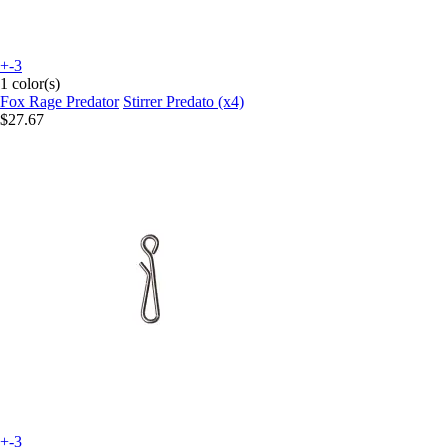
+-3
1 color(s)
Fox Rage Predator
Stirrer Predato (x4)
$27.67
+-3