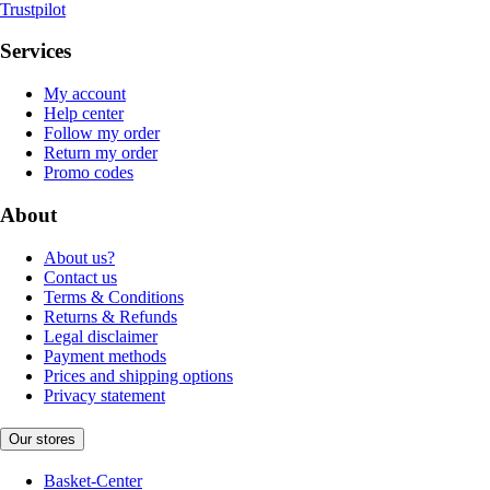
Trustpilot
Services
My account
Help center
Follow my order
Return my order
Promo codes
About
About us?
Contact us
Terms & Conditions
Returns & Refunds
Legal disclaimer
Payment methods
Prices and shipping options
Privacy statement
Our stores
Basket-Center