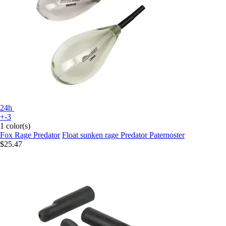
24h
+-3
1 color(s)
Fox Rage Predator
Float sunken rage Predator Paternoster
$25.47