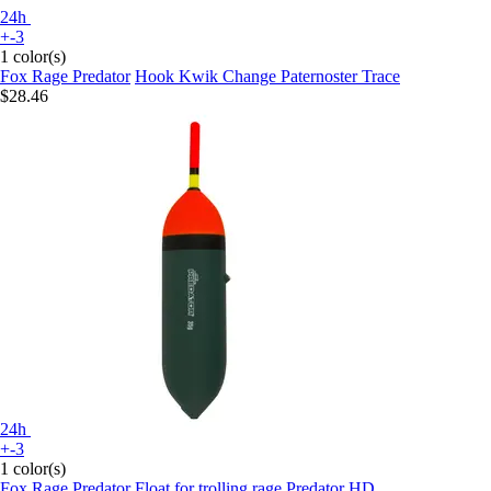
24h
+-3
1 color(s)
Fox Rage Predator
Hook Kwik Change Paternoster Trace
$28.46
24h
+-3
1 color(s)
Fox Rage Predator
Float for trolling rage Predator HD