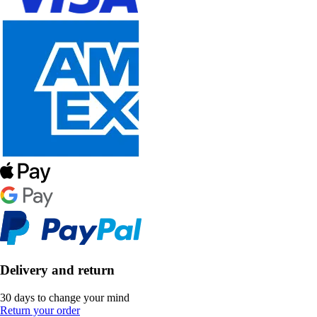
Delivery and return
30 days to change your mind
Return your order