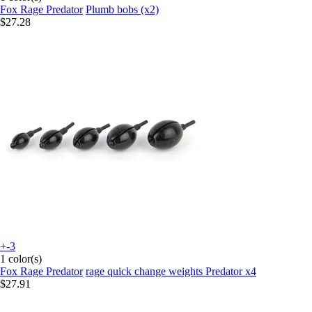
Fox Rage Predator
Plumb bobs (x2)
$27.28
+-3
1 color(s)
Fox Rage Predator
rage quick change weights Predator x4
$27.91