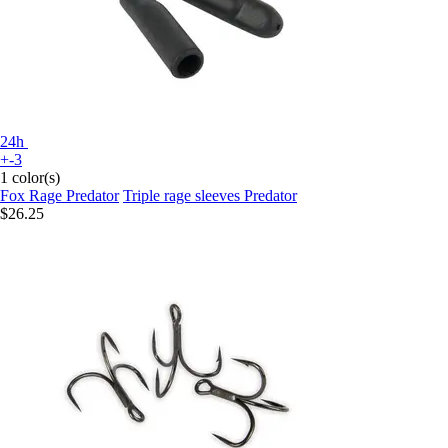
24h
+-3
1 color(s)
Fox Rage Predator
Triple rage sleeves Predator
$26.25