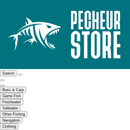
Search
Bass & Carp
Game Fish
Freshwater
Saltwater
Other Fishing
Navigation
Clothing