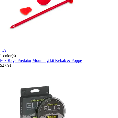
+-3
1 color(s)
Fox Rage Predator
Mounting kit Kebab & Poppe
$27.91