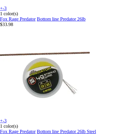
+-3
1 color(s)
Fox Rage Predator
Bottom line Predator 26lb
$33.98
+-3
1 color(s)
Fox Rage Predator
Bottom line Predator 26lb Steel