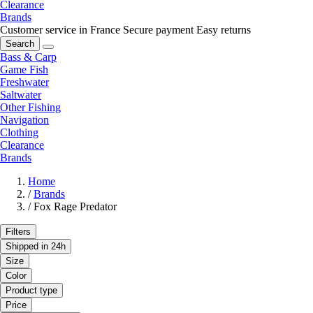
Clearance
Brands
Customer service in France
Secure payment
Easy returns
Search
Bass & Carp
Game Fish
Freshwater
Saltwater
Other Fishing
Navigation
Clothing
Clearance
Brands
Home
/
Brands
/
Fox Rage Predator
Filters
Shipped in 24h
Size
Color
Product type
Price