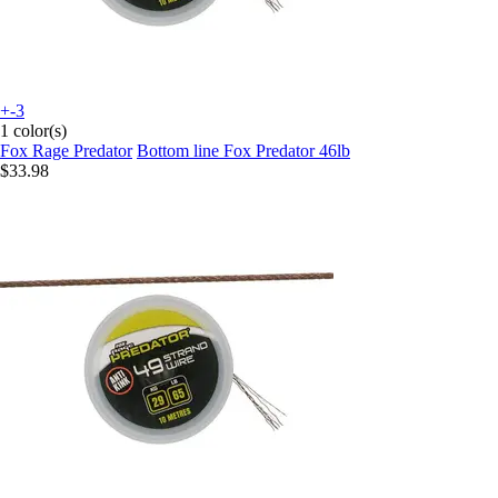
+-3
1 color(s)
Fox Rage Predator
Bottom line Fox Predator 46lb
$33.98