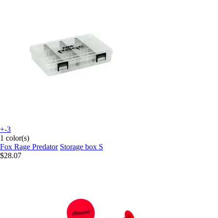
+-3
1 color(s)
Fox Rage Predator
Storage box S
$28.07