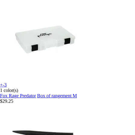
+-3
1 color(s)
Fox Rage Predator
Box of rangement M
$29.25