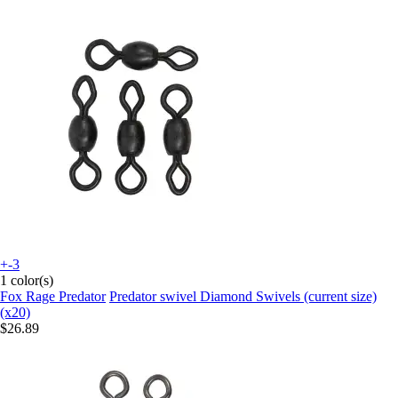
+-3
1 color(s)
Fox Rage Predator
Predator swivel Diamond Swivels (current size)
(x20)
$26.89