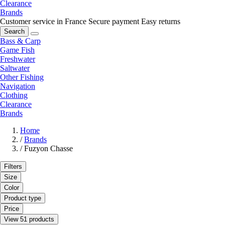
Clearance
Brands
Customer service in France
Secure payment
Easy returns
Search
Bass & Carp
Game Fish
Freshwater
Saltwater
Other Fishing
Navigation
Clothing
Clearance
Brands
Home
/
Brands
/
Fuzyon Chasse
Filters
Size
Color
Product type
Price
View 51 products