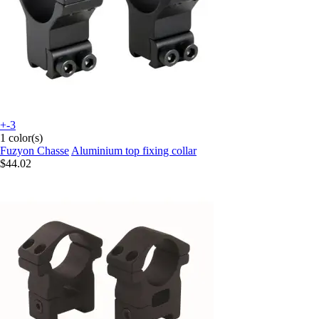
+-3
1 color(s)
Fuzyon Chasse
Aluminium top fixing collar
$44.02