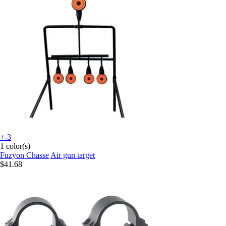
+-3
1 color(s)
Fuzyon Chasse
Air gun target
$41.68