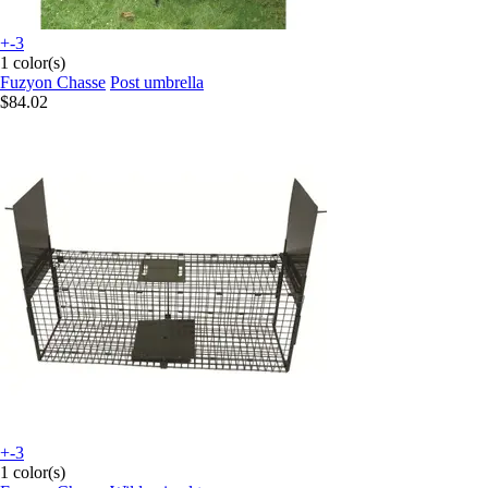
+-3
1 color(s)
Fuzyon Chasse
Post umbrella
$84.02
+-3
1 color(s)