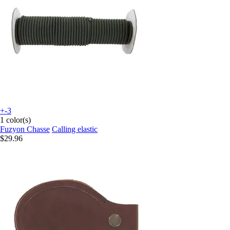
+-3
1 color(s)
Fuzyon Chasse
Calling elastic
$29.96