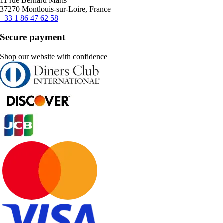
11 rue Bernard Maris
37270 Montlouis-sur-Loire, France
+33 1 86 47 62 58
Secure payment
Shop our website with confidence