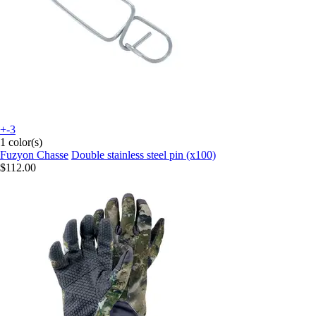
+-3
1 color(s)
Fuzyon Chasse
Double stainless steel pin (x100)
$112.00