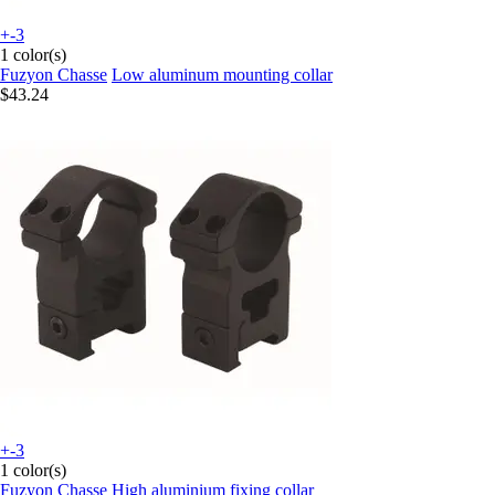
+-3
1 color(s)
Fuzyon Chasse
Low aluminum mounting collar
$43.24
+-3
1 color(s)
Fuzyon Chasse
High aluminium fixing collar