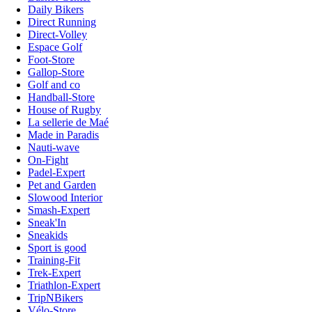
Daily Bikers
Direct Running
Direct-Volley
Espace Golf
Foot-Store
Gallop-Store
Golf and co
Handball-Store
House of Rugby
La sellerie de Maé
Made in Paradis
Nauti-wave
On-Fight
Padel-Expert
Pet and Garden
Slowood Interior
Smash-Expert
Sneak'In
Sneakids
Sport is good
Training-Fit
Trek-Expert
Triathlon-Expert
TripNBikers
Vélo-Store