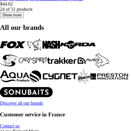
$44.02
24 of 51 products
Show more
All our brands
Discover all our brands
Customer service in France
Contact us