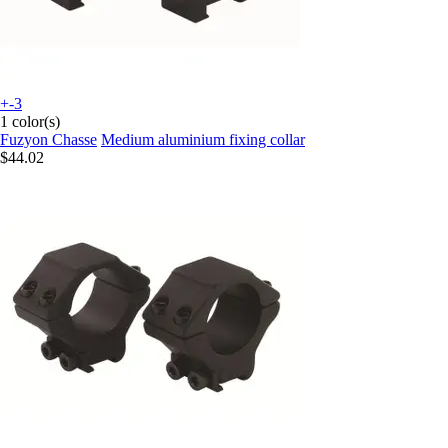
+-3
1 color(s)
Fuzyon Chasse
Medium aluminium fixing collar
$44.02