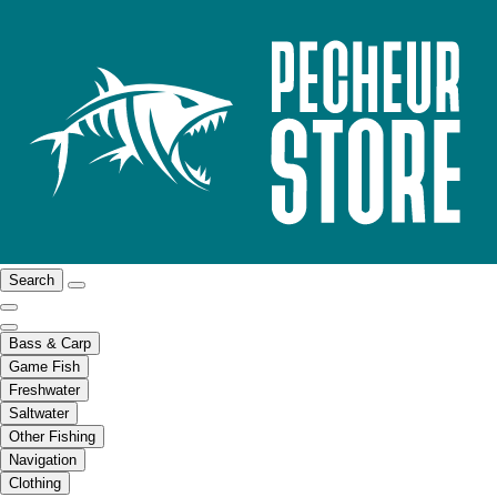
Search
Bass & Carp
Game Fish
Freshwater
Saltwater
Other Fishing
Navigation
Clothing