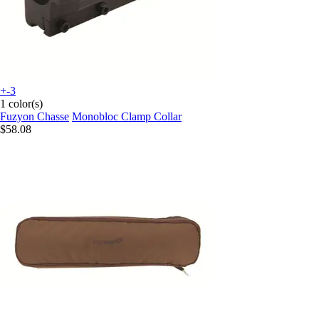
+-3
1 color(s)
Fuzyon Chasse
Monobloc Clamp Collar
$58.08