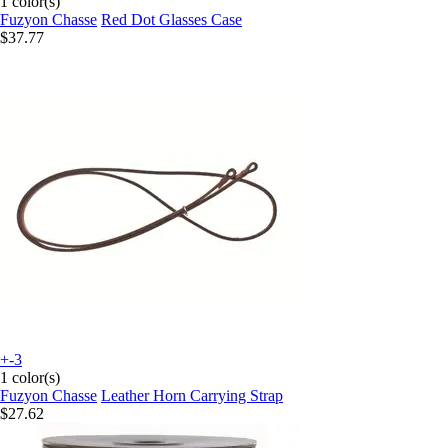
1 color(s)
Fuzyon Chasse
Red Dot Glasses Case
$37.77
+-3
1 color(s)
Fuzyon Chasse
Leather Horn Carrying Strap
$27.62