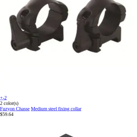
+-2
2 color(s)
Fuzyon Chasse
Medium steel fixing collar
$59.64