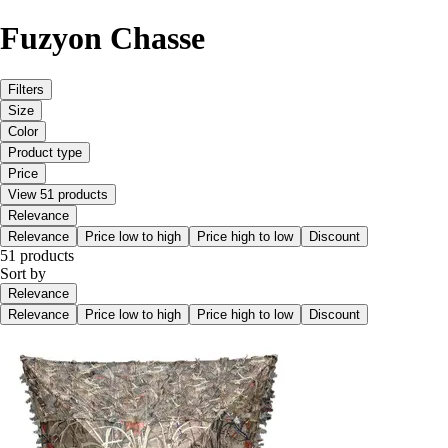
Fuzyon Chasse
Filters
Size
Color
Product type
Price
View 51 products
Relevance
Relevance
Price low to high
Price high to low
Discount
51 products
Sort by
Relevance
Relevance
Price low to high
Price high to low
Discount