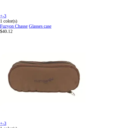
+-3
1 color(s)
Fuzyon Chasse
Glasses case
$40.12
+-3