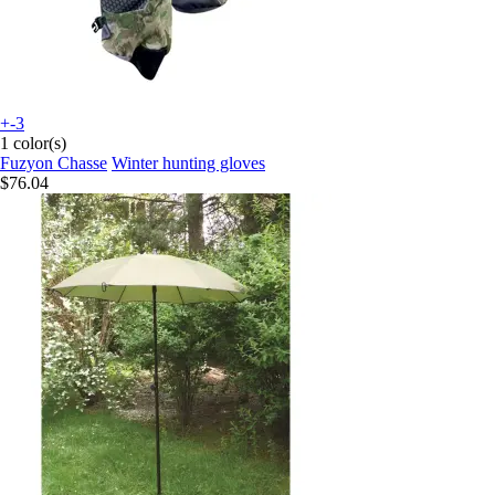
+-3
1 color(s)
Fuzyon Chasse
Winter hunting gloves
$76.04