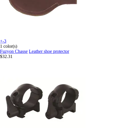
+-3
1 color(s)
Fuzyon Chasse
Leather shoe protector
$32.31