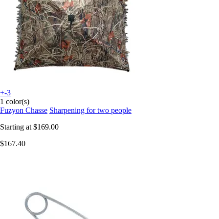
+-3
1 color(s)
Fuzyon Chasse
Sharpening for two people
Starting at
$169.00
$167.40