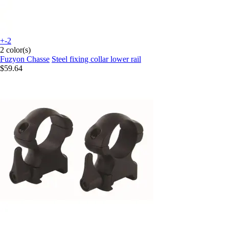
+-2
2 color(s)
Fuzyon Chasse
Steel fixing collar lower rail
$59.64