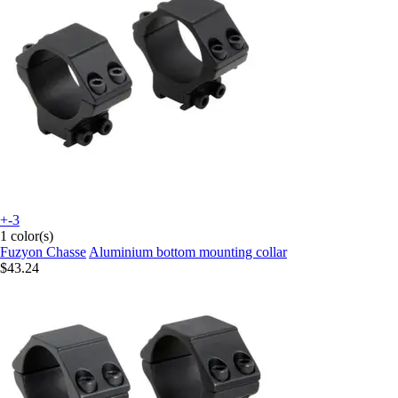
+-3
1 color(s)
Fuzyon Chasse
Aluminium bottom mounting collar
$43.24