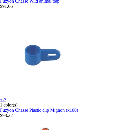
Fuzyon Chasse
Wild animal trap
$91.66
+-3
1 color(s)
Fuzyon Chasse
Plastic clip Mignon (x100)
$93.22