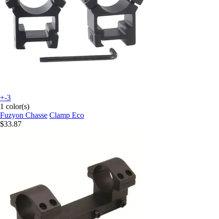
+-3
1 color(s)
Fuzyon Chasse
Clamp Eco
$33.87