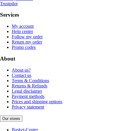
Trustpilot
Services
My account
Help center
Follow my order
Return my order
Promo codes
About
About us?
Contact us
Terms & Conditions
Returns & Refunds
Legal disclaimer
Payment methods
Prices and shipping options
Privacy statement
Our stores
Basket-Center