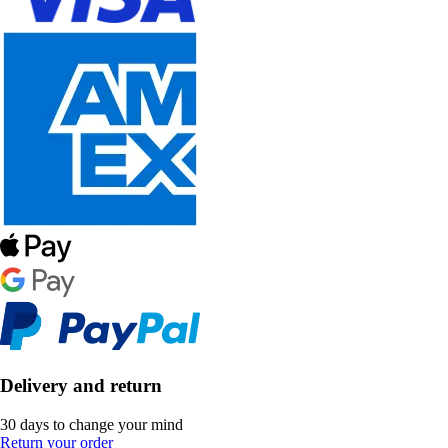
Delivery and return
30 days to change your mind
Return your order