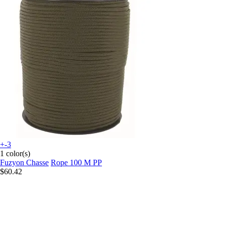
+-3
1 color(s)
Fuzyon Chasse
Rope 100 M PP
$60.42