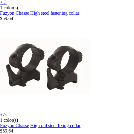
+-3
1 color(s)
Fuzyon Chasse
High steel fastening collar
$59.64
+-3
1 color(s)
Fuzyon Chasse
High rail steel fixing collar
$59.64