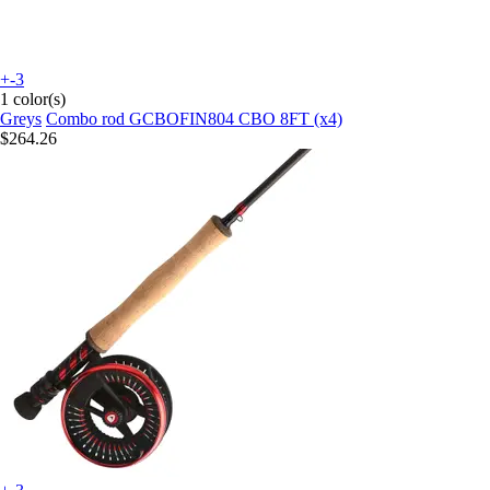
+-3
1 color(s)
Greys
Combo rod GCBOFIN804 CBO 8FT (x4)
$264.26