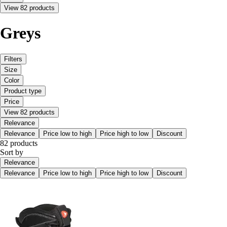
View 82 products
Greys
Filters
Size
Color
Product type
Price
View 82 products
Relevance
Relevance
Price low to high
Price high to low
Discount
82 products
Sort by
Relevance
Relevance
Price low to high
Price high to low
Discount