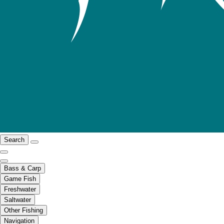
Search
Bass & Carp
Game Fish
Freshwater
Saltwater
Other Fishing
Navigation