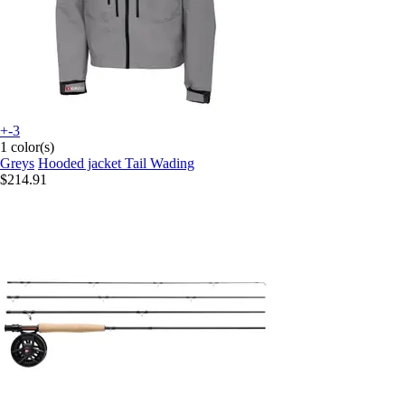
+-3
1 color(s)
Greys
Hooded jacket Tail Wading
$214.91