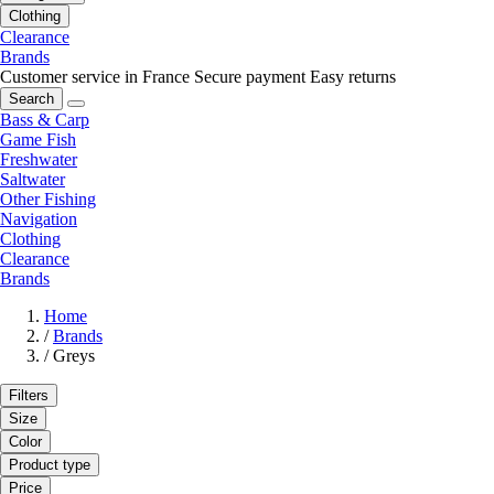
Clothing
Clearance
Brands
Customer service in France
Secure payment
Easy returns
Search
Bass & Carp
Game Fish
Freshwater
Saltwater
Other Fishing
Navigation
Clothing
Clearance
Brands
Home
/
Brands
/
Greys
Filters
Size
Color
Product type
Price