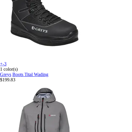
+-3
1 color(s)
Greys
Boots Tital Wading
$199.83