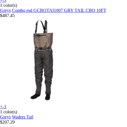
+-3
1 color(s)
Greys
Combo rod GCBOTAI1007 GRY TAIL CBO 10FT
$487.45
+-3
1 color(s)
Greys
Waders Tail
$207.29