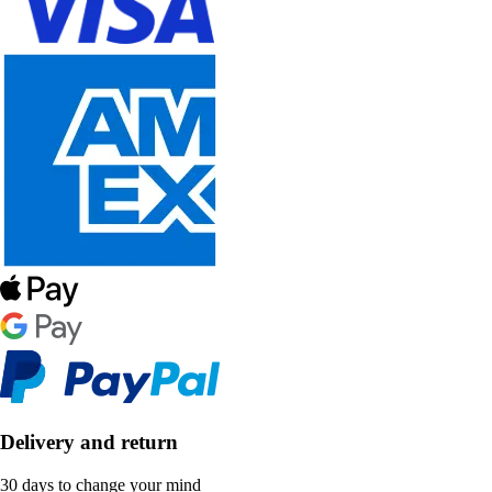
Delivery and return
30 days to change your mind