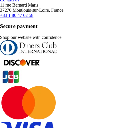
11 rue Bernard Maris
37270 Montlouis-sur-Loire, France
+33 1 86 47 62 58
Secure payment
Shop our website with confidence