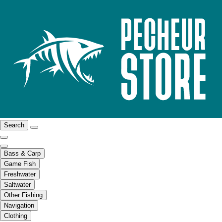
Search
Bass & Carp
Game Fish
Freshwater
Saltwater
Other Fishing
Navigation
Clothing