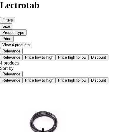
Lectrotab
Filters
Size
Product type
Price
View 4 products
Relevance
Relevance
Price low to high
Price high to low
Discount
4 products
Sort by
Relevance
Relevance
Price low to high
Price high to low
Discount