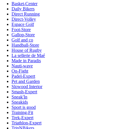
Basket-Center
Daily Bikers
Direct Running
Direct-Volley
Espace Golf
Foot-Store
Gallop-Store
Golf and co
Handball-Store
House of Rugby
La sellerie de Maé
Made in Paradis
Nauti-wave
On-Fight
Padel-Expert
Pet and Garden
Slowood Interior
Smash-Expert
Sneak'In
Sneakids
Sport is good
Training-Fit
Trek-Expert
Triathlon-Expert
TripNBikers