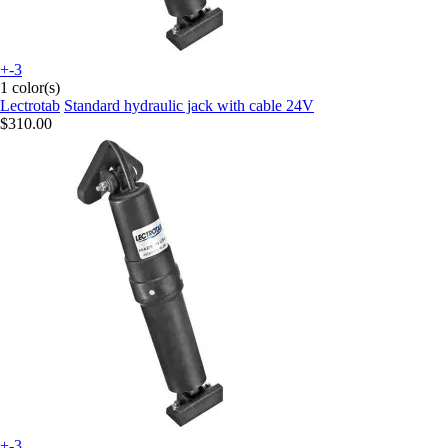
+-3
1 color(s)
Lectrotab
Standard hydraulic jack with cable 24V
$310.00
+-3