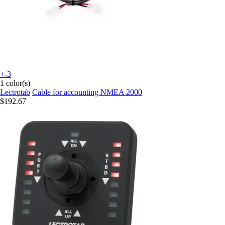
+-3
1 color(s)
Lectrotab
Cable for accounting NMEA 2000
$192.67