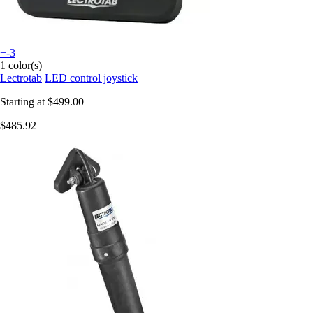
+-3
1 color(s)
Lectrotab
LED control joystick
Starting at
$499.00
$485.92