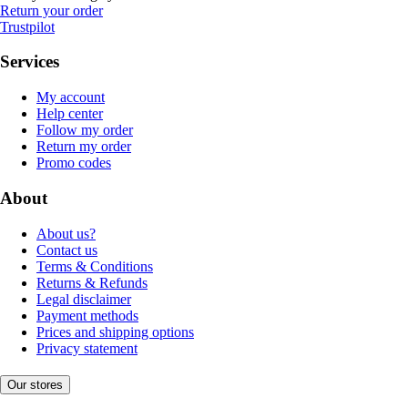
Return your order
Trustpilot
Services
My account
Help center
Follow my order
Return my order
Promo codes
About
About us?
Contact us
Terms & Conditions
Returns & Refunds
Legal disclaimer
Payment methods
Prices and shipping options
Privacy statement
Our stores