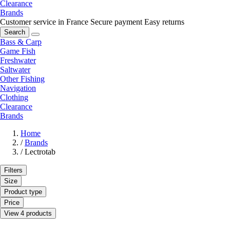
Clearance
Brands
Customer service in France
Secure payment
Easy returns
Search
Bass & Carp
Game Fish
Freshwater
Saltwater
Other Fishing
Navigation
Clothing
Clearance
Brands
Home
/
Brands
/
Lectrotab
Filters
Size
Product type
Price
View 4 products