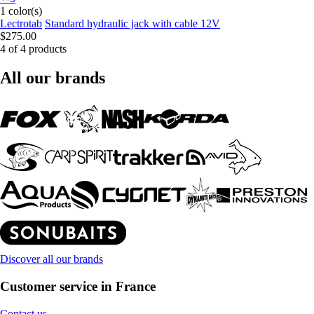
1 color(s)
Lectrotab
Standard hydraulic jack with cable 12V
$275.00
4 of 4 products
All our brands
Discover all our brands
Customer service in France
Contact us