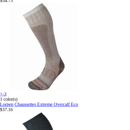
$34.73
+-3
1 color(s)
Lorpen
Chaussettes Extreme Overcalf Eco
$37.16