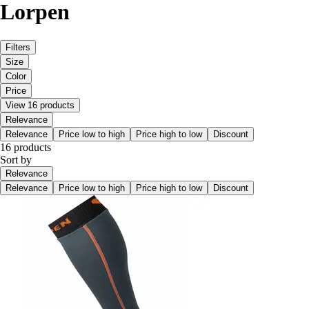
Lorpen
Filters
Size
Color
Price
View 16 products
Relevance
Relevance
Price low to high
Price high to low
Discount
16 products
Sort by
Relevance
Relevance
Price low to high
Price high to low
Discount