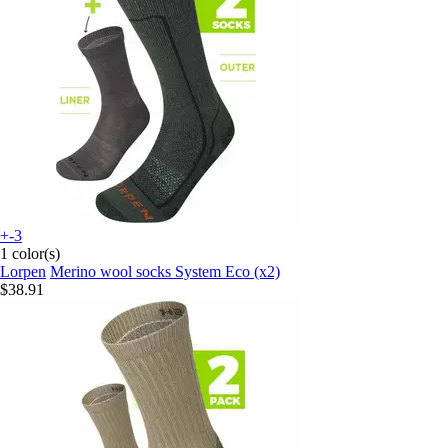
+-3
1 color(s)
Lorpen
Merino wool socks System Eco (x2)
$38.91