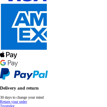
Delivery and return
30 days to change your mind
Return your order
Trustpilot