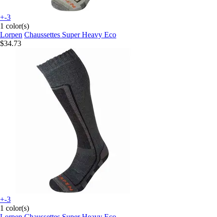
+-3
1 color(s)
Lorpen
Chaussettes Super Heavy Eco
$34.73
+-3
1 color(s)
Lorpen
Chaussettes Super Heavy Eco