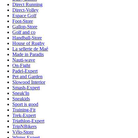
Direct Running
Direct-Volley
Espace Golf
Foot-Store
Gallop-Store
Golf and co
Handball-Store
House of Rugby
La sellerie de Maé
Made in Paradis
Nauti-wave
On-Fight
Padel-Expert
Pet and Garden
Slowood Interior
Smash-Expert
Sneak'In
Sneakids
Sport is good
Training-Fit
Trek-Expert
Triathlon-Expert
TripNBikers
Vélo-Store
Winter-Expert