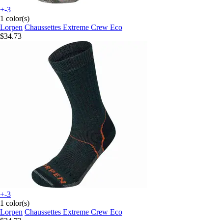
+-3
1 color(s)
Lorpen
Chaussettes Extreme Crew Eco
$34.73
+-3
1 color(s)
Lorpen
Chaussettes Extreme Crew Eco