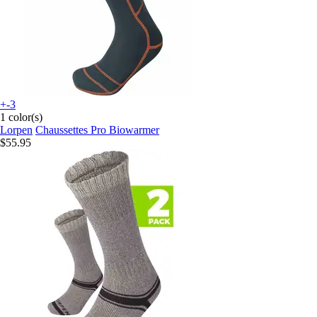
+-3
1 color(s)
Lorpen
Chaussettes Pro Biowarmer
$55.95