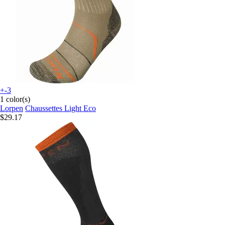
+-3
1 color(s)
Lorpen
Chaussettes Light Eco
$29.17