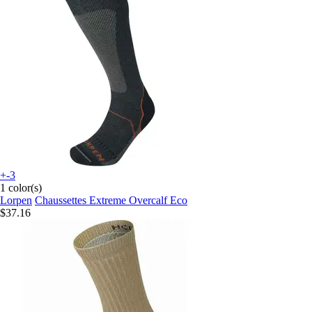
+-3
1 color(s)
Lorpen
Chaussettes Extreme Overcalf Eco
$37.16