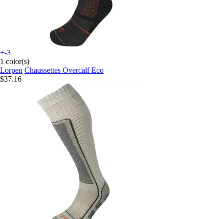
+-3
1 color(s)
Lorpen
Chaussettes Overcalf Eco
$37.16