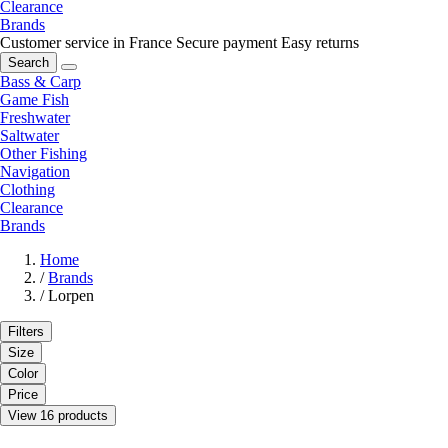
Clearance
Brands
Customer service in France
Secure payment
Easy returns
Search
Bass & Carp
Game Fish
Freshwater
Saltwater
Other Fishing
Navigation
Clothing
Clearance
Brands
Home
/
Brands
/
Lorpen
Filters
Size
Color
Price
View 16 products