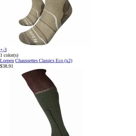
+-3
1 color(s)
Lorpen
Chaussettes Classics Eco (x2)
$38.91