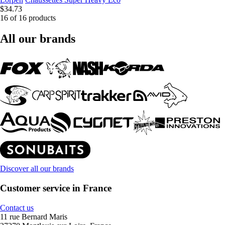
$34.73
16 of 16 products
All our brands
Discover all our brands
Customer service in France
Contact us
11 rue Bernard Maris