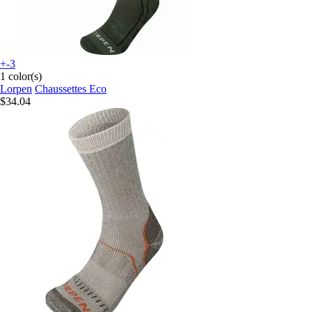
+-3
1 color(s)
Lorpen
Chaussettes Eco
$34.04