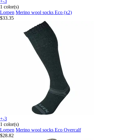
+-3
1 color(s)
Lorpen
Merino wool socks Eco (x2)
$33.35
+-3
1 color(s)
Lorpen
Merino wool socks Eco Overcalf
$28.82