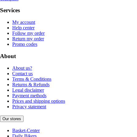
Services
My account
Help center
Follow my order
Return my order
Promo codes
About
About us?
Contact us
Terms & Conditions
Returns & Refunds
Legal disclaimer
Payment methods
Prices and shipping options
Privacy statement
Our stores
Basket-Center
Daily Bikers