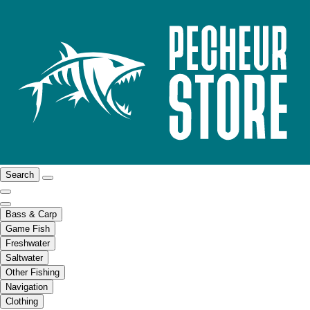
Search
Bass & Carp
Game Fish
Freshwater
Saltwater
Other Fishing
Navigation
Clothing