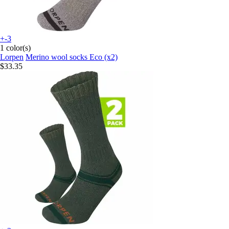
+-3
1 color(s)
Lorpen
Merino wool socks Eco (x2)
$33.35