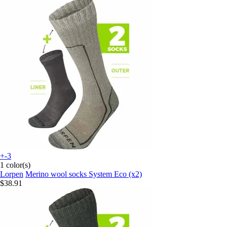
+-3
1 color(s)
Lorpen
Merino wool socks System Eco (x2)
$38.91