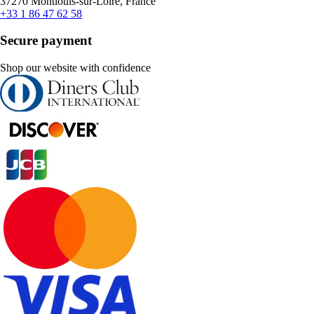
37270 Montlouis-sur-Loire, France
+33 1 86 47 62 58
Secure payment
Shop our website with confidence