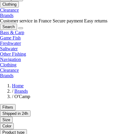
Clothing
Clearance
Brands
Customer service in France
Secure payment
Easy returns
Search
Bass & Carp
Game Fish
Freshwater
Saltwater
Other Fishing
Navigation
Clothing
Clearance
Brands
Home
/
Brands
/
O'Camp
Filters
Shipped in 24h
Size
Color
Product type