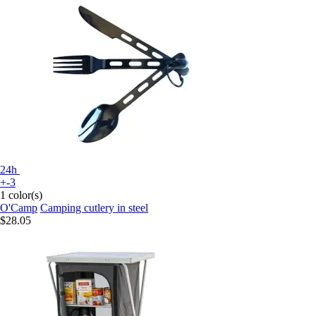
24h
+-3
1 color(s)
O'Camp
Camping cutlery in steel
$28.05