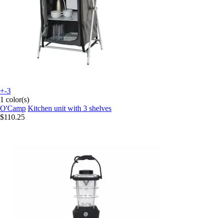
+-3
1 color(s)
O'Camp
Kitchen unit with 3 shelves
$110.25