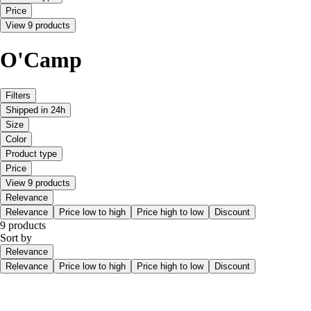
Price
View 9 products
O'Camp
Filters
Shipped in 24h
Size
Color
Product type
Price
View 9 products
Relevance
Relevance
Price low to high
Price high to low
Discount
9 products
Sort by
Relevance
Relevance
Price low to high
Price high to low
Discount