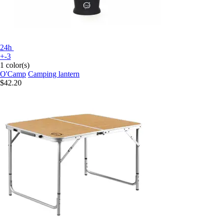
24h
+-3
1 color(s)
O'Camp
Camping lantern
$42.20