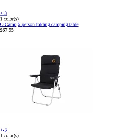
+-3
1 color(s)
O'Camp
6-person folding camping table
$67.55
+-3
1 color(s)