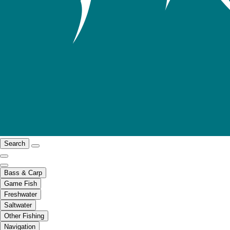
Search
Bass & Carp
Game Fish
Freshwater
Saltwater
Other Fishing
Navigation