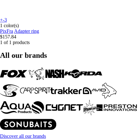
+-3
1 color(s)
PixFra
Adapter ring
$157.84
1 of 1 products
All our brands
Discover all our brands