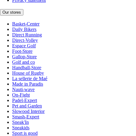
Privacy statement
Our stores
Basket-Center
Daily Bikers
Direct Running
Direct-Volley
Espace Golf
Foot-Store
Gallop-Store
Golf and co
Handball-Store
House of Rugby
La sellerie de Maé
Made in Paradis
Nauti-wave
On-Fight
Padel-Expert
Pet and Garden
Slowood Interior
Smash-Expert
Sneak'In
Sneakids
Sport is good