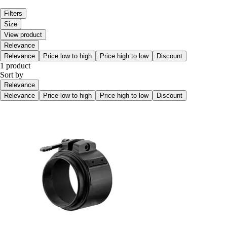
Filters
Size
View product
Relevance
Relevance
Price low to high
Price high to low
Discount
1 product
Sort by
Relevance
Relevance
Price low to high
Price high to low
Discount