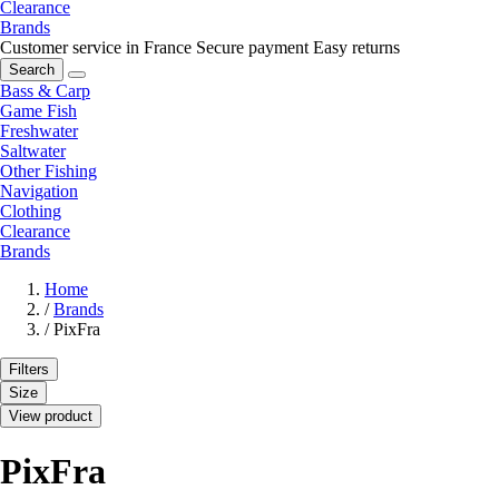
Clearance
Brands
Customer service in France
Secure payment
Easy returns
Search
Bass & Carp
Game Fish
Freshwater
Saltwater
Other Fishing
Navigation
Clothing
Clearance
Brands
Home
/
Brands
/
PixFra
Filters
Size
View product
PixFra