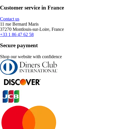
Customer service in France
Contact us
11 rue Bernard Maris
37270 Montlouis-sur-Loire, France
+33 1 86 47 62 58
Secure payment
Shop our website with confidence