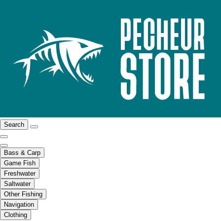
Search
Bass & Carp
Game Fish
Freshwater
Saltwater
Other Fishing
Navigation
Clothing