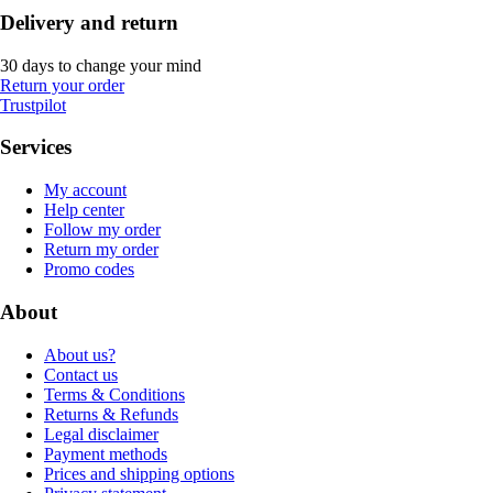
Delivery and return
30 days to change your mind
Return your order
Trustpilot
Services
My account
Help center
Follow my order
Return my order
Promo codes
About
About us?
Contact us
Terms & Conditions
Returns & Refunds
Legal disclaimer
Payment methods
Prices and shipping options