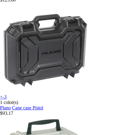
+-3
1 color(s)
Plano
Cane case Pistol
$93.17