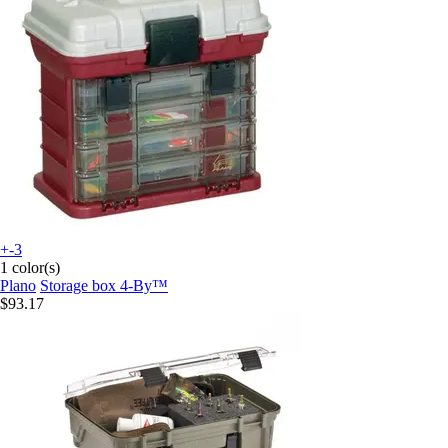
+-3
1 color(s)
Plano
Storage box 4-By™
$93.17