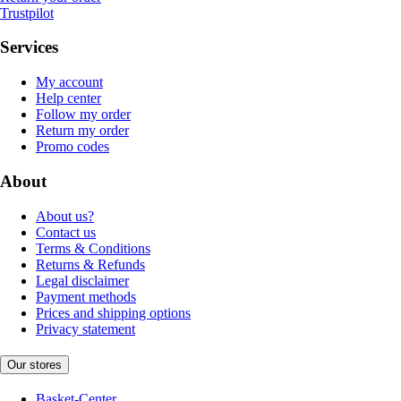
Trustpilot
Services
My account
Help center
Follow my order
Return my order
Promo codes
About
About us?
Contact us
Terms & Conditions
Returns & Refunds
Legal disclaimer
Payment methods
Prices and shipping options
Privacy statement
Our stores
Basket-Center