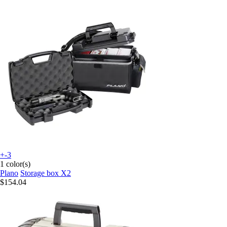
+-3
1 color(s)
Plano
Storage box X2
$154.04