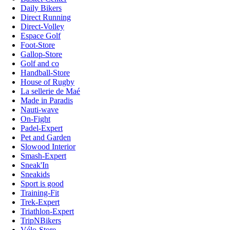
Daily Bikers
Direct Running
Direct-Volley
Espace Golf
Foot-Store
Gallop-Store
Golf and co
Handball-Store
House of Rugby
La sellerie de Maé
Made in Paradis
Nauti-wave
On-Fight
Padel-Expert
Pet and Garden
Slowood Interior
Smash-Expert
Sneak'In
Sneakids
Sport is good
Training-Fit
Trek-Expert
Triathlon-Expert
TripNBikers
Vélo-Store