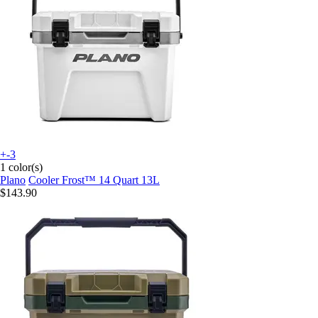
+-3
1 color(s)
Plano
Cooler Frost™ 14 Quart 13L
$143.90