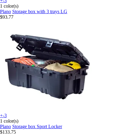
+-3
1 color(s)
Plano
Storage box with 3 trays LG
$93.77
+-3
1 color(s)
Plano
Storage box Sport Locker
$133.75