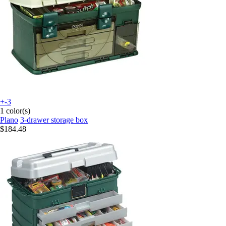
+-3
1 color(s)
Plano
3-drawer storage box
$184.48