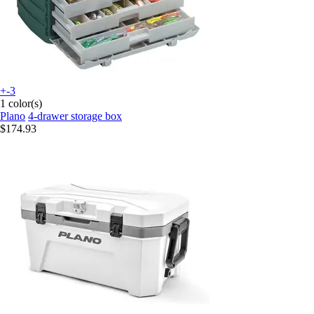
+-3
1 color(s)
Plano
4-drawer storage box
$174.93