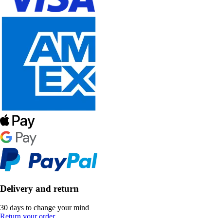
Delivery and return
30 days to change your mind
Return your order