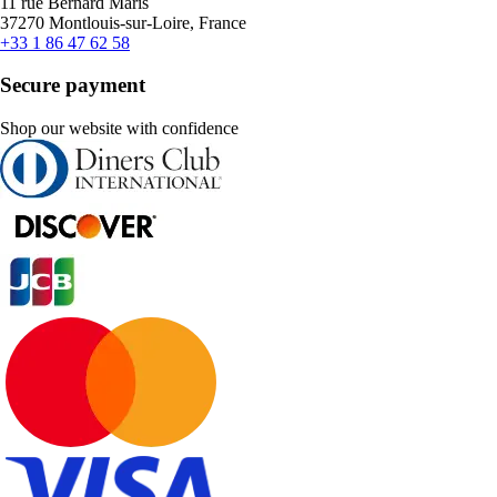
11 rue Bernard Maris
37270 Montlouis-sur-Loire, France
+33 1 86 47 62 58
Secure payment
Shop our website with confidence