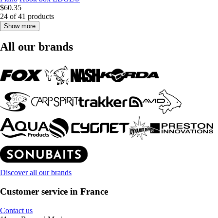
$60.35
24 of 41 products
Show more
All our brands
Discover all our brands
Customer service in France
Contact us