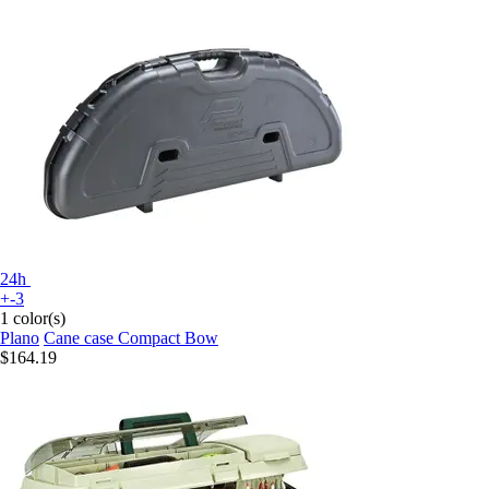
24h
+-3
1 color(s)
Plano
Cane case Compact Bow
$164.19