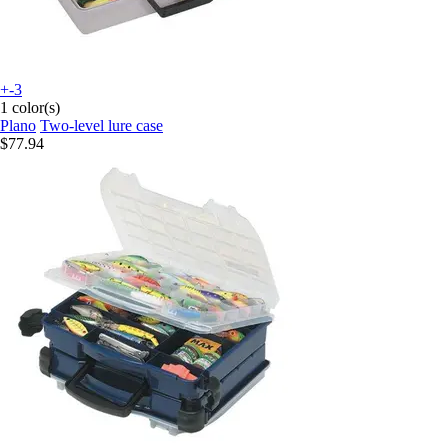
+-3
1 color(s)
Plano
Two-level lure case
$77.94