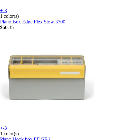
+-3
1 color(s)
Plano
Box Edge Flex Stow 3700
$60.35
+-3
1 color(s)
Plano
Hook box EDGE®