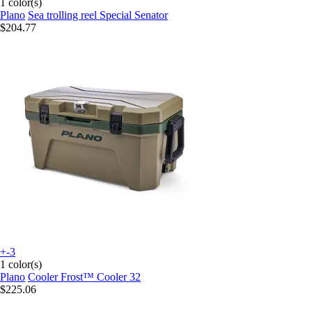
1 color(s)
Plano
Sea trolling reel Special Senator
$204.77
+-3
1 color(s)
Plano
Cooler Frost™ Cooler 32
$225.06