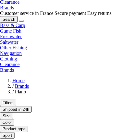
Clearance
Brands
Customer service in France
Secure payment
Easy returns
Search
Bass & Carp
Game Fish
Freshwater
Saltwater
Other Fishing
Navigation
Clothing
Clearance
Brands
Home
/
Brands
/
Plano
Filters
Shipped in 24h
Size
Color
Product type
Sport