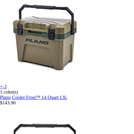
+-3
1 color(s)
Plano
Cooler Frost™ 14 Quart 13L
$143.90