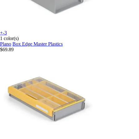
+-3
1 color(s)
Plano
Box Edge Master Plastics
$69.89