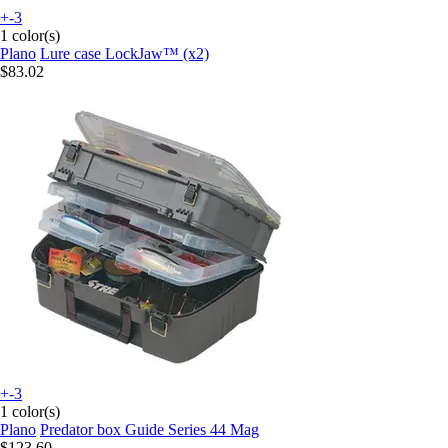
+-3
1 color(s)
Plano
Lure case LockJaw™ (x2)
$83.02
+-3
1 color(s)
Plano
Predator box Guide Series 44 Mag
$123.60