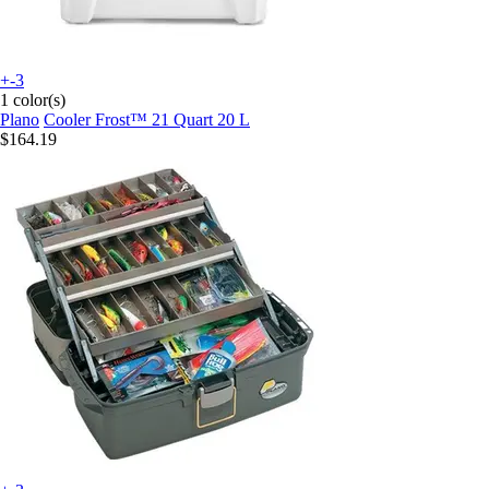
+-3
1 color(s)
Plano
Cooler Frost™ 21 Quart 20 L
$164.19