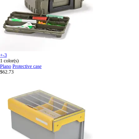
+-3
1 color(s)
Plano
Protective case
$62.73