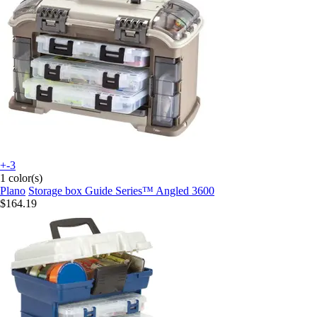
+-3
1 color(s)
Plano
Storage box Guide Series™ Angled 3600
$164.19