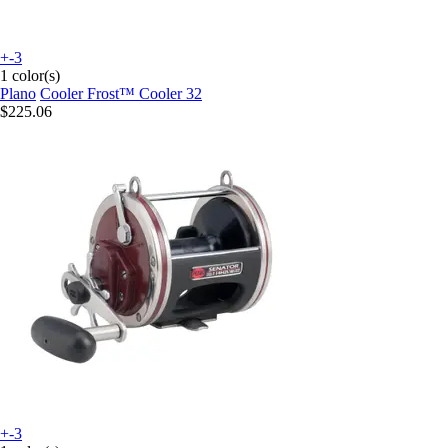
+-3
1 color(s)
Plano
Cooler Frost™ Cooler 32
$225.06
+-3