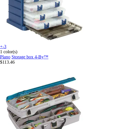
+-3
1 color(s)
Plano
Storage box 4-By™
$113.46