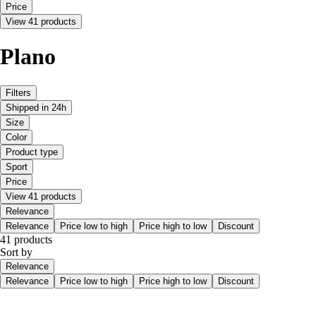
Price
View 41 products
Plano
Filters
Shipped in 24h
Size
Color
Product type
Sport
Price
View 41 products
Relevance
Relevance
Price low to high
Price high to low
Discount
41 products
Sort by
Relevance
Relevance
Price low to high
Price high to low
Discount