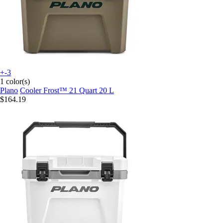
+-3
1 color(s)
Plano
Cooler Frost™ 21 Quart 20 L
$164.19