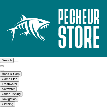
Search
Bass & Carp
Game Fish
Freshwater
Saltwater
Other Fishing
Navigation
Clothing