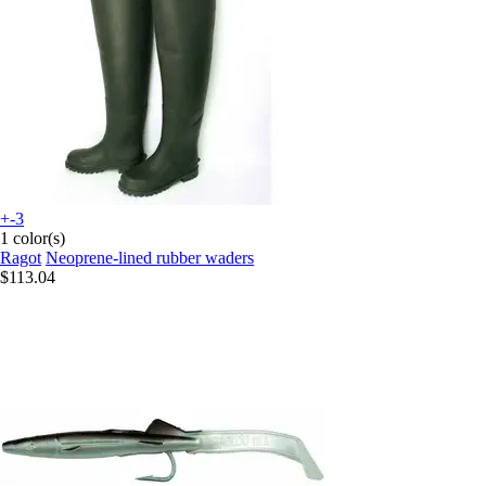
+-3
1 color(s)
Ragot
Neoprene-lined rubber waders
$113.04