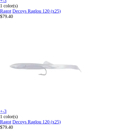
+-3
1 color(s)
Ragot
Decoys Raglou 120 (x25)
$79.40
+-3
1 color(s)
Ragot
Decoys Raglou 120 (x25)
$79.40