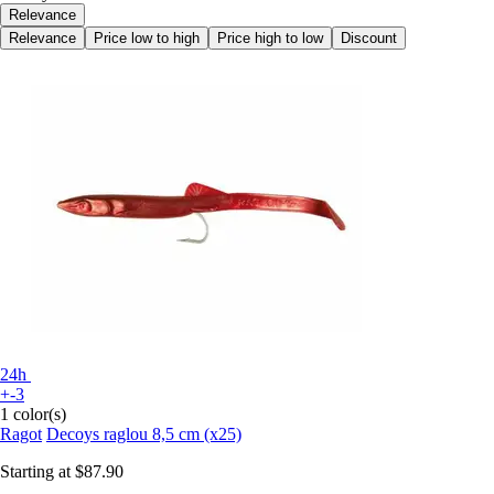
Relevance
Relevance
Price low to high
Price high to low
Discount
24h
+-3
1 color(s)
Ragot
Decoys raglou 8,5 cm (x25)
Starting at
$87.90