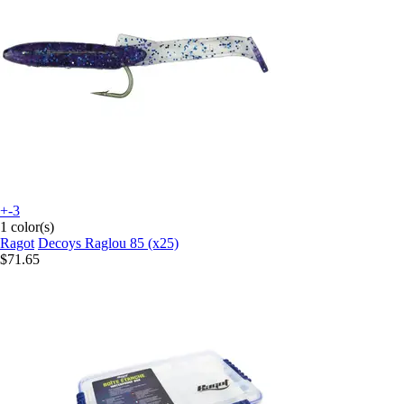
+-3
1 color(s)
Ragot
Decoys Raglou 85 (x25)
$71.65