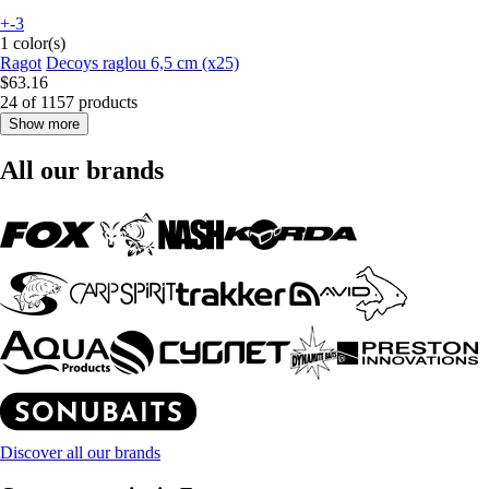
+-3
1 color(s)
Ragot
Decoys raglou 6,5 cm (x25)
$63.16
24 of 1157 products
Show more
All our brands
Discover all our brands