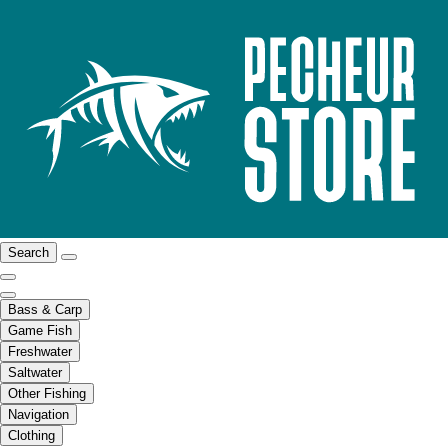
Search
Bass & Carp
Game Fish
Freshwater
Saltwater
Other Fishing
Navigation
Clothing