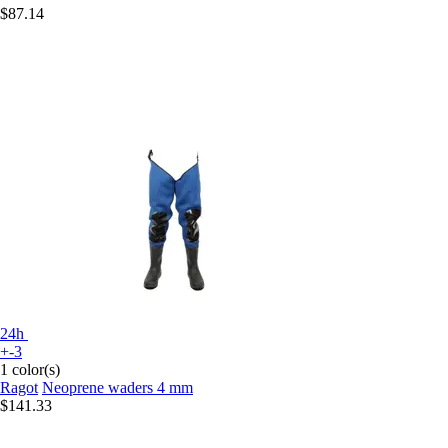
$87.14
24h
+-3
1 color(s)
Ragot
Neoprene waders 4 mm
$141.33