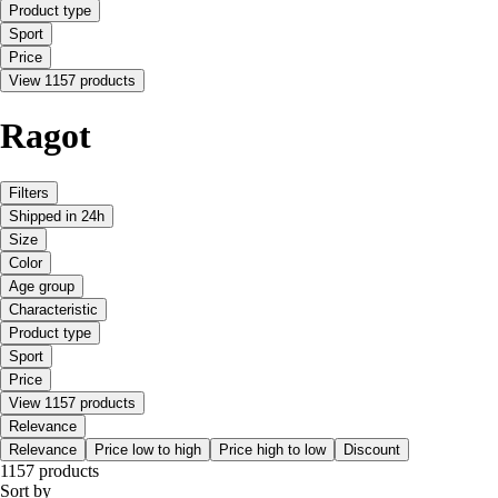
Product type
Sport
Price
View 1157 products
Ragot
Filters
Shipped in 24h
Size
Color
Age group
Characteristic
Product type
Sport
Price
View 1157 products
Relevance
Relevance
Price low to high
Price high to low
Discount
1157 products
Sort by