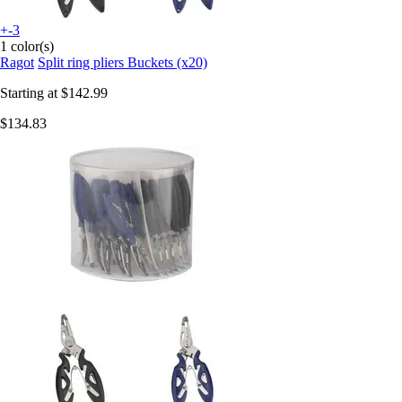
+-3
1 color(s)
Ragot
Split ring pliers Buckets (x20)
Starting at
$142.99
$134.83