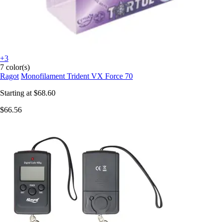
+3
7 color(s)
Ragot
Monofilament Trident VX Force 70
Starting at
$68.60
$66.56