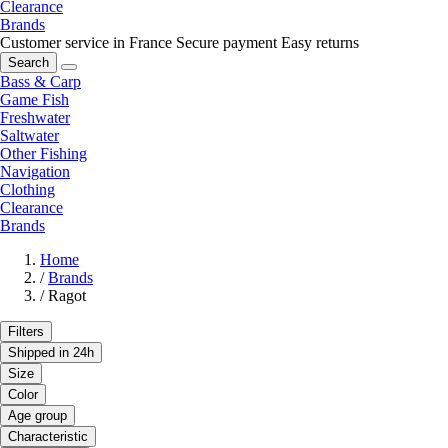
Clearance
Brands
Customer service in France
Secure payment
Easy returns
Search
Bass & Carp
Game Fish
Freshwater
Saltwater
Other Fishing
Navigation
Clothing
Clearance
Brands
Home
/
Brands
/
Ragot
Filters
Shipped in 24h
Size
Color
Age group
Characteristic