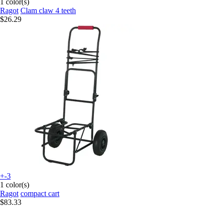
1 color(s)
Ragot
Clam claw 4 teeth
$26.29
+-3
1 color(s)
Ragot
compact cart
$83.33