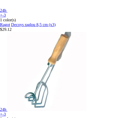
24h
+-3
1 color(s)
Ragot
Decoys raglou 8,5 cm (x3)
$29.12
24h
+-3