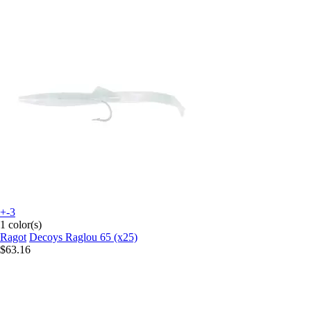
+-3
1 color(s)
Ragot
Decoys Raglou 65 (x25)
$63.16