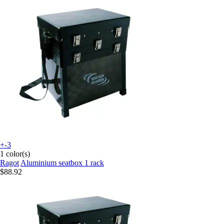
+-3
1 color(s)
Ragot
Aluminium seatbox 1 rack
$88.92