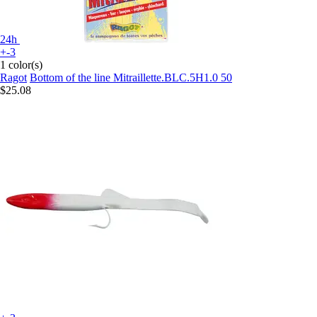
24h
+-3
1 color(s)
Ragot
Bottom of the line Mitraillette.BLC.5H1.0 50
$25.08