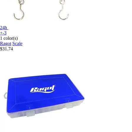
24h
+-3
1 color(s)
Ragot
Scale
$31.74