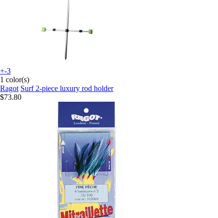
+-3
1 color(s)
Ragot
Surf 2-piece luxury rod holder
$73.80