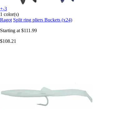
+-3
1 color(s)
Ragot
Split ring pliers Buckets (x24)
Starting at
$111.99
$108.21