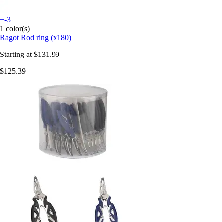
+-3
1 color(s)
Ragot
Rod ring (x180)
Starting at
$131.99
$125.39