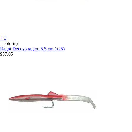
+-3
1 color(s)
Ragot
Decoys raglou 5,5 cm (x25)
$57.05