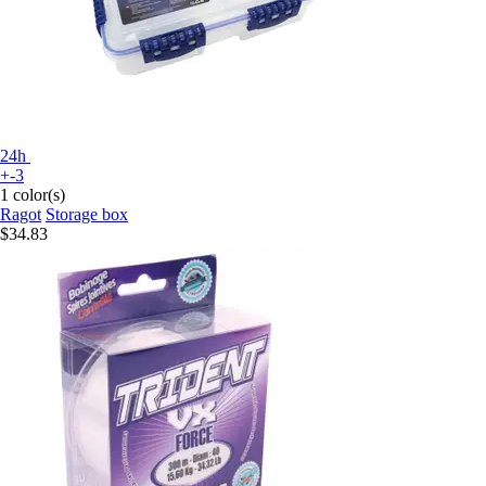
24h
+-3
1 color(s)
Ragot
Storage box
$34.83