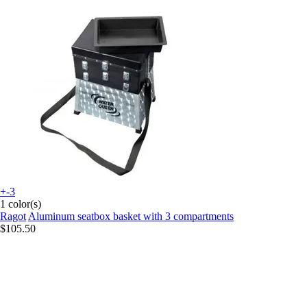
+-3
1 color(s)
Ragot
Aluminum seatbox basket with 3 compartments
$105.50