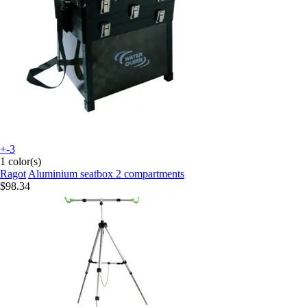
+-3
1 color(s)
Ragot
Aluminium seatbox 2 compartments
$98.34