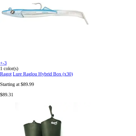
+-3
1 color(s)
Ragot
Lure Raglou Hybrid Box (x30)
Starting at
$89.99
$89.31