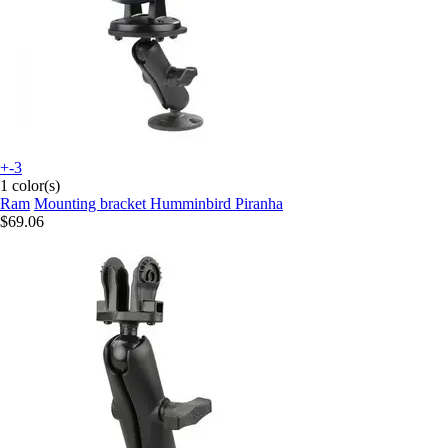
+-3
1 color(s)
Ram
Mounting bracket Humminbird Piranha
$69.06