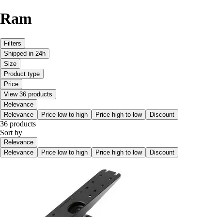
Ram
Filters
Shipped in 24h
Size
Product type
Price
View 36 products
Relevance
Relevance
Price low to high
Price high to low
Discount
36 products
Sort by
Relevance
Relevance
Price low to high
Price high to low
Discount