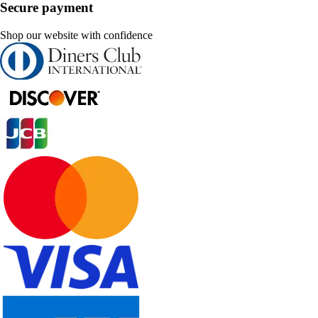
Secure payment
Shop our website with confidence