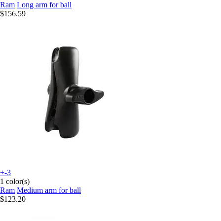
Ram
Long arm for ball
$156.59
+-3
1 color(s)
Ram
Medium arm for ball
$123.20