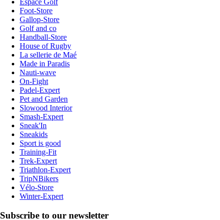
Espace Golf
Foot-Store
Gallop-Store
Golf and co
Handball-Store
House of Rugby
La sellerie de Maé
Made in Paradis
Nauti-wave
On-Fight
Padel-Expert
Pet and Garden
Slowood Interior
Smash-Expert
Sneak'In
Sneakids
Sport is good
Training-Fit
Trek-Expert
Triathlon-Expert
TripNBikers
Vélo-Store
Winter-Expert
Subscribe to our newsletter