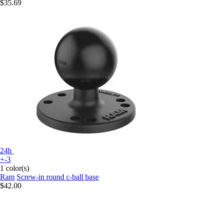
$35.69
24h
+-3
1 color(s)
Ram
Screw-in round c-ball base
$42.00