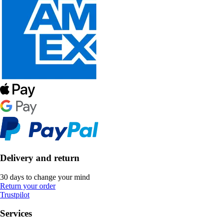
Delivery and return
30 days to change your mind
Return your order
Trustpilot
Services