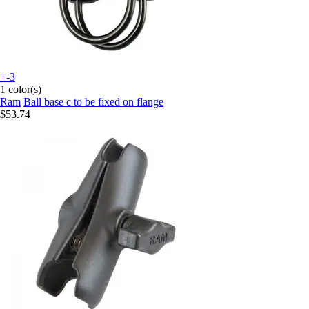
+-3
1 color(s)
Ram
Ball base c to be fixed on flange
$53.74