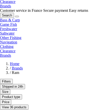
Clearance
Brands
Customer service in France
Secure payment
Easy returns
Search
Bass & Carp
Game Fish
Freshwater
Saltwater
Other Fishing
Navigation
Clothing
Clearance
Brands
Home
/
Brands
/
Ram
Filters
Shipped in 24h
Size
Product type
Price
View 36 products