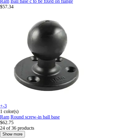
Ram
Ball base c to be fixed on flange
$57.34
+-3
1 color(s)
Ram
Round screw-in ball base
$62.75
24 of 36 products
Show more