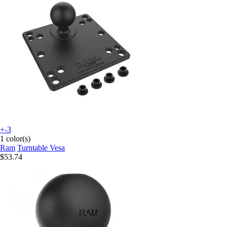
+-3
1 color(s)
Ram
Turntable Vesa
$53.74