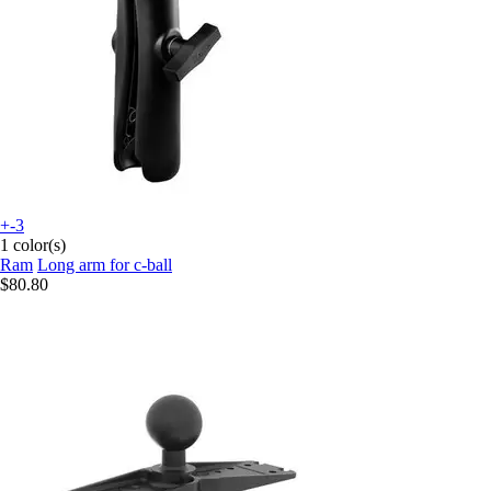
+-3
1 color(s)
Ram
Long arm for c-ball
$80.80