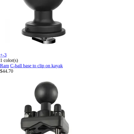
+-3
1 color(s)
Ram
C-ball base to clip on kayak
$44.70