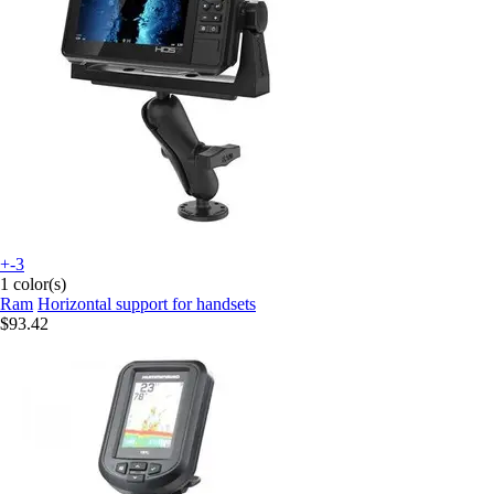
+-3
1 color(s)
Ram
Horizontal support for handsets
$93.42