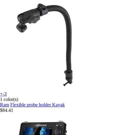
+-3
1 color(s)
Ram
Flexible probe holder Kayak
$84.41