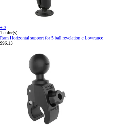
+-3
1 color(s)
Ram
Horizontal support for 5 ball revelation c Lowrance
$96.13