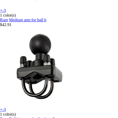
+-3
1 color(s)
Ram
Medium arm for ball b
$42.91
+-3
1 color(s)