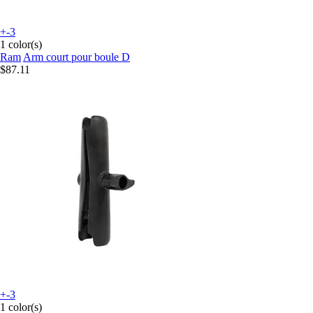
+-3
1 color(s)
Ram
Arm court pour boule D
$87.11
+-3
1 color(s)