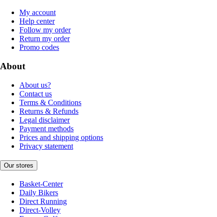
My account
Help center
Follow my order
Return my order
Promo codes
About
About us?
Contact us
Terms & Conditions
Returns & Refunds
Legal disclaimer
Payment methods
Prices and shipping options
Privacy statement
Our stores
Basket-Center
Daily Bikers
Direct Running
Direct-Volley