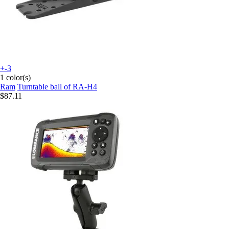
+-3
1 color(s)
Ram
Turntable ball of RA-H4
$87.11