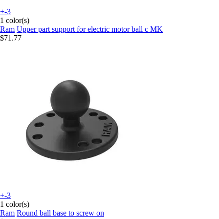
+-3
1 color(s)
Ram
Upper part support for electric motor ball c MK
$71.77
+-3
1 color(s)
Ram
Round ball base to screw on