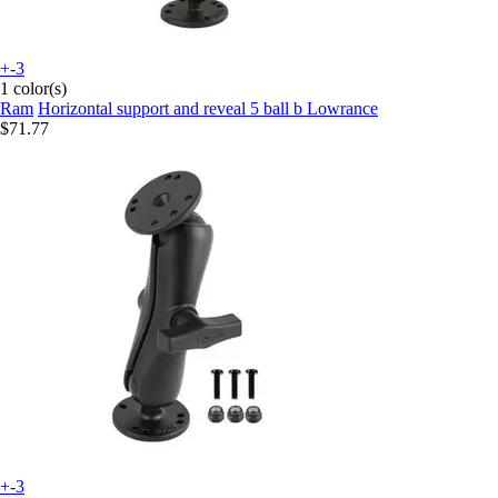
+-3
1 color(s)
Ram
Horizontal support and reveal 5 ball b Lowrance
$71.77
+-3