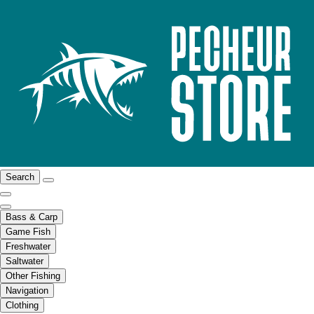
Search
Bass & Carp
Game Fish
Freshwater
Saltwater
Other Fishing
Navigation
Clothing