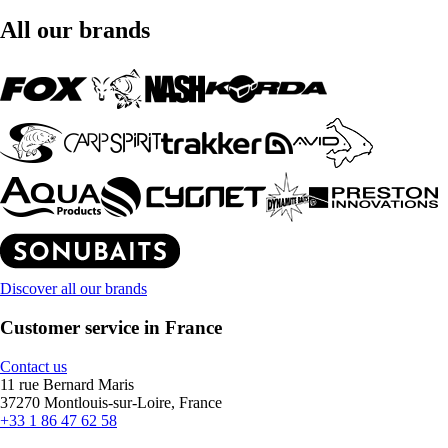
All our brands
Discover all our brands
Customer service in France
Contact us
11 rue Bernard Maris
37270 Montlouis-sur-Loire, France
+33 1 86 47 62 58