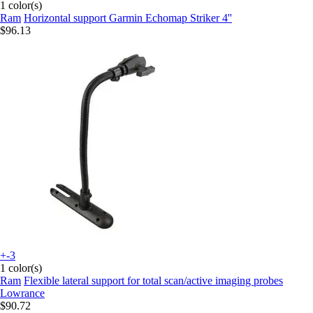
1 color(s)
Ram
Horizontal support Garmin Echomap Striker 4''
$96.13
+-3
1 color(s)
Ram
Flexible lateral support for total scan/active imaging probes
Lowrance
$90.72