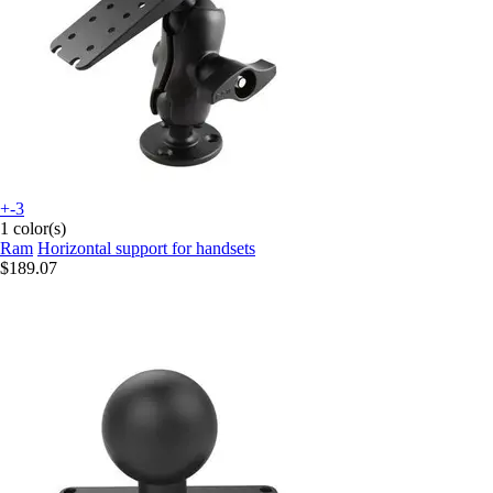
+-3
1 color(s)
Ram
Horizontal support for handsets
$189.07