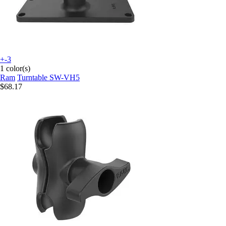
+-3
1 color(s)
Ram
Turntable SW-VH5
$68.17