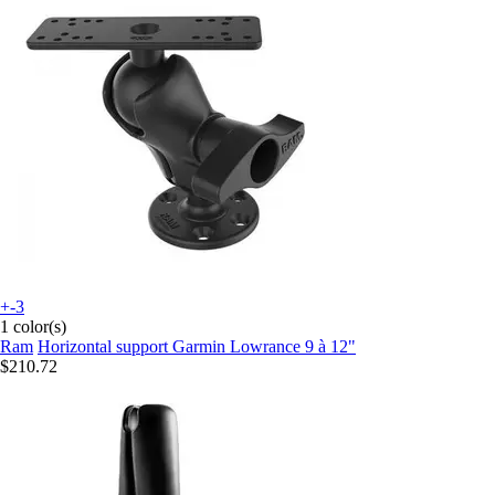
+-3
1 color(s)
Ram
Horizontal support Garmin Lowrance 9 à 12"
$210.72