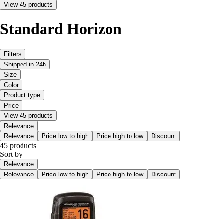
View 45 products
Standard Horizon
Filters
Shipped in 24h
Size
Color
Product type
Price
View 45 products
Relevance
Relevance
Price low to high
Price high to low
Discount
45 products
Sort by
Relevance
Relevance
Price low to high
Price high to low
Discount