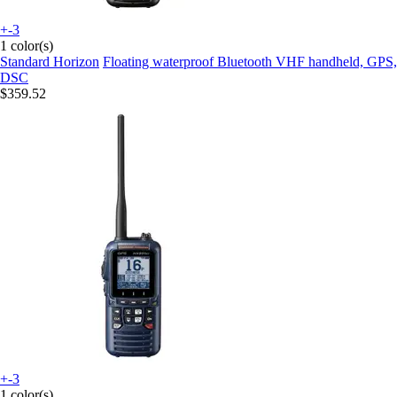
+-3
1 color(s)
Standard Horizon
Floating waterproof Bluetooth VHF handheld, GPS,
DSC
$359.52
+-3
1 color(s)