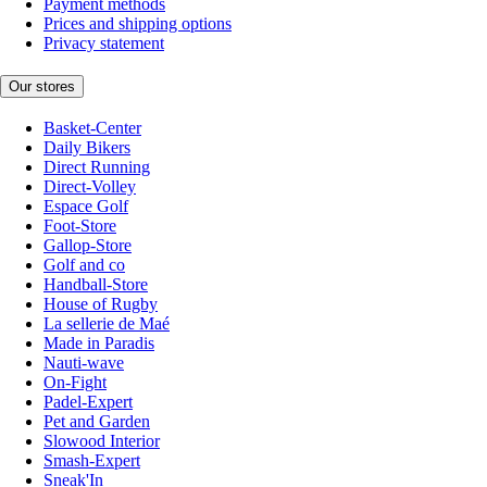
Payment methods
Prices and shipping options
Privacy statement
Our stores
Basket-Center
Daily Bikers
Direct Running
Direct-Volley
Espace Golf
Foot-Store
Gallop-Store
Golf and co
Handball-Store
House of Rugby
La sellerie de Maé
Made in Paradis
Nauti-wave
On-Fight
Padel-Expert
Pet and Garden
Slowood Interior
Smash-Expert
Sneak'In