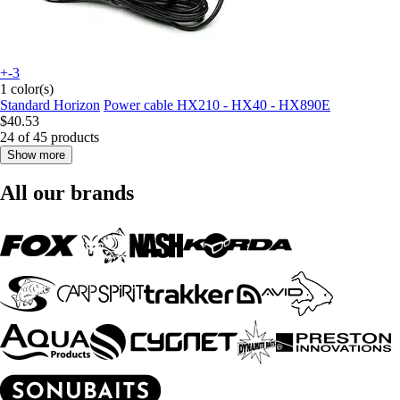
+-3
1 color(s)
Standard Horizon
Power cable HX210 - HX40 - HX890E
$40.53
24 of 45 products
Show more
All our brands