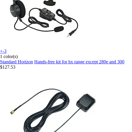
+-3
1 color(s)
Standard Horizon
Hands-free kit for hx range except 280e and 300
$127.53