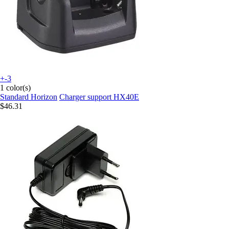
+-3
1 color(s)
Standard Horizon
Charger support HX40E
$46.31