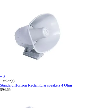
+-3
1 color(s)
Standard Horizon
Rectangular speakers 4 Ohm
$94.66