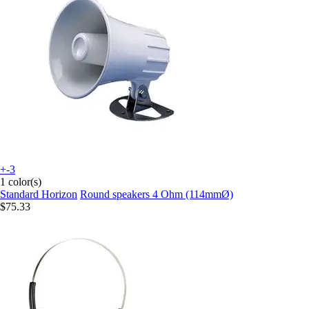
+-3
1 color(s)
Standard Horizon
Round speakers 4 Ohm (114mmØ)
$75.33