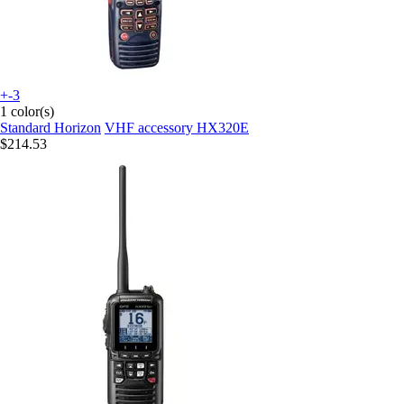
+-3
1 color(s)
Standard Horizon
VHF accessory HX320E
$214.53