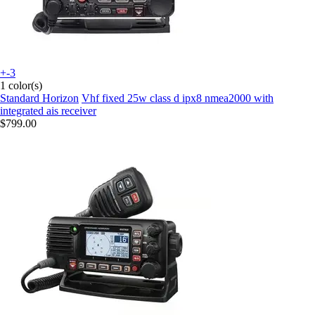
+-3
1 color(s)
Standard Horizon
Vhf fixed 25w class d ipx8 nmea2000 with
integrated ais receiver
$799.00