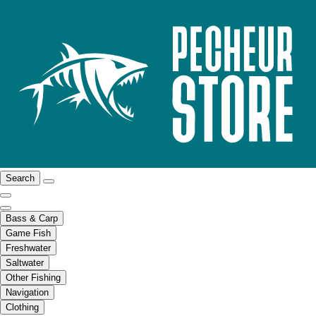
Search
Bass & Carp
Game Fish
Freshwater
Saltwater
Other Fishing
Navigation
Clothing