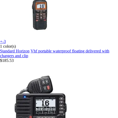
+-3
1 color(s)
Standard Horizon
Vhf portable waterproof floating delivered with
chargers and clip
$185.53