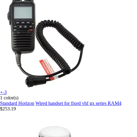
+-3
1 color(s)
Standard Horizon
Wired handset for fixed vhf gx series RAM4
$253.19