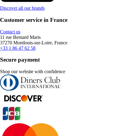
Discover all our brands
Customer service in France
Contact us
11 rue Bernard Maris
37270 Montlouis-sur-Loire, France
+33 1 86 47 62 58
Secure payment
Shop our website with confidence