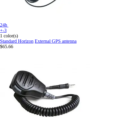
24h
+-3
1 color(s)
Standard Horizon
External GPS antenna
$65.66