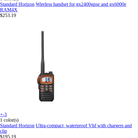
Standard Horizon
Wireless handset for gx2400gpse and gx6000e
RAM4X
$253.19
+-3
1 color(s)
Standard Horizon
Ultra-compact, waterproof Vhf with chargers and
clip
$195.19