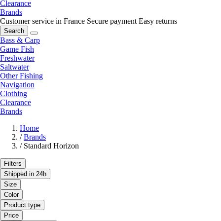
Clearance
Brands
Customer service in France
Secure payment
Easy returns
Search
Bass & Carp
Game Fish
Freshwater
Saltwater
Other Fishing
Navigation
Clothing
Clearance
Brands
Home
/
Brands
/
Standard Horizon
Filters
Shipped in 24h
Size
Color
Product type
Price