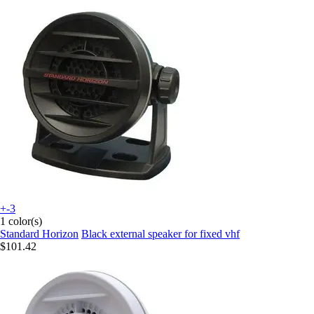
+-3
1 color(s)
Standard Horizon
Black external speaker for fixed vhf
$101.42