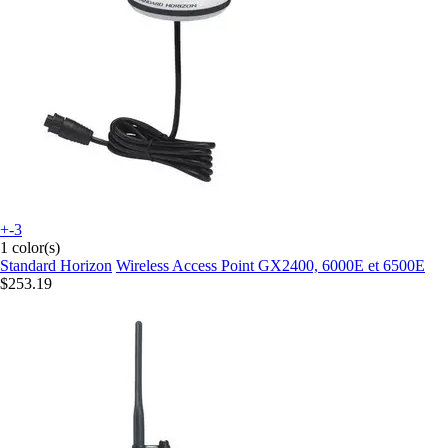
+-3
1 color(s)
Standard Horizon
Wireless Access Point GX2400, 6000E et 6500E
$253.19