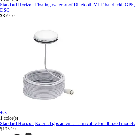
Standard Horizon
Floating waterproof Bluetooth VHF handheld, GPS,
DSC
$359.52
+-3
1 color(s)
Standard Horizon
External gps antenna 15 m cable for all fixed models
$195.19