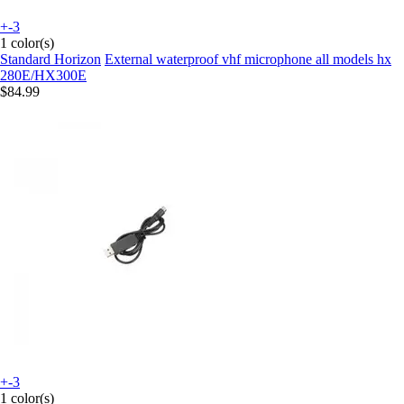
+-3
1 color(s)
Standard Horizon
External waterproof vhf microphone all models hx
280E/HX300E
$84.99
+-3
1 color(s)