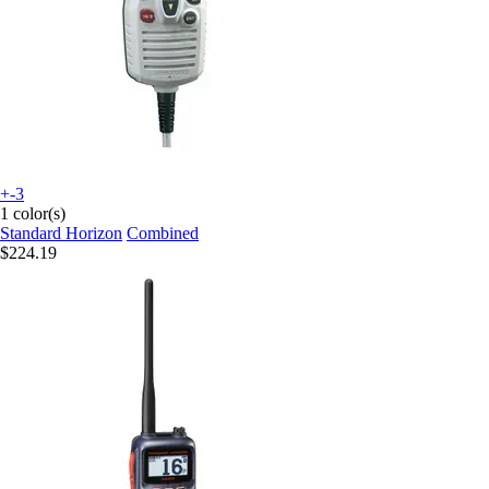
+-3
1 color(s)
Standard Horizon
Combined
$224.19