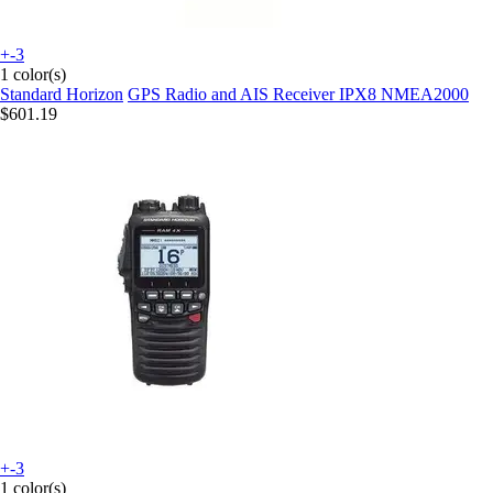
+-3
1 color(s)
Standard Horizon
GPS Radio and AIS Receiver IPX8 NMEA2000
$601.19
+-3
1 color(s)