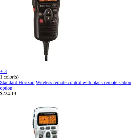
+-3
1 color(s)
Standard Horizon
Wireless remote control with black remote station
option
$224.19