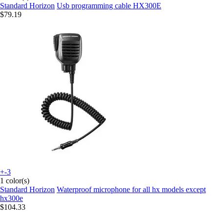
Standard Horizon
Usb programming cable HX300E
$79.19
+-3
1 color(s)
Standard Horizon
Waterproof microphone for all hx models except
hx300e
$104.33