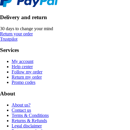
Delivery and return
30 days to change your mind
Return your order
Trustpilot
Services
My account
Help center
Follow my order
Return my order
Promo codes
About
About us?
Contact us
Terms & Conditions
Returns & Refunds
Legal disclaimer