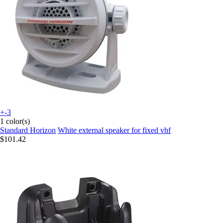
+-3
1 color(s)
Standard Horizon
White external speaker for fixed vhf
$101.42