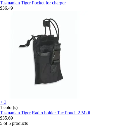
Tasmanian Tiger
Pocket for charger
$36.49
+-3
1 color(s)
Tasmanian Tiger
Radio holder Tac Pouch 2 Mkii
$35.69
5 of 5 products