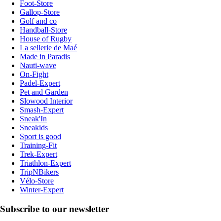
Foot-Store
Gallop-Store
Golf and co
Handball-Store
House of Rugby
La sellerie de Maé
Made in Paradis
Nauti-wave
On-Fight
Padel-Expert
Pet and Garden
Slowood Interior
Smash-Expert
Sneak'In
Sneakids
Sport is good
Training-Fit
Trek-Expert
Triathlon-Expert
TripNBikers
Vélo-Store
Winter-Expert
Subscribe to our newsletter