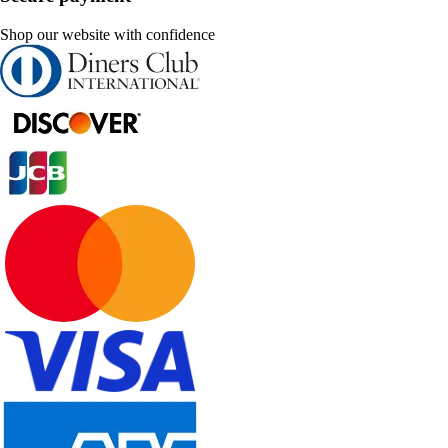
Shop our website with confidence