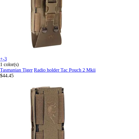
+-3
1 color(s)
Tasmanian Tiger
Radio holder Tac Pouch 2 Mkii
$44.45