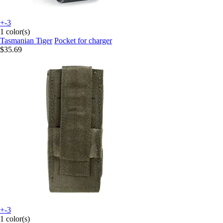
+-3
1 color(s)
Tasmanian Tiger
Pocket for charger
$35.69
+-3
1 color(s)