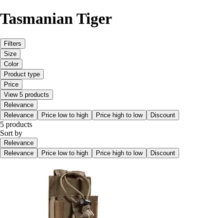
Tasmanian Tiger
Filters
Size
Color
Product type
Price
View 5 products
Relevance
Relevance
Price low to high
Price high to low
Discount
5 products
Sort by
Relevance
Relevance
Price low to high
Price high to low
Discount