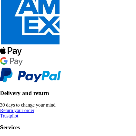
Delivery and return
30 days to change your mind
Return your order
Trustpilot
Services