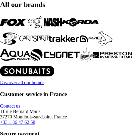
All our brands
Discover all our brands
Customer service in France
Contact us
11 rue Bernard Maris
37270 Montlouis-sur-Loire, France
+33 1 86 47 62 58
Secure payment