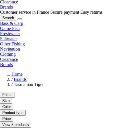
Clearance
Brands
Customer service in France
Secure payment
Easy returns
Search
Bass & Carp
Game Fish
Freshwater
Saltwater
Other Fishing
Navigation
Clothing
Clearance
Brands
Home
/
Brands
/
Tasmanian Tiger
Filters
Size
Color
Product type
Price
View 5 products