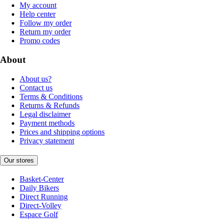
My account
Help center
Follow my order
Return my order
Promo codes
About
About us?
Contact us
Terms & Conditions
Returns & Refunds
Legal disclaimer
Payment methods
Prices and shipping options
Privacy statement
Our stores
Basket-Center
Daily Bikers
Direct Running
Direct-Volley
Espace Golf