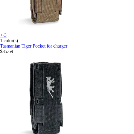
+-3
1 color(s)
Tasmanian Tiger
Pocket for charger
$35.69