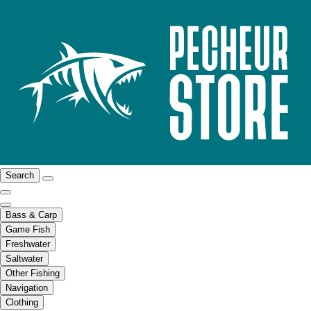
Search
Bass & Carp
Game Fish
Freshwater
Saltwater
Other Fishing
Navigation
Clothing