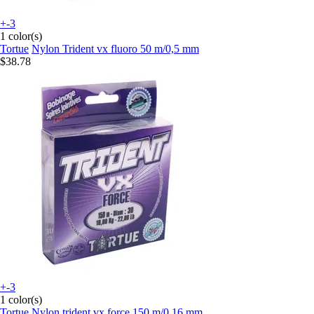
+-3
1 color(s)
Tortue
Nylon Trident vx fluoro 50 m/0,5 mm
$38.78
+-3
1 color(s)
Tortue
Nylon trident vx force 150 m/0,16 mm