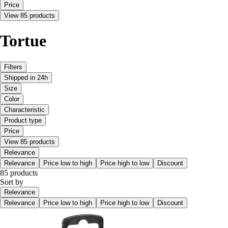
Price
View 85 products
Tortue
Filters
Shipped in 24h
Size
Color
Characteristic
Product type
Price
View 85 products
Relevance
Relevance
Price low to high
Price high to low
Discount
85 products
Sort by
Relevance
Relevance
Price low to high
Price high to low
Discount