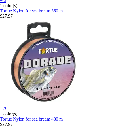
+-3
1 color(s)
Tortue
Nylon for sea bream 360 m
$27.97
+-3
1 color(s)
Tortue
Nylon for sea bream 480 m
$27.97