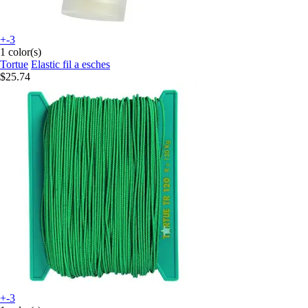
+-3
1 color(s)
Tortue
Elastic fil a esches
$25.74
+-3