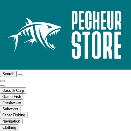
Search
Bass & Carp
Game Fish
Freshwater
Saltwater
Other Fishing
Navigation
Clothing