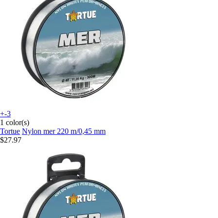
+-3
1 color(s)
Tortue
Nylon mer 220 m/0,45 mm
$27.97