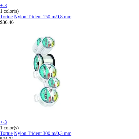
+-3
1 color(s)
Tortue
Nylon Trident 150 m/0,8 mm
$36.46
+-3
1 color(s)
Tortue
Nylon Trident 300 m/0,3 mm
$34.04