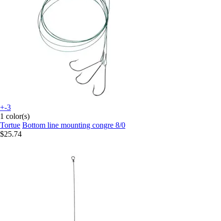
+-3
1 color(s)
Tortue
Bottom line mounting congre 8/0
$25.74