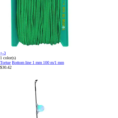
+-3
1 color(s)
Tortue
Bottom line 1 mm 100 m/1 mm
$30.42