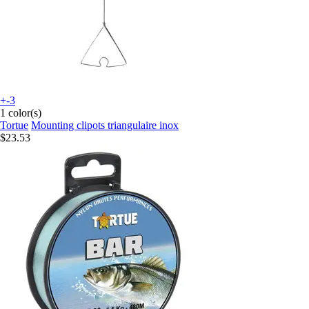
+-3
1 color(s)
Tortue
Mounting clipots triangulaire inox
$23.53