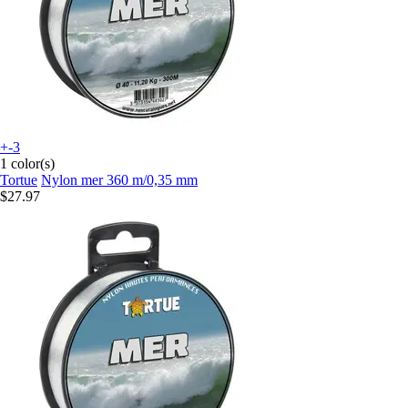
+-3
1 color(s)
Tortue
Nylon mer 360 m/0,35 mm
$27.97