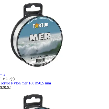
+-3
1 color(s)
Tortue
Nylon mer 180 m/0,5 mm
$28.62