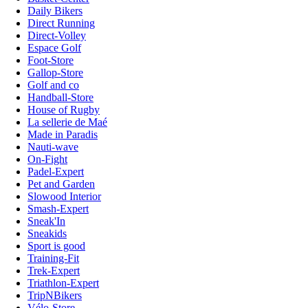
Daily Bikers
Direct Running
Direct-Volley
Espace Golf
Foot-Store
Gallop-Store
Golf and co
Handball-Store
House of Rugby
La sellerie de Maé
Made in Paradis
Nauti-wave
On-Fight
Padel-Expert
Pet and Garden
Slowood Interior
Smash-Expert
Sneak'In
Sneakids
Sport is good
Training-Fit
Trek-Expert
Triathlon-Expert
TripNBikers
Vélo-Store