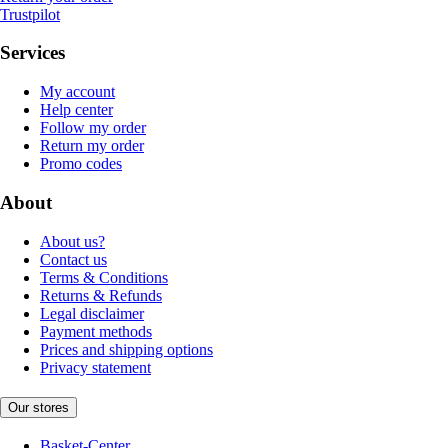
Trustpilot
Services
My account
Help center
Follow my order
Return my order
Promo codes
About
About us?
Contact us
Terms & Conditions
Returns & Refunds
Legal disclaimer
Payment methods
Prices and shipping options
Privacy statement
Our stores
Basket-Center