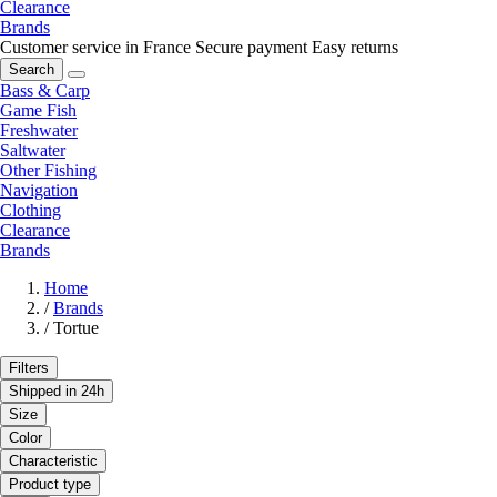
Clearance
Brands
Customer service in France
Secure payment
Easy returns
Search
Bass & Carp
Game Fish
Freshwater
Saltwater
Other Fishing
Navigation
Clothing
Clearance
Brands
Home
/
Brands
/
Tortue
Filters
Shipped in 24h
Size
Color
Characteristic
Product type