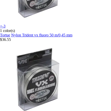
+-3
1 color(s)
Tortue
Nylon Trident vx fluoro 50 m/0,45 mm
$36.55