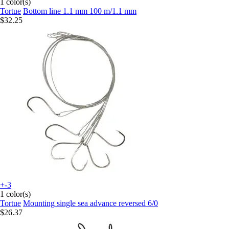
1 color(s)
Tortue
Bottom line 1.1 mm 100 m/1.1 mm
$32.25
+-3
1 color(s)
Tortue
Mounting single sea advance reversed 6/0
$26.37