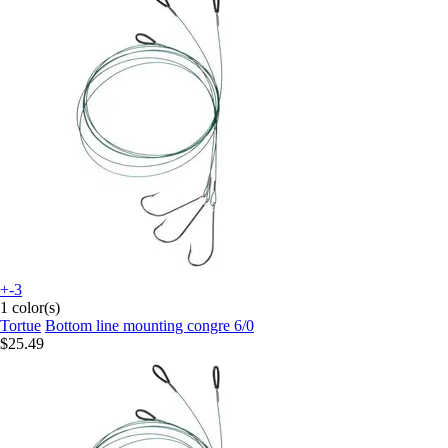
+-3
1 color(s)
Tortue
Bottom line mounting congre 6/0
$25.49