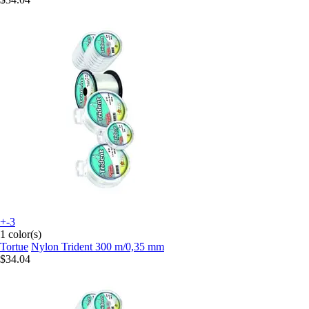
+-3
1 color(s)
Tortue
Nylon Trident 300 m/0,35 mm
$34.04