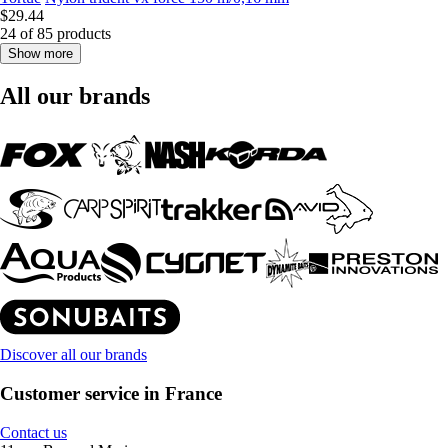
$29.44
24 of 85 products
Show more
All our brands
Discover all our brands
Customer service in France
Contact us