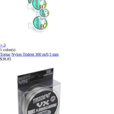
+-3
1 color(s)
Tortue
Nylon Trident 300 m/0,5 mm
$38.85