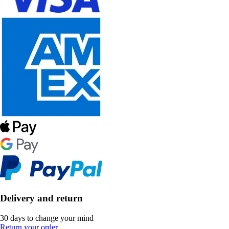
Delivery and return
30 days to change your mind
Return your order