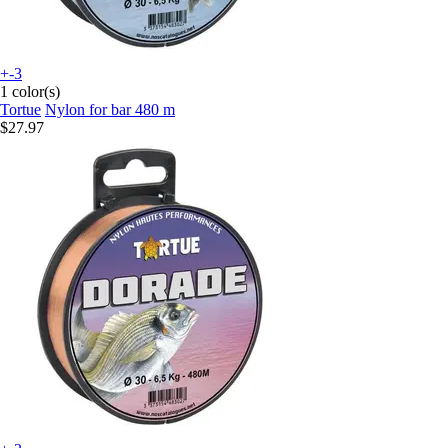
+-3
1 color(s)
Tortue
Nylon for bar 480 m
$27.97