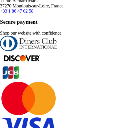
11 rue Bernard Maris
37270 Montlouis-sur-Loire, France
+33 1 86 47 62 58
Secure payment
Shop our website with confidence