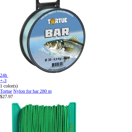
24h
+-3
1 color(s)
Tortue
Nylon for bar 280 m
$27.97