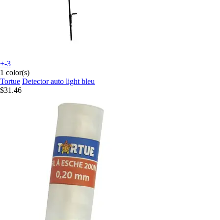
+-3
1 color(s)
Tortue
Detector auto light bleu
$31.46