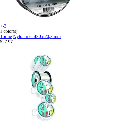
+-3
1 color(s)
Tortue
Nylon mer 480 m/0,3 mm
$27.97