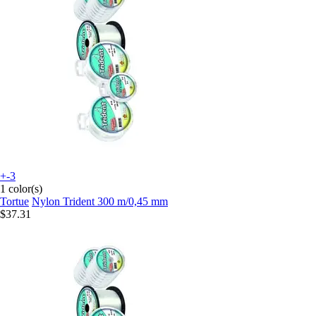
+-3
1 color(s)
Tortue
Nylon Trident 300 m/0,45 mm
$37.31