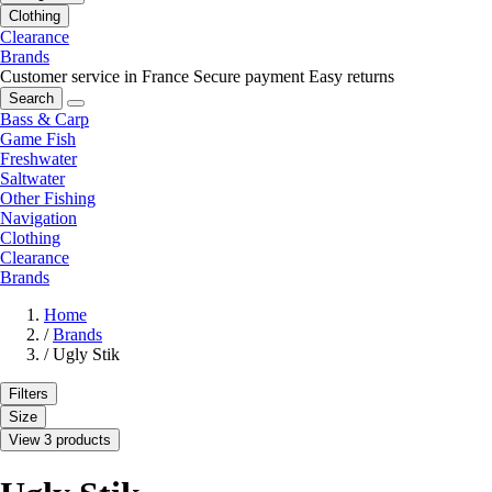
Clothing
Clearance
Brands
Customer service in France
Secure payment
Easy returns
Search
Bass & Carp
Game Fish
Freshwater
Saltwater
Other Fishing
Navigation
Clothing
Clearance
Brands
Home
/
Brands
/
Ugly Stik
Filters
Size
View 3 products