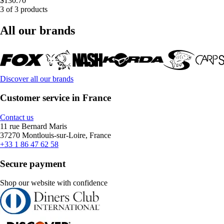
$130.70
3 of 3 products
All our brands
Discover all our brands
Customer service in France
Contact us
11 rue Bernard Maris
37270 Montlouis-sur-Loire, France
+33 1 86 47 62 58
Secure payment
Shop our website with confidence