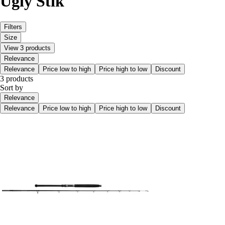
Ugly Stik
Filters
Size
View 3 products
Relevance
Relevance
Price low to high
Price high to low
Discount
3 products
Sort by
Relevance
Relevance
Price low to high
Price high to low
Discount