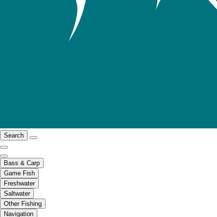
Search
Bass & Carp
Game Fish
Freshwater
Saltwater
Other Fishing
Navigation