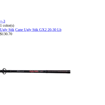
+-3
1 color(s)
Ugly Stik
Cane Ugly Stik GX2 20-30 Lb
$130.70