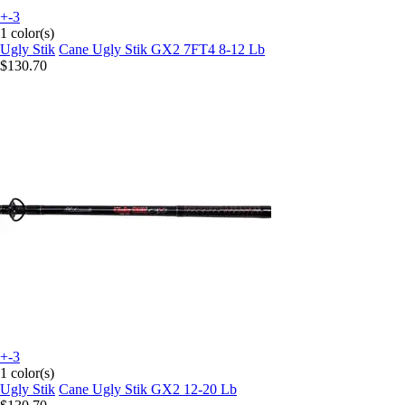
+-3
1 color(s)
Ugly Stik
Cane Ugly Stik GX2 7FT4 8-12 Lb
$130.70
+-3
1 color(s)
Ugly Stik
Cane Ugly Stik GX2 12-20 Lb