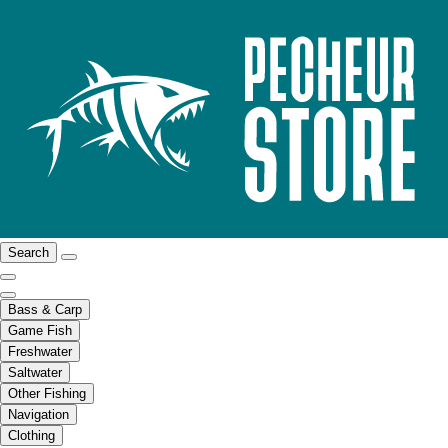
Search
Bass & Carp
Game Fish
Freshwater
Saltwater
Other Fishing
Navigation
Clothing