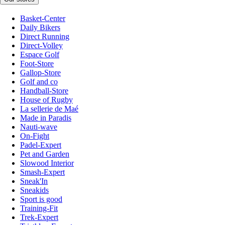
Basket-Center
Daily Bikers
Direct Running
Direct-Volley
Espace Golf
Foot-Store
Gallop-Store
Golf and co
Handball-Store
House of Rugby
La sellerie de Maé
Made in Paradis
Nauti-wave
On-Fight
Padel-Expert
Pet and Garden
Slowood Interior
Smash-Expert
Sneak'In
Sneakids
Sport is good
Training-Fit
Trek-Expert