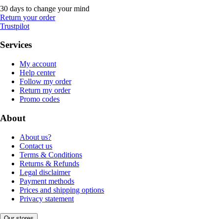
30 days to change your mind
Return your order
Trustpilot
Services
My account
Help center
Follow my order
Return my order
Promo codes
About
About us?
Contact us
Terms & Conditions
Returns & Refunds
Legal disclaimer
Payment methods
Prices and shipping options
Privacy statement
Our stores