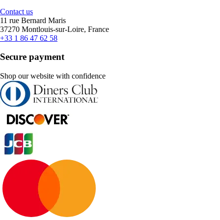
Contact us
11 rue Bernard Maris
37270 Montlouis-sur-Loire, France
+33 1 86 47 62 58
Secure payment
Shop our website with confidence