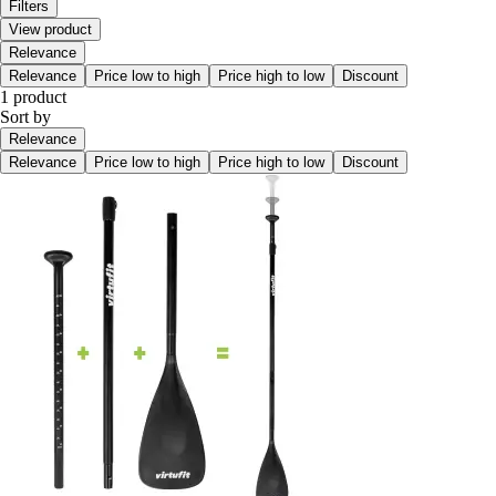
Filters
View product
Relevance
Relevance
Price low to high
Price high to low
Discount
1 product
Sort by
Relevance
Relevance
Price low to high
Price high to low
Discount