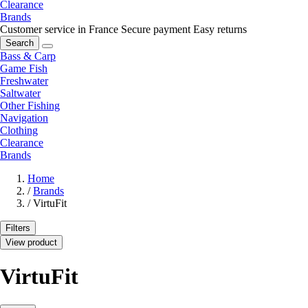
Clearance
Brands
Customer service in France
Secure payment
Easy returns
Search
Bass & Carp
Game Fish
Freshwater
Saltwater
Other Fishing
Navigation
Clothing
Clearance
Brands
Home
/
Brands
/
VirtuFit
Filters
View product
VirtuFit