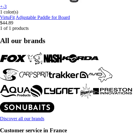
+-3
1 color(s)
VirtuFit
Adjustable Paddle for Board
$44.89
1 of 1 products
All our brands
Discover all our brands
Customer service in France