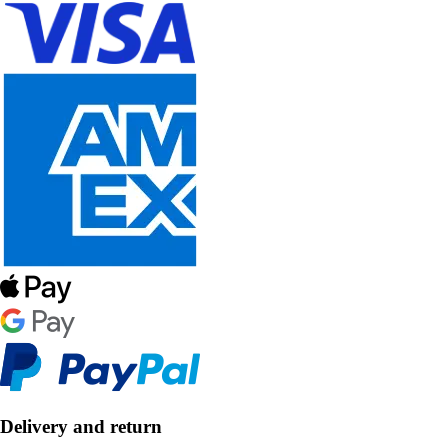
Delivery and return