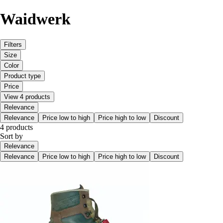
Waidwerk
Filters
Size
Color
Product type
Price
View 4 products
Relevance
Relevance
Price low to high
Price high to low
Discount
4 products
Sort by
Relevance
Relevance
Price low to high
Price high to low
Discount