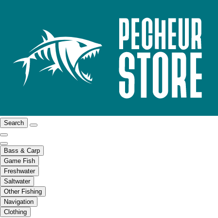
Search
Bass & Carp
Game Fish
Freshwater
Saltwater
Other Fishing
Navigation
Clothing