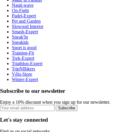
Nauti-wave
On-Fight
Padel-Expert
Pet and Garden
Slowood Interior
Smash-Expert
Sneak'In
Sneakids
Sport is good
Training-Fit
Trek-Expert
Triathlon-Expert
TripNBikers
Vélo-Store
Winter-Expert
Subscribe to our newsletter
Enjoy a 10% discount when you sign up for our newsletter.
Subscribe
Let's stay connected
Find us on social networks