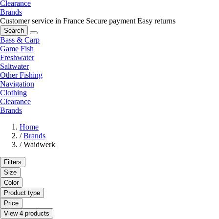
Clearance
Brands
Customer service in France
Secure payment
Easy returns
Search
Bass & Carp
Game Fish
Freshwater
Saltwater
Other Fishing
Navigation
Clothing
Clearance
Brands
Home
/
Brands
/
Waidwerk
Filters
Size
Color
Product type
Price
View 4 products