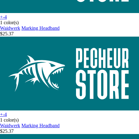
+-4
1 color(s)
Waidwerk
Marking Headband
$25.37
+-4
1 color(s)
Waidwerk
Marking Headband
$25.37