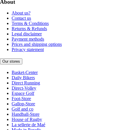
About
About us?
Contact us
Terms & Conditions
Returns & Refunds
Legal disclaimer
Payment methods
Prices and shipping options
Privacy statement
Our stores
Basket-Center
Daily Bikers
Direct Running
Direct-Volley
Espace Golf
Foot-Store
Gallop-Store
Golf and co
Handball-Store
House of Rugby
La sellerie de Maé
Made in Paradis