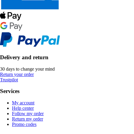
Delivery and return
30 days to change your mind
Return your order
Trustpilot
Services
My account
Help center
Follow my order
Return my order
Promo codes