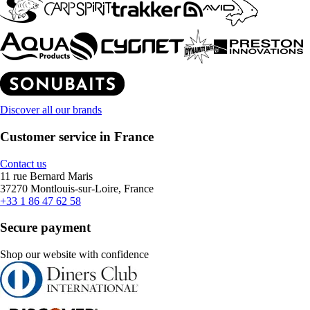
Discover all our brands
Customer service in France
Contact us
11 rue Bernard Maris
37270 Montlouis-sur-Loire, France
+33 1 86 47 62 58
Secure payment
Shop our website with confidence