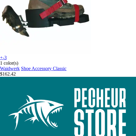
+-3
1 color(s)
Waidwerk
Shoe Accessory Classic
$162.42