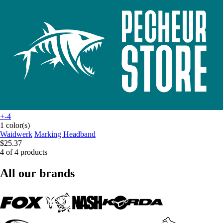
+-4
1 color(s)
Waidwerk
Marking Headband
$25.37
4 of 4 products
All our brands