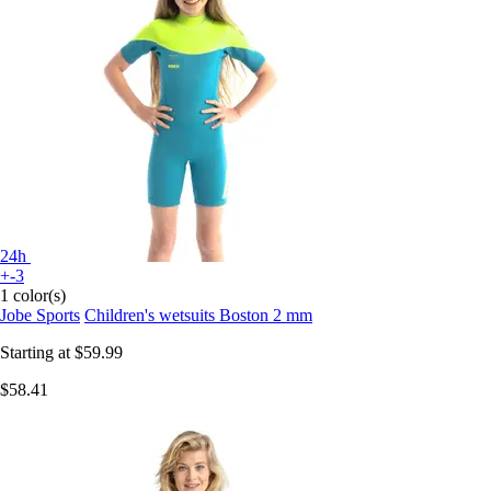
24h
+-3
1 color(s)
Jobe Sports
Children's wetsuits Boston 2 mm
Starting at
$59.99
$58.41