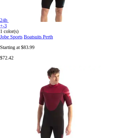
24h
+-3
1 color(s)
Jobe Sports
Boatsuits Perth
Starting at
$83.99
$72.42