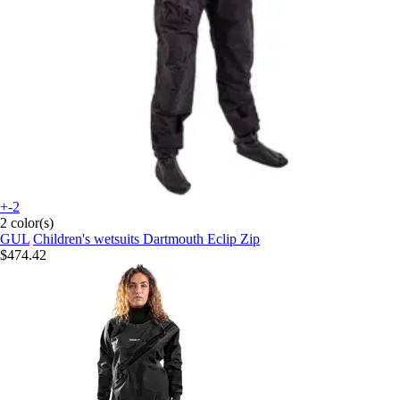
+-2
2 color(s)
GUL
Children's wetsuits Dartmouth Eclip Zip
$474.42