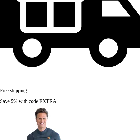
Free shipping
Save 5%
with code
EXTRA