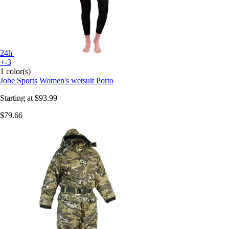
24h
+-3
1 color(s)
Jobe Sports
Women's wetsuit Porto
Starting at
$93.99
$79.66