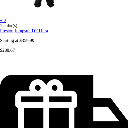
+-3
1 color(s)
Preston
Jumpsuit DF Ultra
Starting at
$359.99
$288.67