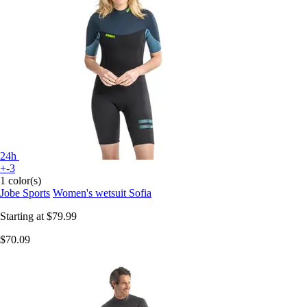
24h
+-3
1 color(s)
Jobe Sports
Women's wetsuit Sofia
Starting at
$79.99
$70.09