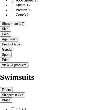
Jobe Sports
23
Musto
17
Preston
2
Zone3
2
Show more
(12)
Size
Color
Age group
Product type
Gender
Sport
Price
View 67 products
Swimsuits
Filters
Shipped in 24h
Brand
Cruz
1