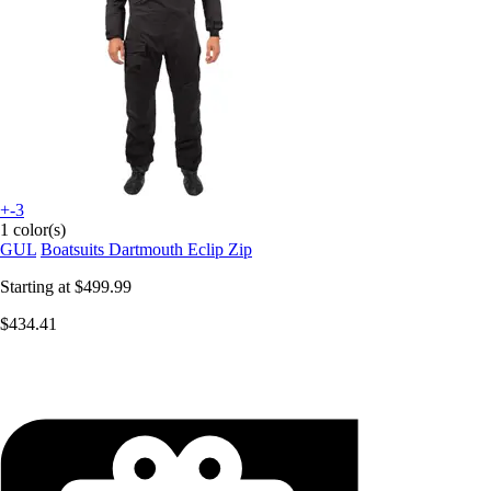
+-3
1 color(s)
GUL
Boatsuits Dartmouth Eclip Zip
Starting at
$499.99
$434.41