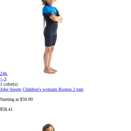
24h
+-3
1 color(s)
Jobe Sports
Children's wetsuits Boston 2 mm
Starting at
$59.99
$58.41