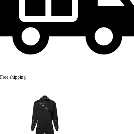
Free shipping