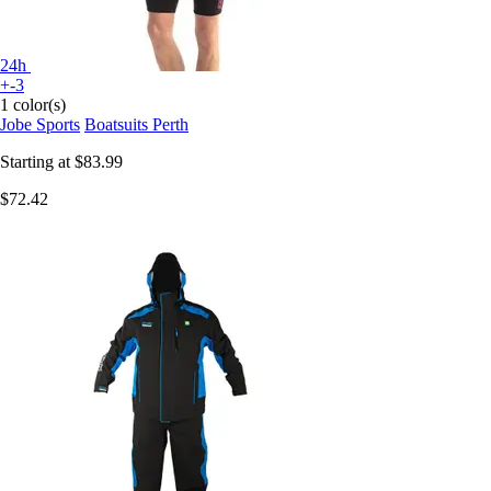
24h
+-3
1 color(s)
Jobe Sports
Boatsuits Perth
Starting at
$83.99
$72.42