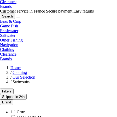
Clearance
Brands
Customer service in France
Secure payment
Easy returns
Search
Bass & Carp
Game Fish
Freshwater
Saltwater
Other Fishing
Navigation
Clothing
Clearance
Brands
Home
/
Clothing
/
Our Selection
/
Swimsuits
Filters
Shipped in 24h
Brand
Cruz
1