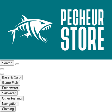
Search
Bass & Carp
Game Fish
Freshwater
Saltwater
Other Fishing
Navigation
Clothing