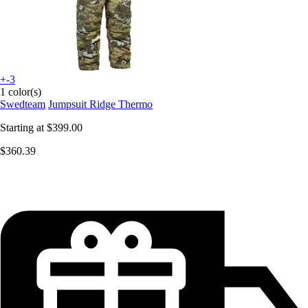
+-3
1 color(s)
Swedteam
Jumpsuit Ridge Thermo
Starting at
$399.00
$360.39