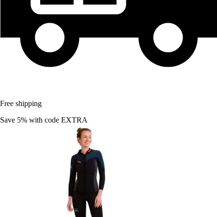
Free shipping
Save 5%
with code
EXTRA