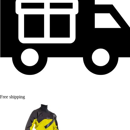
Free shipping