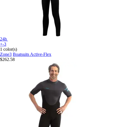
24h
+-3
1 color(s)
Zone3
Boatsuits Active-Flex
$262.58