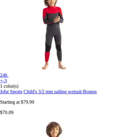
24h
+-3
1 color(s)
Jobe Sports
Child's 3/2 mm sailing wetsuit Boston
Starting at
$79.99
$70.09