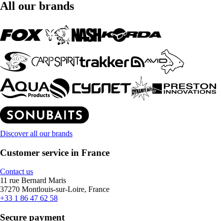
All our brands
Discover all our brands
Customer service in France
Contact us
11 rue Bernard Maris
37270 Montlouis-sur-Loire, France
+33 1 86 47 62 58
Secure payment