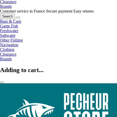
Clearance
Brands
Customer service in France
Secure payment
Easy returns
Search
Bass & Carp
Game Fish
Freshwater
Saltwater
Other Fishing
Navigation
Clothing
Clearance
Brands
Adding to cart...