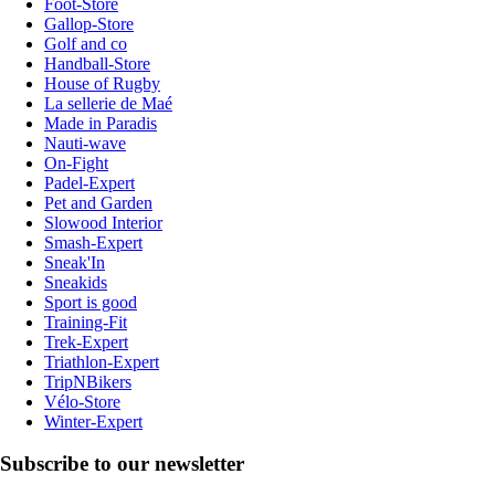
Foot-Store
Gallop-Store
Golf and co
Handball-Store
House of Rugby
La sellerie de Maé
Made in Paradis
Nauti-wave
On-Fight
Padel-Expert
Pet and Garden
Slowood Interior
Smash-Expert
Sneak'In
Sneakids
Sport is good
Training-Fit
Trek-Expert
Triathlon-Expert
TripNBikers
Vélo-Store
Winter-Expert
Subscribe to our newsletter