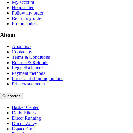
My account
Help center
Follow my order
Return my order
Promo codes
About
About us?
Contact us
Terms & Conditions
Returns & Refunds
Legal disclaimer
Payment methods
Prices and shipping options
Privacy statement
Our stores
Basket-Center
Daily Bikers
Direct Running
Direct-Volley
Espace Golf