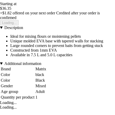
Starting at
$36.35
+$1.82
offered on your next order
Credited after your order is
confirmed
Loading...
Description
Ideal for mixing flours or moistening pellets
Unique molded EVA base with tapered walls for stacking
Large rounded corners to prevent baits from getting stuck
Constructed from 1mm EVA
Available in 7.5 L and 5.0 L capacities
Additional information
Brand
Matrix
Color
black
Color
Black
Gender
Mixed
Age group
Adult
Quantity per product
1
Loading...
Loading...