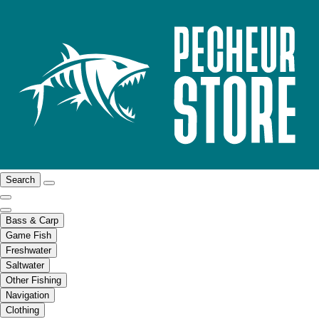
Search
Bass & Carp
Game Fish
Freshwater
Saltwater
Other Fishing
Navigation
Clothing