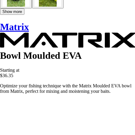
Show more
Matrix
Bowl Moulded EVA
Starting at
$36.35
Optimize your fishing technique with the Matrix Moulded EVA bowl
from Matrix, perfect for mixing and moistening your baits.