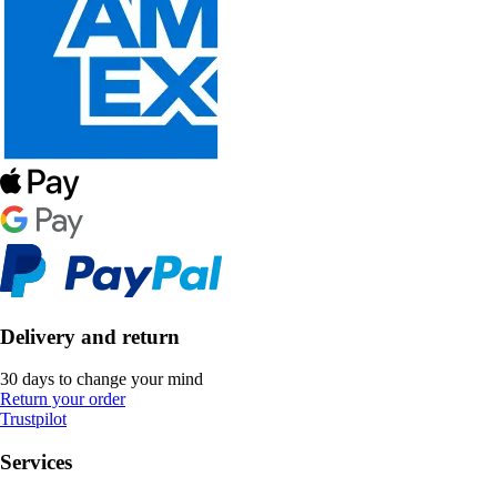
Delivery and return
30 days to change your mind
Return your order
Trustpilot
Services