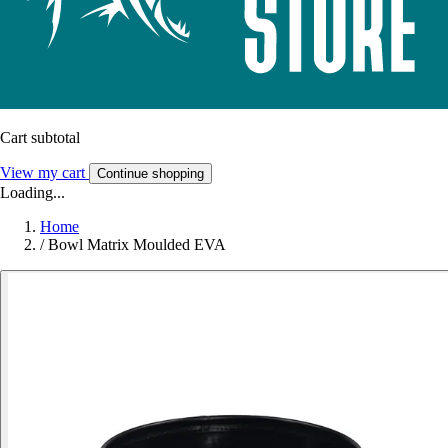
Cart subtotal
View my cart
Continue shopping
Loading...
Home
/
Bowl Matrix Moulded EVA