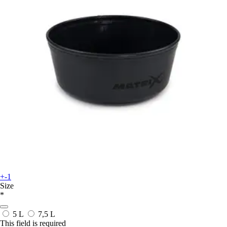
+-1
Size
*
5 L
7,5 L
This field is required