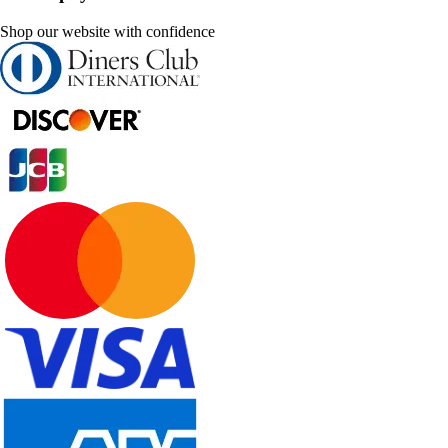
Shop our website with confidence