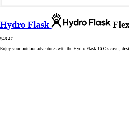
Hydro Flask
Flex
$46.47
Enjoy your outdoor adventures with the Hydro Flask 16 Oz cover, des