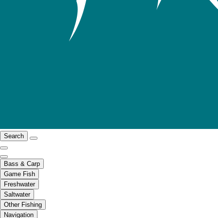
Search
Bass & Carp
Game Fish
Freshwater
Saltwater
Other Fishing
Navigation