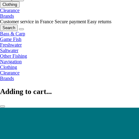
Clothing
Clearance
Brands
Customer service in France
Secure payment
Easy returns
Search
Bass & Carp
Game Fish
Freshwater
Saltwater
Other Fishing
Navigation
Clothing
Clearance
Brands
Adding to cart...