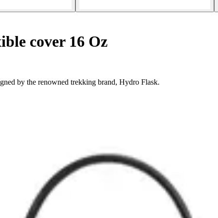
ible cover 16 Oz
igned by the renowned trekking brand, Hydro Flask.