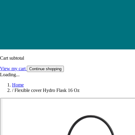
Cart subtotal
View my cart
Continue shopping
Loading...
Home
/
Flexible cover Hydro Flask 16 Oz