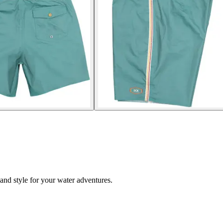
and style for your water adventures.