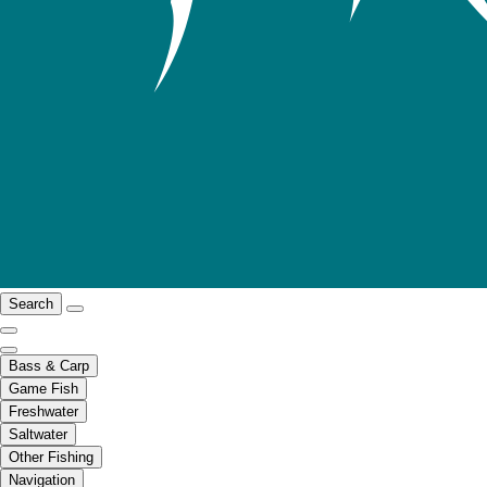
Search
Bass & Carp
Game Fish
Freshwater
Saltwater
Other Fishing
Navigation