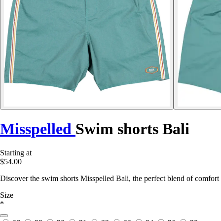
Misspelled
Swim shorts Bali
Starting at
$54.00
Discover the swim shorts Misspelled Bali, the perfect blend of comfort 
Size
*