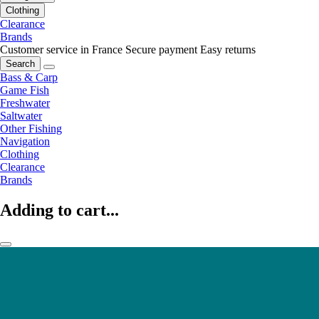
Clothing
Clearance
Brands
Customer service in France
Secure payment
Easy returns
Search
Bass & Carp
Game Fish
Freshwater
Saltwater
Other Fishing
Navigation
Clothing
Clearance
Brands
Adding to cart...