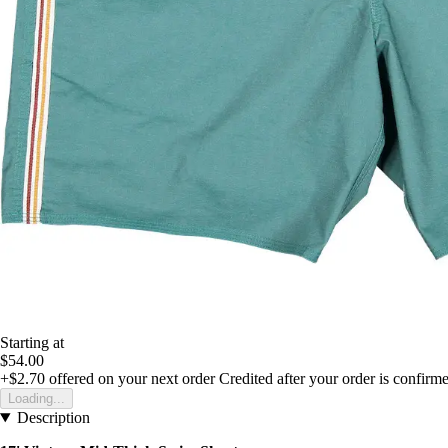
Starting at
$54.00
+$2.70
offered on your next order
Credited after your order is confirm
Loading...
Description