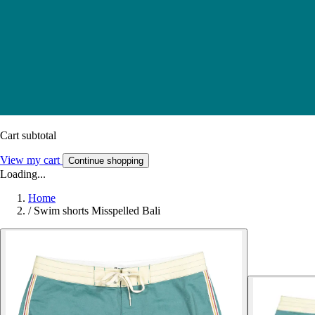
Cart subtotal
View my cart
Continue shopping
Loading...
Home
/
Swim shorts Misspelled Bali