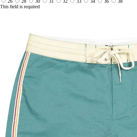
26
28
30
31
32
33
34
36
38
This field is required