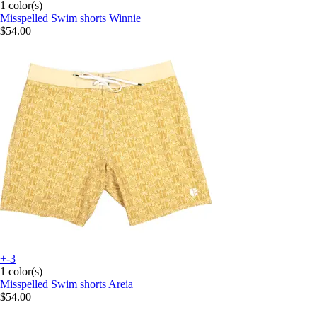
1 color(s)
Misspelled
Swim shorts Winnie
$54.00
+-3
1 color(s)
Misspelled
Swim shorts Areia
$54.00