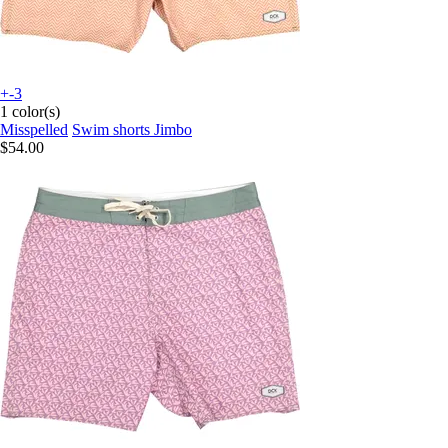
+-3
1 color(s)
Misspelled
Swim shorts Jimbo
$54.00