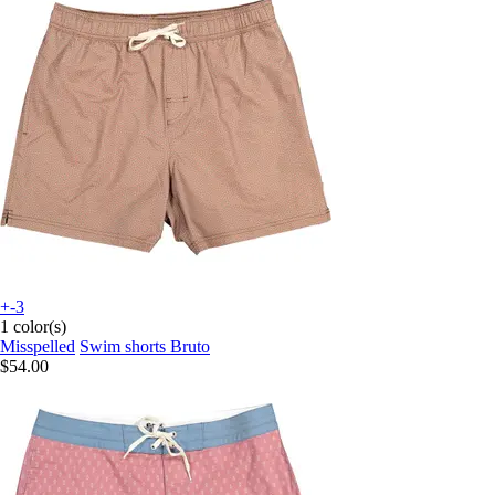
+-3
1 color(s)
Misspelled
Swim shorts Bruto
$54.00