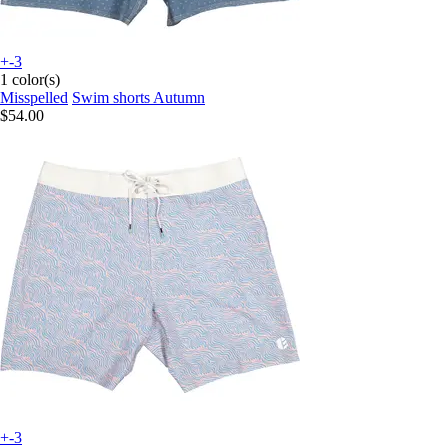
+-3
1 color(s)
Misspelled
Swim shorts Autumn
$54.00
+-3