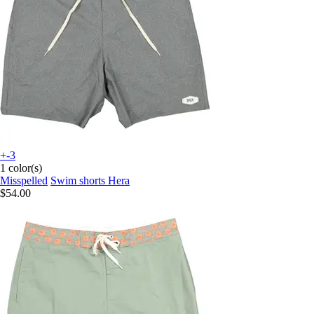
+-3
1 color(s)
Misspelled
Swim shorts Hera
$54.00