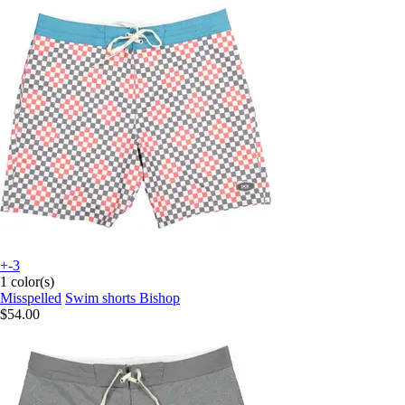
+-3
1 color(s)
Misspelled
Swim shorts Bishop
$54.00