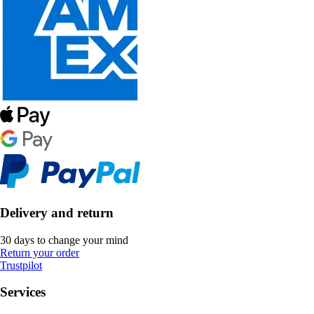
Delivery and return
30 days to change your mind
Return your order
Trustpilot
Services