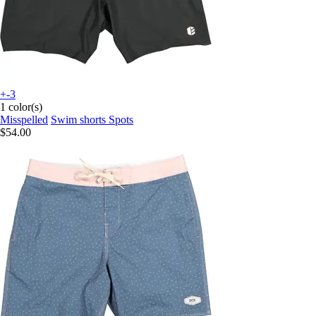
+-3
1 color(s)
Misspelled
Swim shorts Spots
$54.00