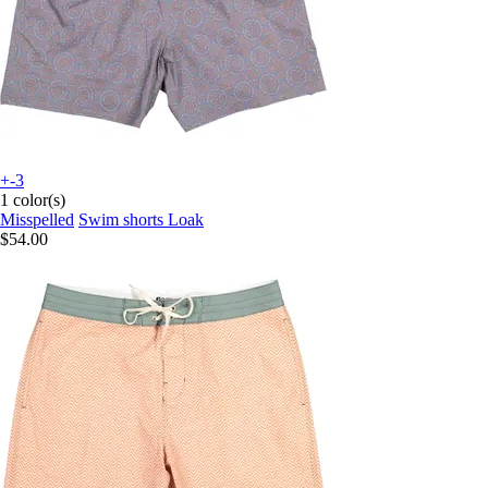
+-3
1 color(s)
Misspelled
Swim shorts Loak
$54.00