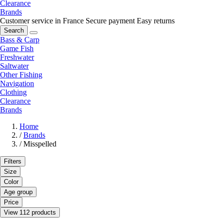
Clearance
Brands
Customer service in France
Secure payment
Easy returns
Search
Bass & Carp
Game Fish
Freshwater
Saltwater
Other Fishing
Navigation
Clothing
Clearance
Brands
Home
/
Brands
/
Misspelled
Filters
Size
Color
Age group
Price
View 112 products