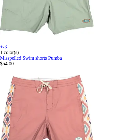
+-3
1 color(s)
Misspelled
Swim shorts Pumba
$54.00