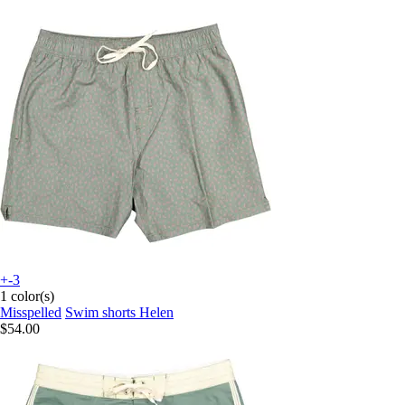
+-3
1 color(s)
Misspelled
Swim shorts Helen
$54.00