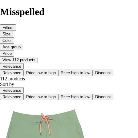
Misspelled
Filters
Size
Color
Age group
Price
View 112 products
Relevance
Relevance
Price low to high
Price high to low
Discount
112 products
Sort by
Relevance
Relevance
Price low to high
Price high to low
Discount