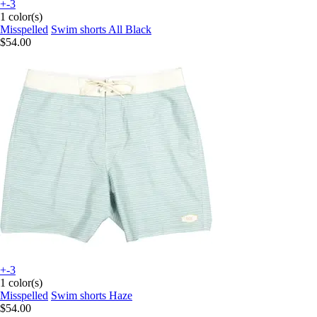
+-3
1 color(s)
Misspelled
Swim shorts All Black
$54.00
+-3
1 color(s)
Misspelled
Swim shorts Haze
$54.00