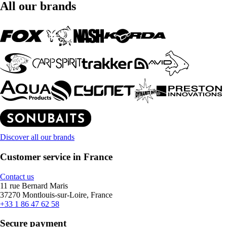
All our brands
Discover all our brands
Customer service in France
Contact us
11 rue Bernard Maris
37270 Montlouis-sur-Loire, France
+33 1 86 47 62 58
Secure payment