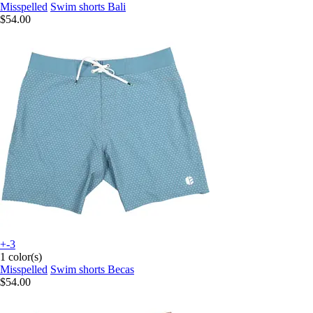
Misspelled
Swim shorts Bali
$54.00
+-3
1 color(s)
Misspelled
Swim shorts Becas
$54.00