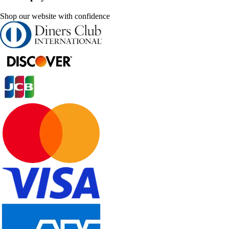
Shop our website with confidence