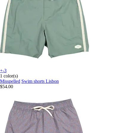
+-3
1 color(s)
Misspelled
Swim shorts Lisbon
$54.00