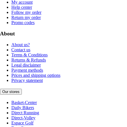
My account
Help center
Follow my order
Return my order
Promo codes
About
About us?
Contact us
Terms & Conditions
Returns & Refunds
Legal disclaimer
Payment methods
Prices and shipping options
Privacy statement
Our stores
Basket-Center
Daily Bikers
Direct Running
Direct-Volley
Espace Golf