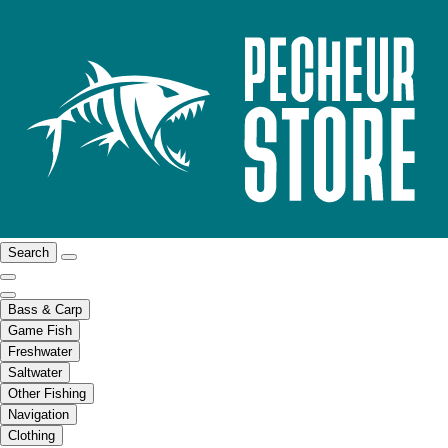
Search
Bass & Carp
Game Fish
Freshwater
Saltwater
Other Fishing
Navigation
Clothing