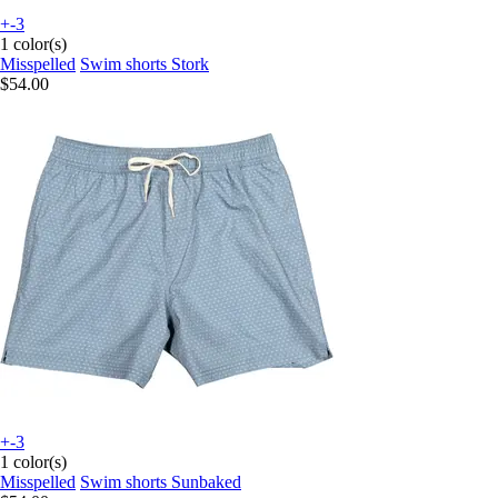
+-3
1 color(s)
Misspelled
Swim shorts Stork
$54.00
+-3
1 color(s)
Misspelled
Swim shorts Sunbaked