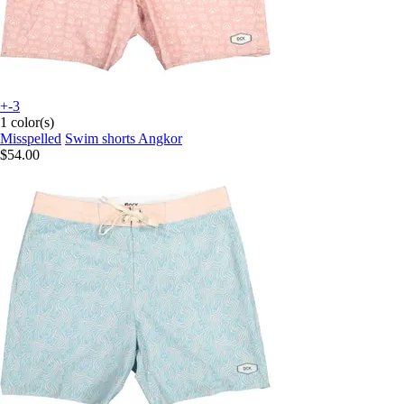
+-3
1 color(s)
Misspelled
Swim shorts Angkor
$54.00