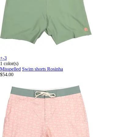
+-3
1 color(s)
Misspelled
Swim shorts Rosinha
$54.00