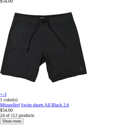
$54.00
+-3
1 color(s)
Misspelled
Swim shorts All Black 2.6
$54.00
24 of 112 products
Show more