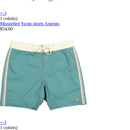
+-3
1 color(s)
Misspelled
Swim shorts Argento
$54.00
+-3
1 color(s)