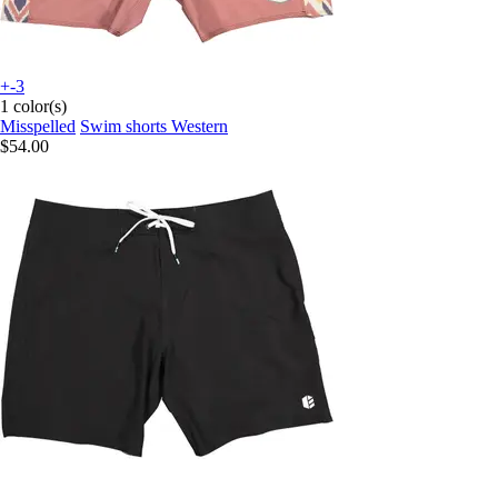
+-3
1 color(s)
Misspelled
Swim shorts Western
$54.00