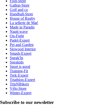
Foot-Store
Gallop-Store
Golf and co
Handball-Store
House of Rugby
La sellerie de Maé
Made in Paradis
Nauti-wave
On-Fight
Padel-Expert
Pet and Garden
Slowood Interior
Smash-Expert
Sneak'In
Sneakids
Sport is good
Training-Fit
Trek-Expert
Triathlon-Expert
TripNBikers
Vélo-Store
Winter-Expert
Subscribe to our newsletter