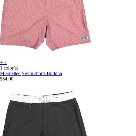
+-3
1 color(s)
Misspelled
Swim shorts Buddha
$54.00