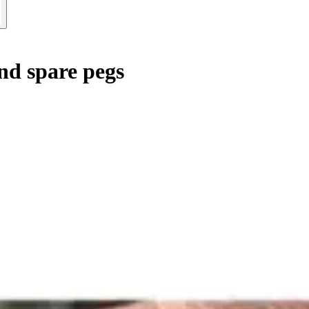
and spare pegs