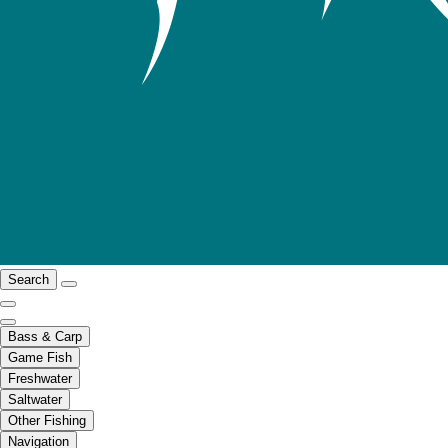
Search
Bass & Carp
Game Fish
Freshwater
Saltwater
Other Fishing
Navigation