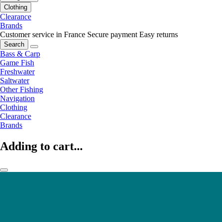
Clothing
Clearance
Brands
Customer service in France
Secure payment
Easy returns
Search
Bass & Carp
Game Fish
Freshwater
Saltwater
Other Fishing
Navigation
Clothing
Clearance
Brands
Adding to cart...