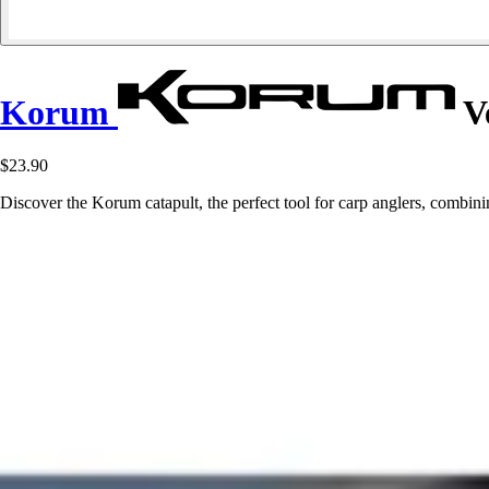
Korum
Ve
$23.90
Discover the Korum catapult, the perfect tool for carp anglers, combin