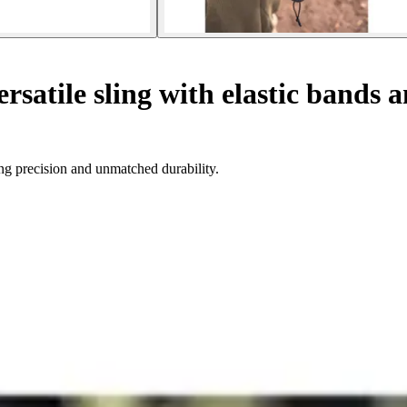
rsatile sling with elastic bands 
ing precision and unmatched durability.