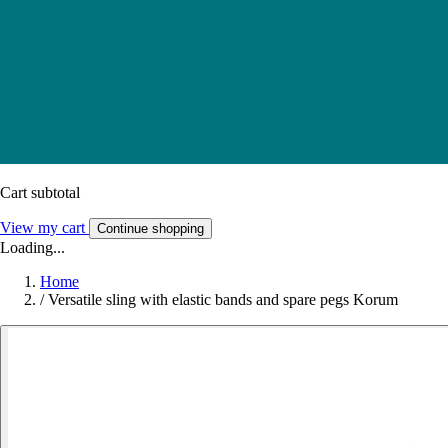
Cart subtotal
View my cart
Continue shopping
Loading...
Home
/
Versatile sling with elastic bands and spare pegs Korum