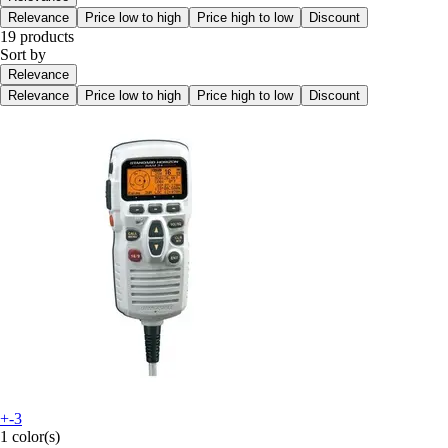
Relevance
Price low to high
Price high to low
Discount
19 products
Sort by
Relevance
Relevance
Price low to high
Price high to low
Discount
+-3
1 color(s)