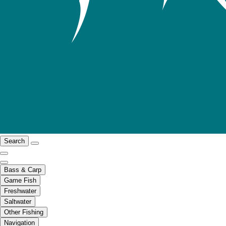
Search
Bass & Carp
Game Fish
Freshwater
Saltwater
Other Fishing
Navigation