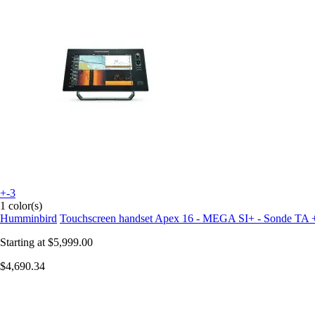
+-3
1 color(s)
Humminbird
Touchscreen handset Apex 16 - MEGA SI+ - Sonde TA 
Starting at
$5,999.00
$4,690.34