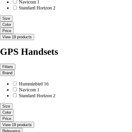
Navicom
1
Standard Horizon
2
Size
Color
Price
View 19 products
GPS Handsets
Filters
Brand
Humminbird
16
Navicom
1
Standard Horizon
2
Size
Color
Price
View 19 products
Relevance