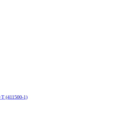
+T (411500-1)