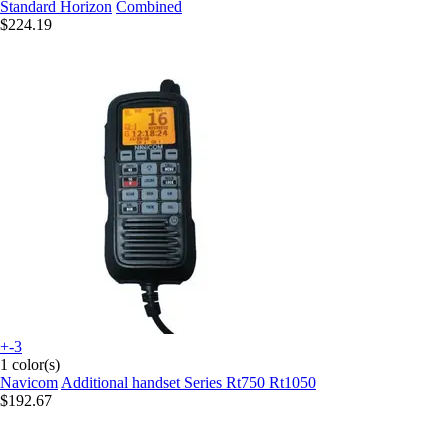
Standard Horizon
Combined
$224.19
+-3
1 color(s)
Navicom
Additional handset Series Rt750 Rt1050
$192.67