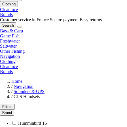
Clothing
Clearance
Brands
Customer service in France
Secure payment
Easy returns
Search
Bass & Carp
Game Fish
Freshwater
Saltwater
Other Fishing
Navigation
Clothing
Clearance
Brands
Home
/
Navigation
/
Sounders & GPS
/
GPS Handsets
Filters
Brand
Humminbird
16