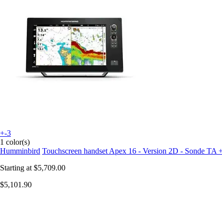
+-3
1 color(s)
Humminbird
Touchscreen handset Apex 16 - Version 2D - Sonde TA 
Starting at
$5,709.00
$5,101.90