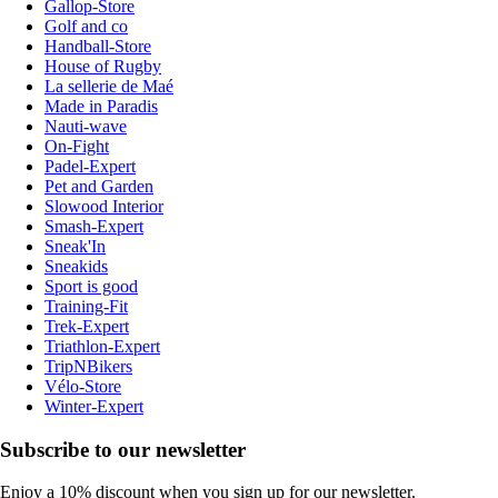
Gallop-Store
Golf and co
Handball-Store
House of Rugby
La sellerie de Maé
Made in Paradis
Nauti-wave
On-Fight
Padel-Expert
Pet and Garden
Slowood Interior
Smash-Expert
Sneak'In
Sneakids
Sport is good
Training-Fit
Trek-Expert
Triathlon-Expert
TripNBikers
Vélo-Store
Winter-Expert
Subscribe to our newsletter
Enjoy a 10% discount when you sign up for our newsletter.