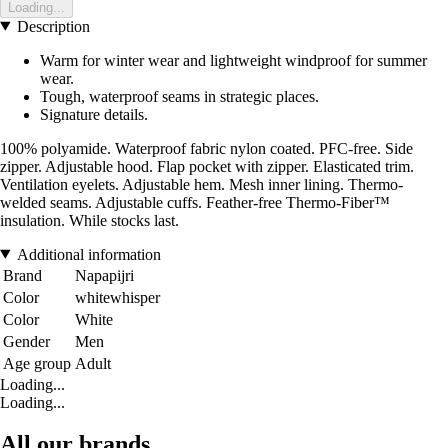
Loading...
Description
Warm for winter wear and lightweight windproof for summer
wear.
Tough, waterproof seams in strategic places.
Signature details.
100% polyamide. Waterproof fabric nylon coated. PFC-free. Side
zipper. Adjustable hood. Flap pocket with zipper. Elasticated trim.
Ventilation eyelets. Adjustable hem. Mesh inner lining. Thermo-
welded seams. Adjustable cuffs. Feather-free Thermo-Fiber™
insulation. While stocks last.
Additional information
Brand
Napapijri
Color
whitewhisper
Color
White
Gender
Men
Age group
Adult
Loading...
Loading...
All our brands