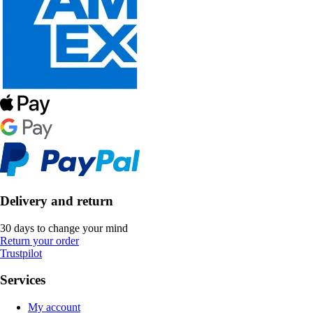
Delivery and return
30 days to change your mind
Return your order
Trustpilot
Services
My account