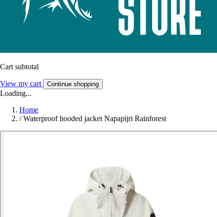
Cart subtotal
View my cart
Continue shopping
Loading...
Home
/
Waterproof hooded jacket Napapijri Rainforest