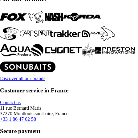
Discover all our brands
Customer service in France
Contact us
11 rue Bernard Maris
37270 Montlouis-sur-Loire, France
+33 1 86 47 62 58
Secure payment