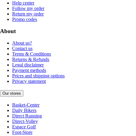
Help center
Follow my order
Return my order
Promo codes
About
About us?
Contact us
Terms & Conditions
Returns & Refunds
Legal disclaimer
Payment methods
Prices and shipping options
Privacy statement
Our stores
Basket-Center
Daily Bikers
Direct Running
Direct-Volley
Espace Golf
Foot-Store