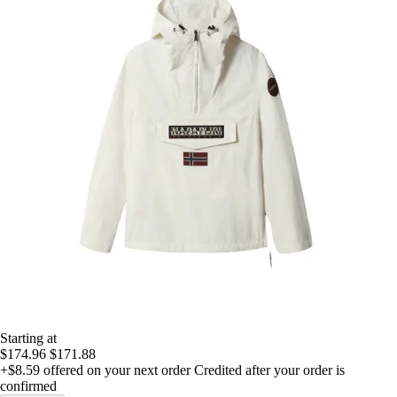
Starting at
$174.96
$171.88
+$8.59
offered on your next order
Credited after your order is
confirmed