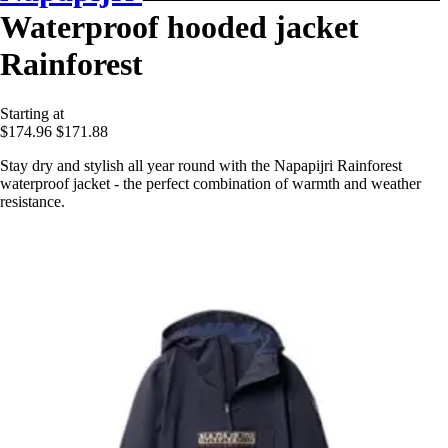
Waterproof hooded jacket
Rainforest
Starting at
$174.96
$171.88
Stay dry and stylish all year round with the Napapijri Rainforest
waterproof jacket - the perfect combination of warmth and weather
resistance.