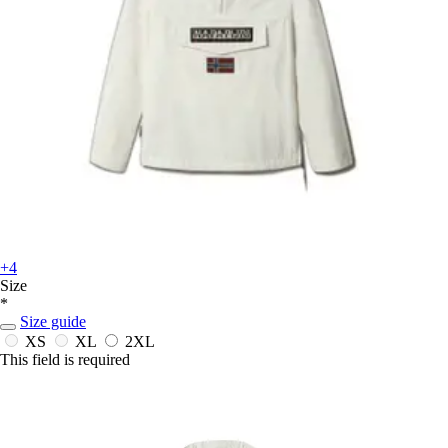
+4
Size
*
Size guide
XS
XL
2XL
This field is required