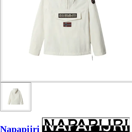
Napapijri