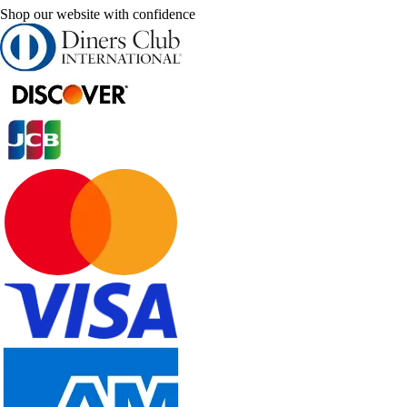
Shop our website with confidence