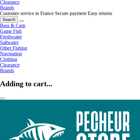
Clearance
Brands
Customer service in France
Secure payment
Easy returns
Search
Bass & Carp
Game Fish
Freshwater
Saltwater
Other Fishing
Navigation
Clothing
Clearance
Brands
Adding to cart...