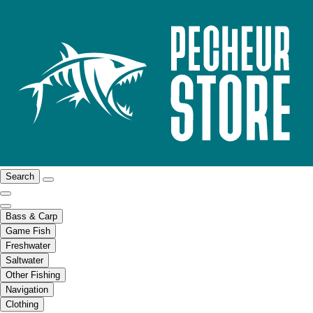
Search
Bass & Carp
Game Fish
Freshwater
Saltwater
Other Fishing
Navigation
Clothing