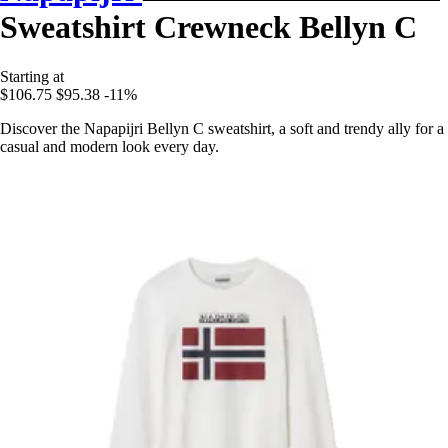
Sweatshirt Crewneck Bellyn C
Starting at
$106.75
$95.38
-11%
Discover the Napapijri Bellyn C sweatshirt, a soft and trendy ally for a
casual and modern look every day.