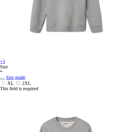
+3
Size
*
Size guide
XL
2XL
This field is required