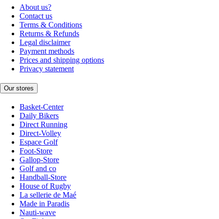
About us?
Contact us
Terms & Conditions
Returns & Refunds
Legal disclaimer
Payment methods
Prices and shipping options
Privacy statement
Our stores
Basket-Center
Daily Bikers
Direct Running
Direct-Volley
Espace Golf
Foot-Store
Gallop-Store
Golf and co
Handball-Store
House of Rugby
La sellerie de Maé
Made in Paradis
Nauti-wave