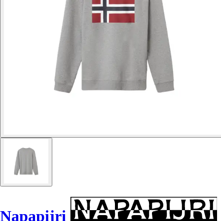
Napapijri