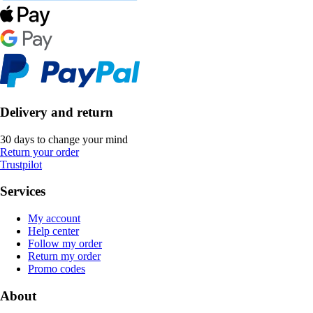
Delivery and return
30 days to change your mind
Return your order
Trustpilot
Services
My account
Help center
Follow my order
Return my order
Promo codes
About