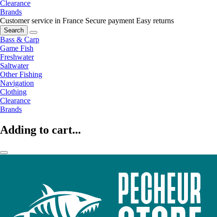
Clearance
Brands
Customer service in France
Secure payment
Easy returns
Search
Bass & Carp
Game Fish
Freshwater
Saltwater
Other Fishing
Navigation
Clothing
Clearance
Brands
Adding to cart...