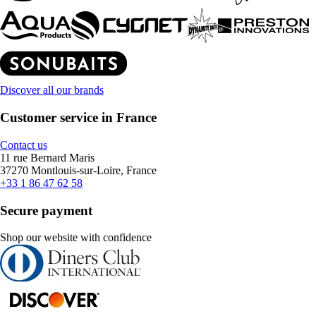
Discover all our brands
Customer service in France
Contact us
11 rue Bernard Maris
37270 Montlouis-sur-Loire, France
+33 1 86 47 62 58
Secure payment
Shop our website with confidence