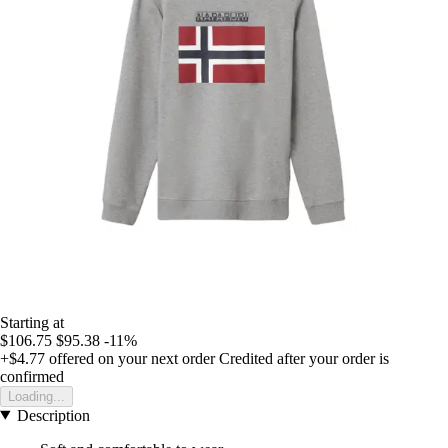
Starting at
$106.75
$95.38
-11%
+$4.77
offered on your next order
Credited after your order is
confirmed
Loading...
Description