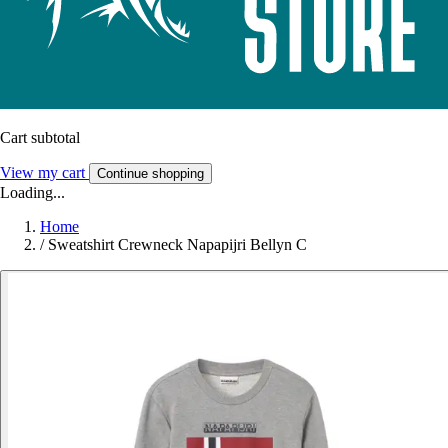
Cart subtotal
View my cart
Continue shopping
Loading...
Home
/
Sweatshirt Crewneck Napapijri Bellyn C