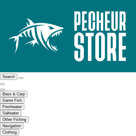
Search
Bass & Carp
Game Fish
Freshwater
Saltwater
Other Fishing
Navigation
Clothing