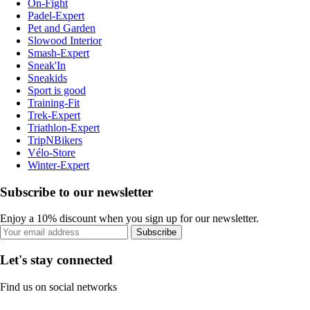
On-Fight
Padel-Expert
Pet and Garden
Slowood Interior
Smash-Expert
Sneak'In
Sneakids
Sport is good
Training-Fit
Trek-Expert
Triathlon-Expert
TripNBikers
Vélo-Store
Winter-Expert
Subscribe to our newsletter
Enjoy a 10% discount when you sign up for our newsletter.
Subscribe
Let's stay connected
Find us on social networks