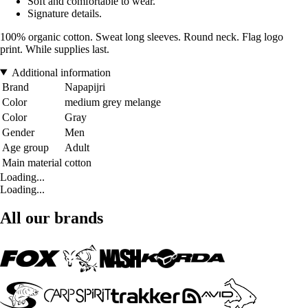
Soft and comfortable to wear.
Signature details.
100% organic cotton. Sweat long sleeves. Round neck. Flag logo
print. While supplies last.
Additional information
Brand
Napapijri
Color
medium grey melange
Color
Gray
Gender
Men
Age group
Adult
Main material
cotton
Loading...
Loading...
All our brands