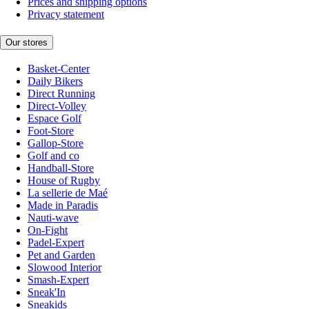
Prices and shipping options
Privacy statement
Our stores
Basket-Center
Daily Bikers
Direct Running
Direct-Volley
Espace Golf
Foot-Store
Gallop-Store
Golf and co
Handball-Store
House of Rugby
La sellerie de Maé
Made in Paradis
Nauti-wave
On-Fight
Padel-Expert
Pet and Garden
Slowood Interior
Smash-Expert
Sneak'In
Sneakids