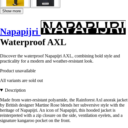
Show more
Napapijri
Waterproof AXL
Discover the waterproof Napapijri AXL, combining bold style and
practicality for a modern and weather-resistant look.
Product unavailable
All variants are sold out
Description
Made from water-resistant polyamide, the Rainforest Axl anorak jacket
by British designer Martine Rose blends her subversive style with the
heritage of Napapijri. An icon of Napapijri, this hooded jacket is
reinterpreted with a zip closure on the side, ventilation eyelets, and a
signature kangaroo pocket on the front.