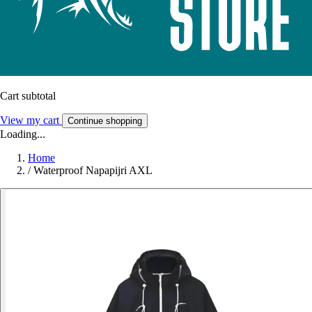
Cart subtotal
View my cart
Continue shopping
Loading...
Home
/
Waterproof Napapijri AXL