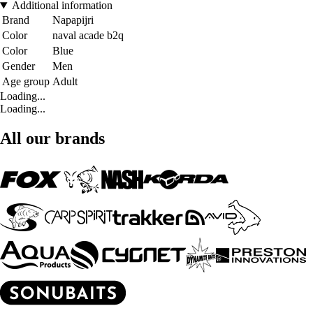
Additional information
Brand
Napapijri
Color
naval acade b2q
Color
Blue
Gender
Men
Age group
Adult
Loading...
Loading...
All our brands