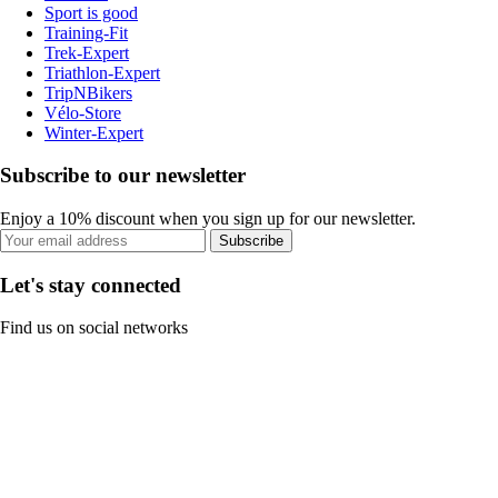
Sport is good
Training-Fit
Trek-Expert
Triathlon-Expert
TripNBikers
Vélo-Store
Winter-Expert
Subscribe to our newsletter
Enjoy a 10% discount when you sign up for our newsletter.
Subscribe
Let's stay connected
Find us on social networks