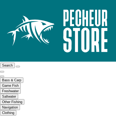
Search
Bass & Carp
Game Fish
Freshwater
Saltwater
Other Fishing
Navigation
Clothing