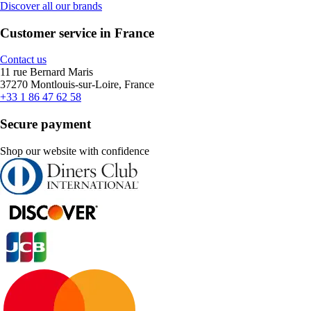
Discover all our brands
Customer service in France
Contact us
11 rue Bernard Maris
37270 Montlouis-sur-Loire, France
+33 1 86 47 62 58
Secure payment
Shop our website with confidence