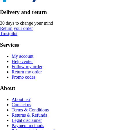
Delivery and return
30 days to change your mind
Return your order
Trustpilot
Services
My account
Help center
Follow my order
Return my order
Promo codes
About
About us?
Contact us
Terms & Conditions
Returns & Refunds
Legal disclaimer
Payment methods