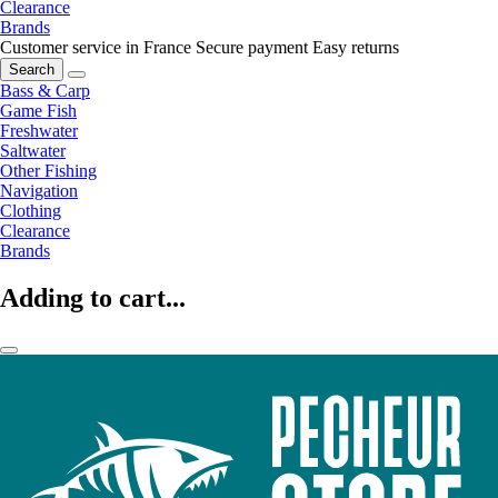
Clearance
Brands
Customer service in France
Secure payment
Easy returns
Search
Bass & Carp
Game Fish
Freshwater
Saltwater
Other Fishing
Navigation
Clothing
Clearance
Brands
Adding to cart...