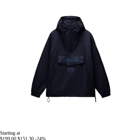
Starting at
$199.00
$151.30
-24%