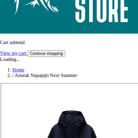
Cart subtotal
View my cart
Continue shopping
Loading...
Home
/
Anorak Napapijri Next Summer