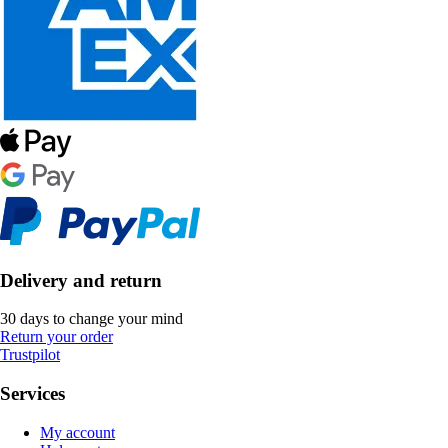
Delivery and return
30 days to change your mind
Return your order
Trustpilot
Services
My account