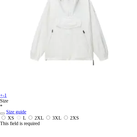
+-1
Size
*
Size guide
XS
L
2XL
3XL
2XS
This field is required