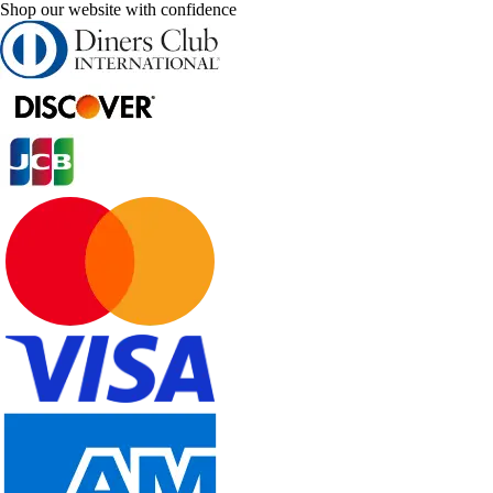
Shop our website with confidence