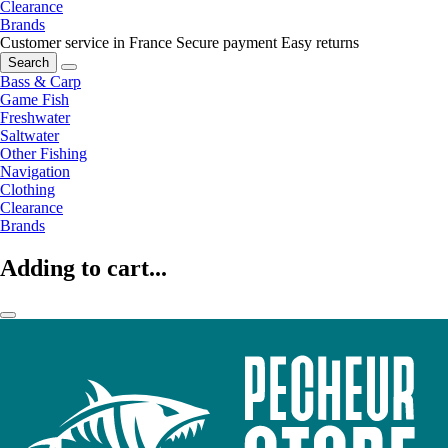
Clearance
Brands
Customer service in France
Secure payment
Easy returns
Search
Bass & Carp
Game Fish
Freshwater
Saltwater
Other Fishing
Navigation
Clothing
Clearance
Brands
Adding to cart...