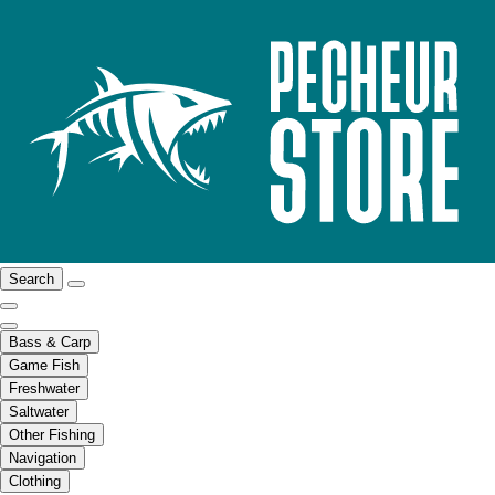
Search
Bass & Carp
Game Fish
Freshwater
Saltwater
Other Fishing
Navigation
Clothing