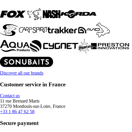
Discover all our brands
Customer service in France
Contact us
11 rue Bernard Maris
37270 Montlouis-sur-Loire, France
+33 1 86 47 62 58
Secure payment