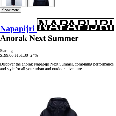
Show more
Napapijri
Anorak Next Summer
Starting at
$199.00
$151.30
-24%
Discover the anorak Napapijri Next Summer, combining performance
and style for all your urban and outdoor adventures.