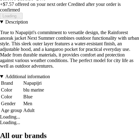
+$7.57
offered on your next order
Credited after your order is
confirmed
Loading...
Description
True to Napapijri's commitment to versatile design, the Rainforest
anorak jacket Next Summer combines outdoor functionality with urban
style. This sleek outer layer features a water-resistant finish, an
adjustable hood, and a kangaroo pocket for practical everyday use.
Made from durable materials, it provides comfort and protection
against various weather conditions. The perfect model for city life as
well as outdoor adventures.
Additional information
Brand
Napapijri
Color
blu marine
Color
Blue
Gender
Men
Age group
Adult
Loading...
Loading...
All our brands