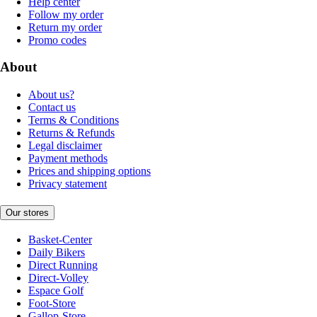
Help center
Follow my order
Return my order
Promo codes
About
About us?
Contact us
Terms & Conditions
Returns & Refunds
Legal disclaimer
Payment methods
Prices and shipping options
Privacy statement
Our stores
Basket-Center
Daily Bikers
Direct Running
Direct-Volley
Espace Golf
Foot-Store
Gallop-Store