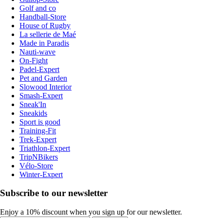
Golf and co
Handball-Store
House of Rugby
La sellerie de Maé
Made in Paradis
Nauti-wave
On-Fight
Padel-Expert
Pet and Garden
Slowood Interior
Smash-Expert
Sneak'In
Sneakids
Sport is good
Training-Fit
Trek-Expert
Triathlon-Expert
TripNBikers
Vélo-Store
Winter-Expert
Subscribe to our newsletter
Enjoy a 10% discount when you sign up for our newsletter.