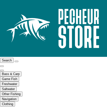
Search
Bass & Carp
Game Fish
Freshwater
Saltwater
Other Fishing
Navigation
Clothing