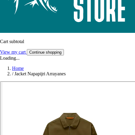
Cart subtotal
View my cart
Continue shopping
Loading...
Home
/
Jacket Napapijri Arrayanes