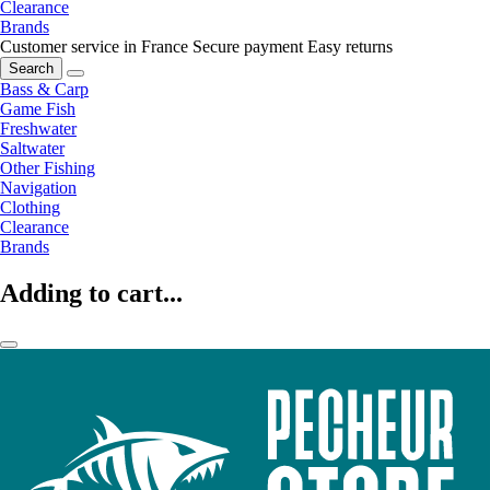
Clearance
Brands
Customer service in France
Secure payment
Easy returns
Search
Bass & Carp
Game Fish
Freshwater
Saltwater
Other Fishing
Navigation
Clothing
Clearance
Brands
Adding to cart...