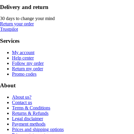
Delivery and return
30 days to change your mind
Return your order
Trustpilot
Services
My account
Help center
Follow my order
Return my order
Promo codes
About
About us?
Contact us
Terms & Conditions
Returns & Refunds
Legal disclaimer
Payment methods
Prices and shipping options