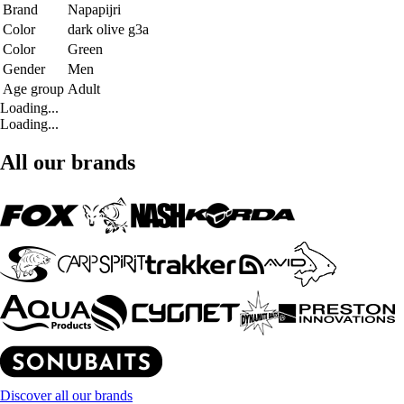
Brand
Napapijri
Color
dark olive g3a
Color
Green
Gender
Men
Age group
Adult
Loading...
Loading...
All our brands
Discover all our brands