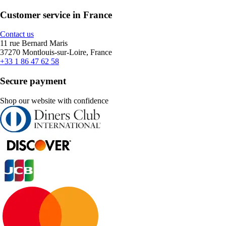
Customer service in France
Contact us
11 rue Bernard Maris
37270 Montlouis-sur-Loire, France
+33 1 86 47 62 58
Secure payment
Shop our website with confidence