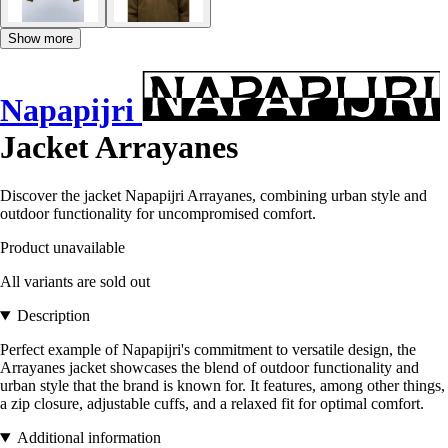
Show more
Napapijri
Jacket Arrayanes
Discover the jacket Napapijri Arrayanes, combining urban style and
outdoor functionality for uncompromised comfort.
Product unavailable
All variants are sold out
Description
Perfect example of Napapijri's commitment to versatile design, the
Arrayanes jacket showcases the blend of outdoor functionality and
urban style that the brand is known for. It features, among other things,
a zip closure, adjustable cuffs, and a relaxed fit for optimal comfort.
Additional information