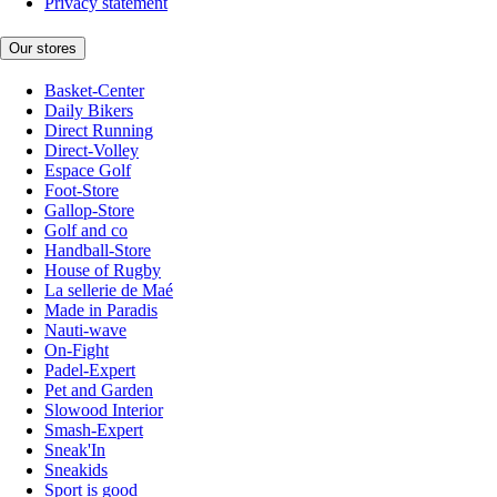
Privacy statement
Our stores
Basket-Center
Daily Bikers
Direct Running
Direct-Volley
Espace Golf
Foot-Store
Gallop-Store
Golf and co
Handball-Store
House of Rugby
La sellerie de Maé
Made in Paradis
Nauti-wave
On-Fight
Padel-Expert
Pet and Garden
Slowood Interior
Smash-Expert
Sneak'In
Sneakids
Sport is good