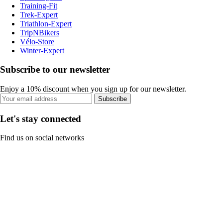
Training-Fit
Trek-Expert
Triathlon-Expert
TripNBikers
Vélo-Store
Winter-Expert
Subscribe to our newsletter
Enjoy a 10% discount when you sign up for our newsletter.
Subscribe
Let's stay connected
Find us on social networks