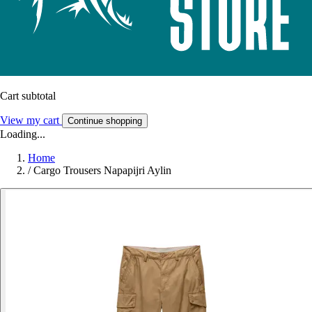
Cart subtotal
View my cart
Continue shopping
Loading...
Home
/
Cargo Trousers Napapijri Aylin