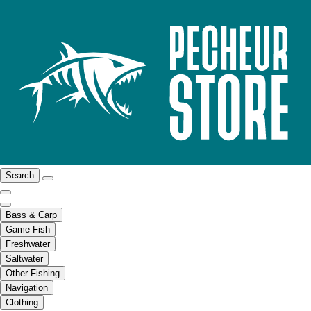
Search
Bass & Carp
Game Fish
Freshwater
Saltwater
Other Fishing
Navigation
Clothing