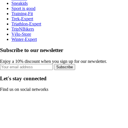
Sneakids
Sport is good
Training-Fit
Trek-Expert
Triathlon-Expert
TripNBikers
Vélo-Store
Winter-Expert
Subscribe to our newsletter
Enjoy a 10% discount when you sign up for our newsletter.
Subscribe
Let's stay connected
Find us on social networks