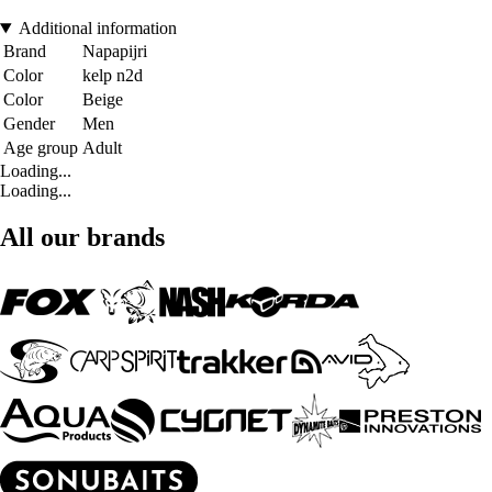
Additional information
Brand
Napapijri
Color
kelp n2d
Color
Beige
Gender
Men
Age group
Adult
Loading...
Loading...
All our brands