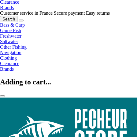
Clearance
Brands
Customer service in France
Secure payment
Easy returns
Search
Bass & Carp
Game Fish
Freshwater
Saltwater
Other Fishing
Navigation
Clothing
Clearance
Brands
Adding to cart...