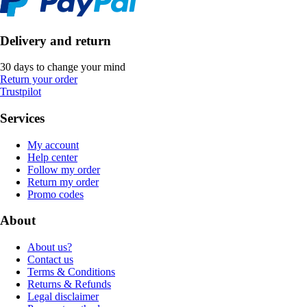
Delivery and return
30 days to change your mind
Return your order
Trustpilot
Services
My account
Help center
Follow my order
Return my order
Promo codes
About
About us?
Contact us
Terms & Conditions
Returns & Refunds
Legal disclaimer