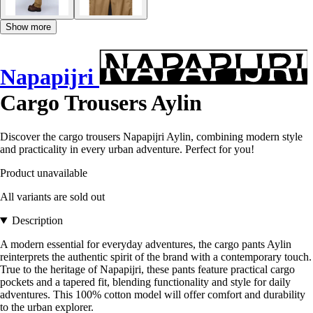
Show more
Napapijri
Cargo Trousers Aylin
Discover the cargo trousers Napapijri Aylin, combining modern style
and practicality in every urban adventure. Perfect for you!
Product unavailable
All variants are sold out
Description
A modern essential for everyday adventures, the cargo pants Aylin
reinterprets the authentic spirit of the brand with a contemporary touch.
True to the heritage of Napapijri, these pants feature practical cargo
pockets and a tapered fit, blending functionality and style for daily
adventures. This 100% cotton model will offer comfort and durability
to the urban explorer.