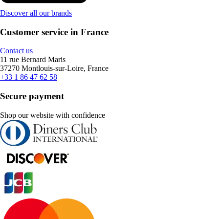
Discover all our brands
Customer service in France
Contact us
11 rue Bernard Maris
37270 Montlouis-sur-Loire, France
+33 1 86 47 62 58
Secure payment
Shop our website with confidence