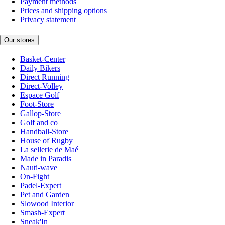
Payment methods
Prices and shipping options
Privacy statement
Our stores
Basket-Center
Daily Bikers
Direct Running
Direct-Volley
Espace Golf
Foot-Store
Gallop-Store
Golf and co
Handball-Store
House of Rugby
La sellerie de Maé
Made in Paradis
Nauti-wave
On-Fight
Padel-Expert
Pet and Garden
Slowood Interior
Smash-Expert
Sneak'In