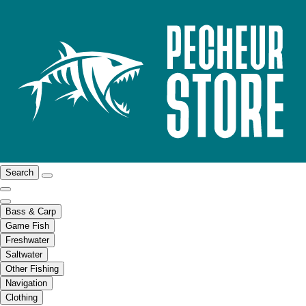
Search
Bass & Carp
Game Fish
Freshwater
Saltwater
Other Fishing
Navigation
Clothing