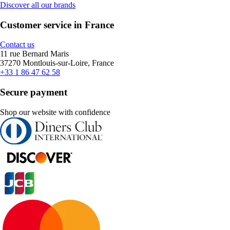
Discover all our brands
Customer service in France
Contact us
11 rue Bernard Maris
37270 Montlouis-sur-Loire, France
+33 1 86 47 62 58
Secure payment
Shop our website with confidence