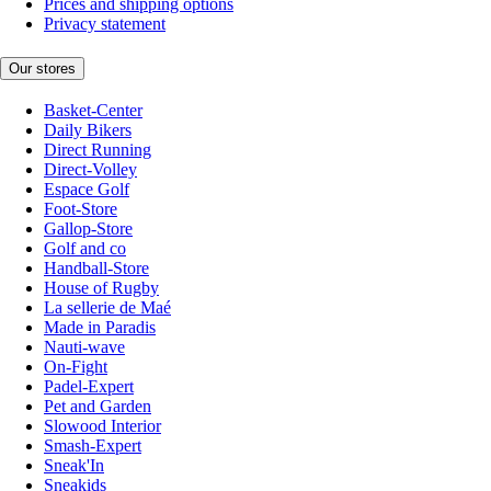
Prices and shipping options
Privacy statement
Our stores
Basket-Center
Daily Bikers
Direct Running
Direct-Volley
Espace Golf
Foot-Store
Gallop-Store
Golf and co
Handball-Store
House of Rugby
La sellerie de Maé
Made in Paradis
Nauti-wave
On-Fight
Padel-Expert
Pet and Garden
Slowood Interior
Smash-Expert
Sneak'In
Sneakids