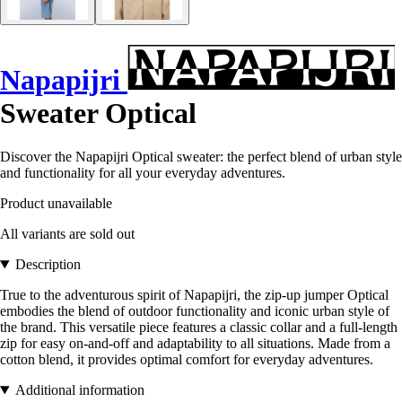
Napapijri
Sweater Optical
Discover the Napapijri Optical sweater: the perfect blend of urban style
and functionality for all your everyday adventures.
Product unavailable
All variants are sold out
Description
True to the adventurous spirit of Napapijri, the zip-up jumper Optical
embodies the blend of outdoor functionality and iconic urban style of
the brand. This versatile piece features a classic collar and a full-length
zip for easy on-and-off and adaptability to all situations. Made from a
cotton blend, it provides optimal comfort for everyday adventures.
Additional information