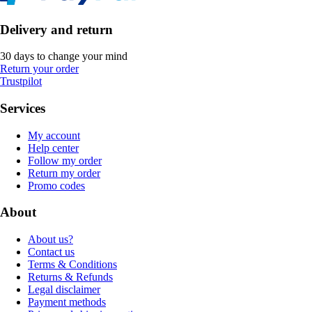
Delivery and return
30 days to change your mind
Return your order
Trustpilot
Services
My account
Help center
Follow my order
Return my order
Promo codes
About
About us?
Contact us
Terms & Conditions
Returns & Refunds
Legal disclaimer
Payment methods