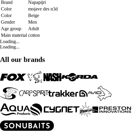
Brand
Napapijri
Color
mojave des n3d
Color
Beige
Gender
Men
Age group
Adult
Main material
cotton
Loading...
Loading...
All our brands