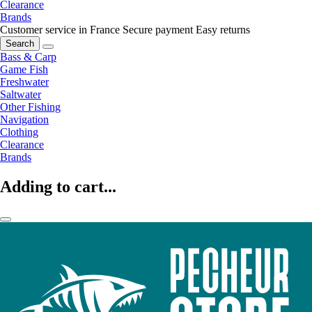
Clearance
Brands
Customer service in France
Secure payment
Easy returns
Search
Bass & Carp
Game Fish
Freshwater
Saltwater
Other Fishing
Navigation
Clothing
Clearance
Brands
Adding to cart...