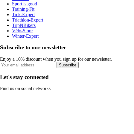
Sport is good
Training-Fit
Trek-Expert
Triathlon-Expert
TripNBikers
Vélo-Store
Winter-Expert
Subscribe to our newsletter
Enjoy a 10% discount when you sign up for our newsletter.
Subscribe
Let's stay connected
Find us on social networks