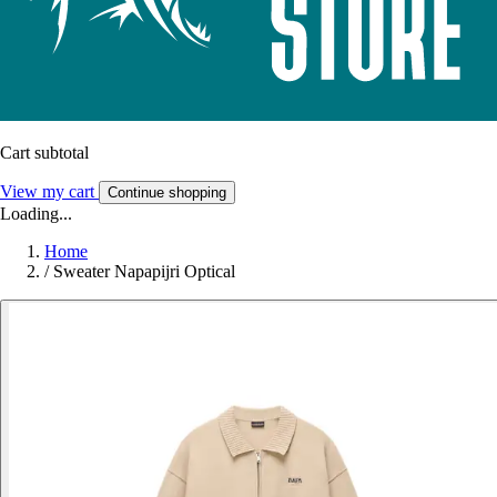
Cart subtotal
View my cart
Continue shopping
Loading...
Home
/
Sweater Napapijri Optical