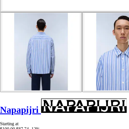
Napapijri
Starting at
$100.00
$87.74
-12%