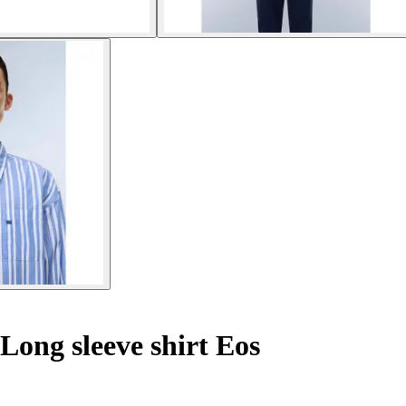
Long sleeve shirt Eos