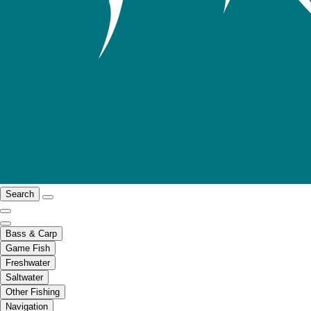
Search
Bass & Carp
Game Fish
Freshwater
Saltwater
Other Fishing
Navigation