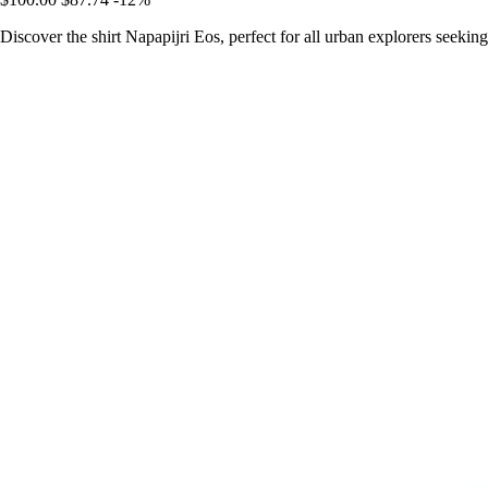
Discover the shirt Napapijri Eos, perfect for all urban explorers seeking 