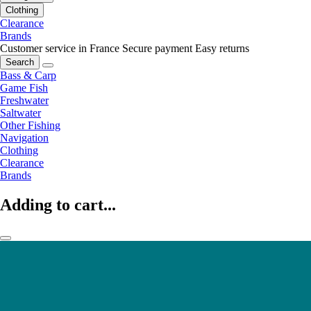
Clothing
Clearance
Brands
Customer service in France
Secure payment
Easy returns
Search
Bass & Carp
Game Fish
Freshwater
Saltwater
Other Fishing
Navigation
Clothing
Clearance
Brands
Adding to cart...