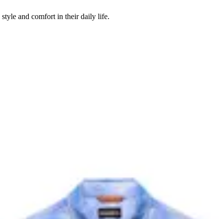
style and comfort in their daily life.