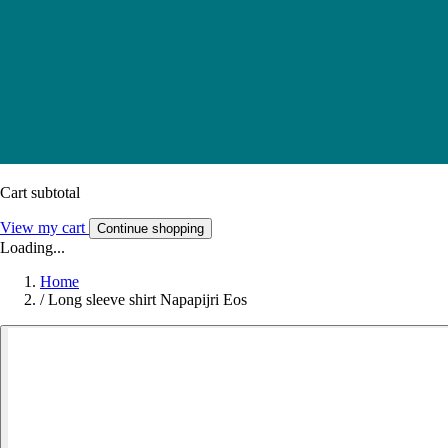
Cart subtotal
View my cart
Continue shopping
Loading...
Home
/
Long sleeve shirt Napapijri Eos