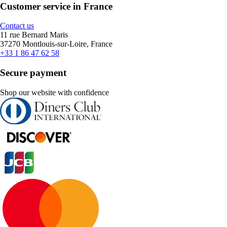
Customer service in France
Contact us
11 rue Bernard Maris
37270 Montlouis-sur-Loire, France
+33 1 86 47 62 58
Secure payment
Shop our website with confidence