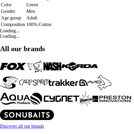
Color
Green
Gender
Men
Age group
Adult
Composition
100% Cotton
Loading...
Loading...
All our brands
Discover all our brands