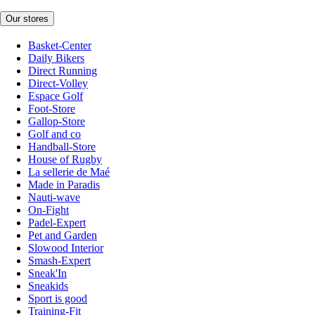
Our stores
Basket-Center
Daily Bikers
Direct Running
Direct-Volley
Espace Golf
Foot-Store
Gallop-Store
Golf and co
Handball-Store
House of Rugby
La sellerie de Maé
Made in Paradis
Nauti-wave
On-Fight
Padel-Expert
Pet and Garden
Slowood Interior
Smash-Expert
Sneak'In
Sneakids
Sport is good
Training-Fit