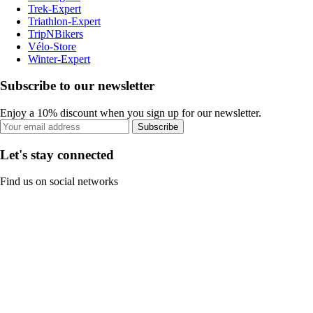
Trek-Expert
Triathlon-Expert
TripNBikers
Vélo-Store
Winter-Expert
Subscribe to our newsletter
Enjoy a 10% discount when you sign up for our newsletter.
Subscribe
Let's stay connected
Find us on social networks