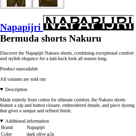
Napapijri
Bermuda shorts Nakuru
Discover the Napapijri Nakuru shorts, combining exceptional comfort
and stylish elegance for a laid-back look all season long.
Product unavailable
All variants are sold out
Description
Made entirely from cotton for ultimate comfort, the Nakuru shorts
feature a zip and button closure, embroidered details, and piece dyeing
that gives a unique and refined finish.
Additional information
Brand
Napapijri
Color
dark olive g3a