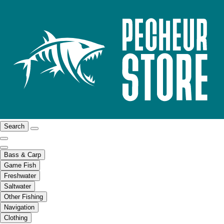
Search
Bass & Carp
Game Fish
Freshwater
Saltwater
Other Fishing
Navigation
Clothing