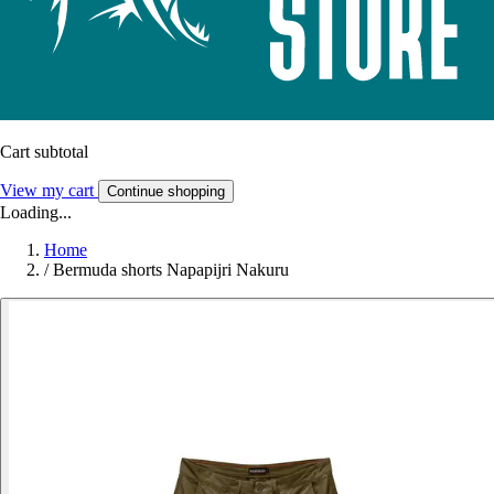
Cart subtotal
View my cart
Continue shopping
Loading...
Home
/
Bermuda shorts Napapijri Nakuru