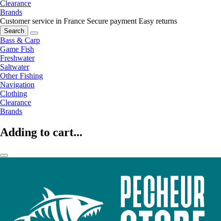
Clearance
Brands
Customer service in France
Secure payment
Easy returns
Search
Bass & Carp
Game Fish
Freshwater
Saltwater
Other Fishing
Navigation
Clothing
Clearance
Brands
Adding to cart...