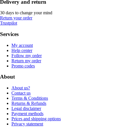
Delivery and return
30 days to change your mind
Return your order
Trustpilot
Services
My account
Help center
Follow my order
Return my order
Promo codes
About
About us?
Contact us
Terms & Conditions
Returns & Refunds
Legal disclaimer
Payment methods
Prices and shipping options
Privacy statement