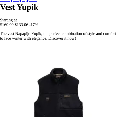
Vest Yupik
Starting at
$160.00
$133.06
-17%
The vest Napapijri Yupik, the perfect combination of style and comfort
to face winter with elegance. Discover it now!