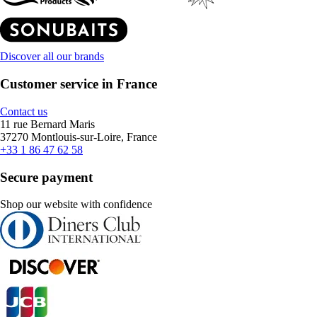
Discover all our brands
Customer service in France
Contact us
11 rue Bernard Maris
37270 Montlouis-sur-Loire, France
+33 1 86 47 62 58
Secure payment
Shop our website with confidence