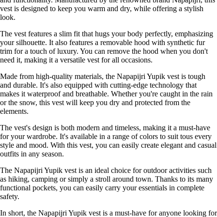
vest is designed to keep you warm and dry, while offering a stylish
look.
The vest features a slim fit that hugs your body perfectly, emphasizing
your silhouette. It also features a removable hood with synthetic fur
trim for a touch of luxury. You can remove the hood when you don't
need it, making it a versatile vest for all occasions.
Made from high-quality materials, the Napapijri Yupik vest is tough
and durable. It's also equipped with cutting-edge technology that
makes it waterproof and breathable. Whether you're caught in the rain
or the snow, this vest will keep you dry and protected from the
elements.
The vest's design is both modern and timeless, making it a must-have
for your wardrobe. It's available in a range of colors to suit tous every
style and mood. With this vest, you can easily create elegant and casual
outfits in any season.
The Napapijri Yupik vest is an ideal choice for outdoor activities such
as hiking, camping or simply a stroll around town. Thanks to its many
functional pockets, you can easily carry your essentials in complete
safety.
In short, the Napapijri Yupik vest is a must-have for anyone looking for