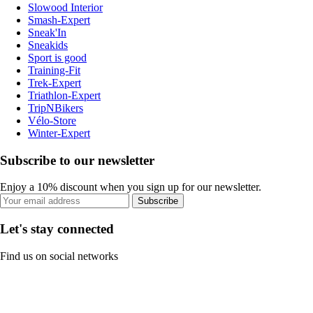
Slowood Interior
Smash-Expert
Sneak'In
Sneakids
Sport is good
Training-Fit
Trek-Expert
Triathlon-Expert
TripNBikers
Vélo-Store
Winter-Expert
Subscribe to our newsletter
Enjoy a 10% discount when you sign up for our newsletter.
Subscribe
Let's stay connected
Find us on social networks