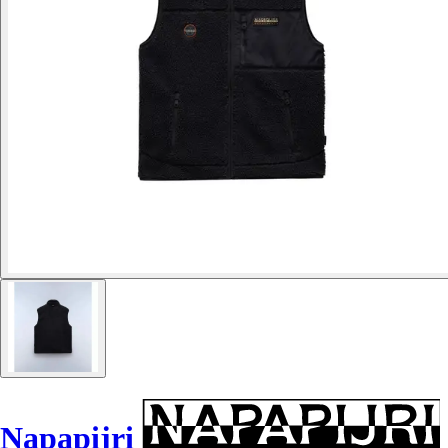
Napapijri