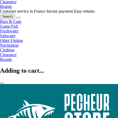
Clearance
Brands
Customer service in France
Secure payment
Easy returns
Search
Bass & Carp
Game Fish
Freshwater
Saltwater
Other Fishing
Navigation
Clothing
Clearance
Brands
Adding to cart...