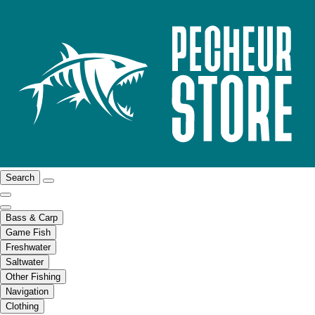
Search
Bass & Carp
Game Fish
Freshwater
Saltwater
Other Fishing
Navigation
Clothing