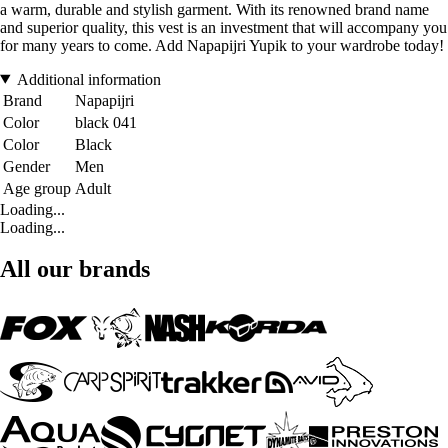
a warm, durable and stylish garment. With its renowned brand name
and superior quality, this vest is an investment that will accompany you
for many years to come. Add Napapijri Yupik to your wardrobe today!
Additional information
Brand
Napapijri
Color
black 041
Color
Black
Gender
Men
Age group
Adult
Loading...
Loading...
All our brands