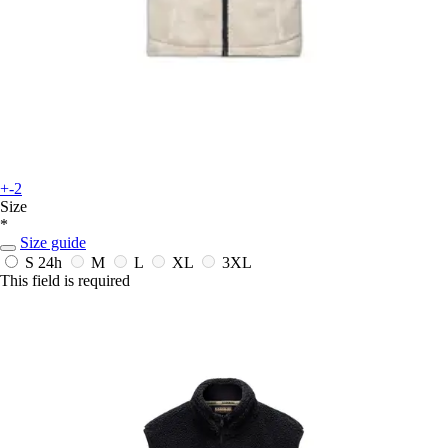
+-2
Size
*
Size guide
S
24h
M
L
XL
3XL
This field is required