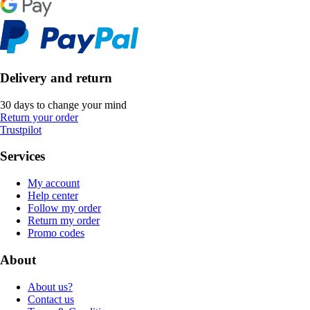
Delivery and return
30 days to change your mind
Return your order
Trustpilot
Services
My account
Help center
Follow my order
Return my order
Promo codes
About
About us?
Contact us