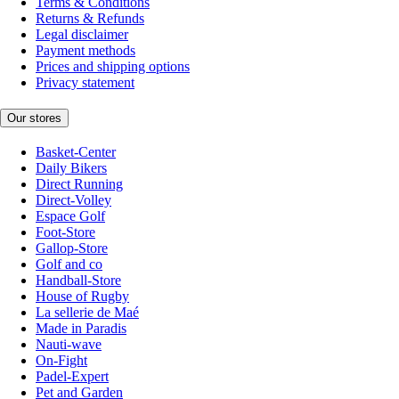
Terms & Conditions
Returns & Refunds
Legal disclaimer
Payment methods
Prices and shipping options
Privacy statement
Our stores
Basket-Center
Daily Bikers
Direct Running
Direct-Volley
Espace Golf
Foot-Store
Gallop-Store
Golf and co
Handball-Store
House of Rugby
La sellerie de Maé
Made in Paradis
Nauti-wave
On-Fight
Padel-Expert
Pet and Garden