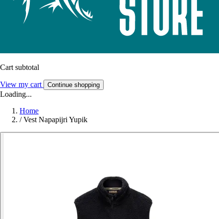
Cart subtotal
View my cart
Continue shopping
Loading...
Home
/
Vest Napapijri Yupik