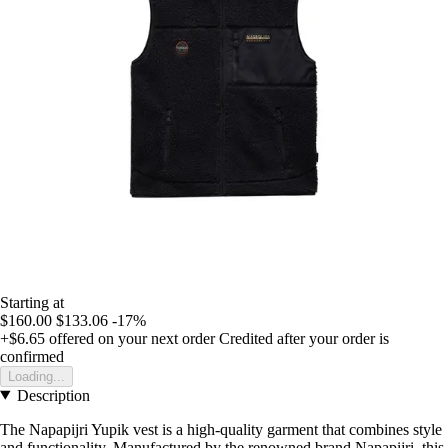
Starting at
$160.00
$133.06
-17%
+$6.65
offered on your next order
Credited after your order is
confirmed
Loading...
Description
The Napapijri Yupik vest is a high-quality garment that combines style
and functionality. Manufactured by the renowned brand Napapijri, this