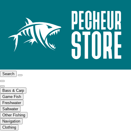
Search
Bass & Carp
Game Fish
Freshwater
Saltwater
Other Fishing
Navigation
Clothing