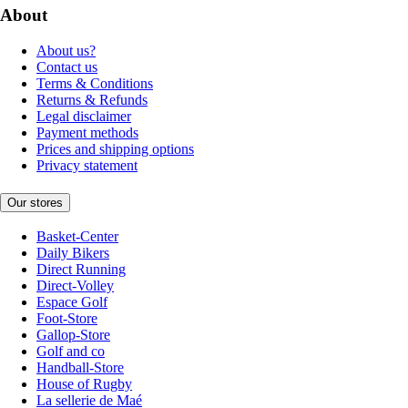
About
About us?
Contact us
Terms & Conditions
Returns & Refunds
Legal disclaimer
Payment methods
Prices and shipping options
Privacy statement
Our stores
Basket-Center
Daily Bikers
Direct Running
Direct-Volley
Espace Golf
Foot-Store
Gallop-Store
Golf and co
Handball-Store
House of Rugby
La sellerie de Maé