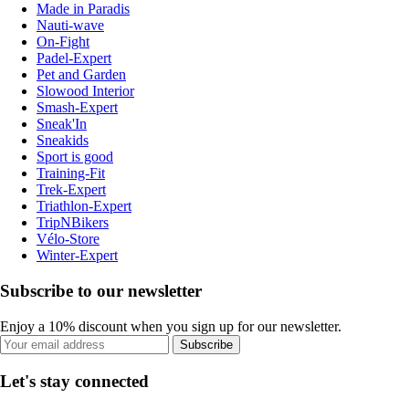
Made in Paradis
Nauti-wave
On-Fight
Padel-Expert
Pet and Garden
Slowood Interior
Smash-Expert
Sneak'In
Sneakids
Sport is good
Training-Fit
Trek-Expert
Triathlon-Expert
TripNBikers
Vélo-Store
Winter-Expert
Subscribe to our newsletter
Enjoy a 10% discount when you sign up for our newsletter.
Subscribe
Let's stay connected