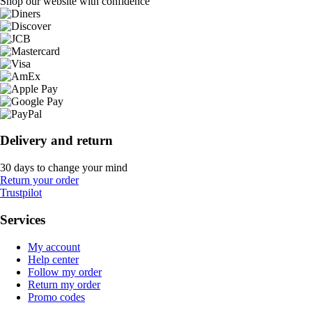
Shop our website with confidence
Delivery and return
30 days to change your mind
Return your order
Trustpilot
Services
My account
Help center
Follow my order
Return my order
Promo codes