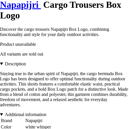
Napapijri
Cargo Trousers Box
Logo
Discover the cargo trousers Napapijri Box Logo, combining
functionality and style for your daily outdoor activities.
Product unavailable
All variants are sold out
Description
Staying true to the urban spirit of Napapijri, the cargo bermuda Box
Logo has been designed to offer optimal functionality during outdoor
activities. This shorts features a comfortable elastic waist, practical
cargo pockets, and a bold Box Logo patch for a distinctive look. Made
from a blend of cotton and polyester, this garment combines durability,
freedom of movement, and a relaxed aesthetic for everyday
adventures.
Additional information
Brand
Napapijri
Color
white whisper