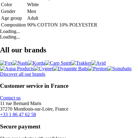
Color
White
Gender
Men
Age group
Adult
Composition
90% COTTON 10% POLYESTER
Loading...
Loading...
All our brands
Discover all our brands
Customer service in France
Contact us
11 rue Bernard Maris
37270 Montlouis-sur-Loire, France
+33 1 86 47 62 58
Secure payment