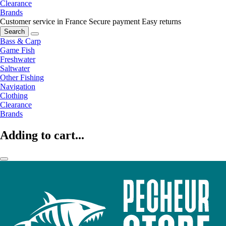
Clearance
Brands
Customer service in France
Secure payment
Easy returns
Search
Bass & Carp
Game Fish
Freshwater
Saltwater
Other Fishing
Navigation
Clothing
Clearance
Brands
Adding to cart...