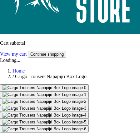
Cart subtotal
View my cart
Continue shopping
Loading...
Home
/
Cargo Trousers Napapijri Box Logo