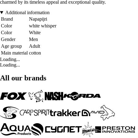
charmed by its timeless appeal and exceptional quality.
Additional information
Brand
Napapijri
Color
white whisper
Color
White
Gender
Men
Age group
Adult
Main material
cotton
Loading...
Loading...
All our brands