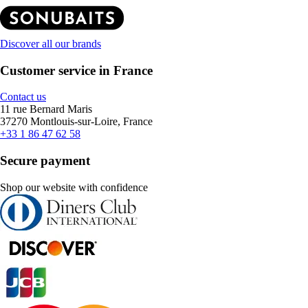
Discover all our brands
Customer service in France
Contact us
11 rue Bernard Maris
37270 Montlouis-sur-Loire, France
+33 1 86 47 62 58
Secure payment
Shop our website with confidence