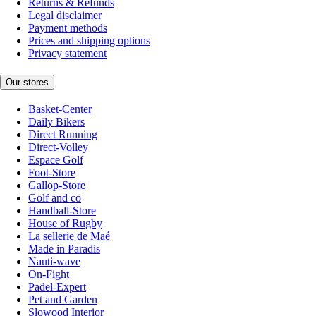
Returns & Refunds
Legal disclaimer
Payment methods
Prices and shipping options
Privacy statement
Our stores
Basket-Center
Daily Bikers
Direct Running
Direct-Volley
Espace Golf
Foot-Store
Gallop-Store
Golf and co
Handball-Store
House of Rugby
La sellerie de Maé
Made in Paradis
Nauti-wave
On-Fight
Padel-Expert
Pet and Garden
Slowood Interior