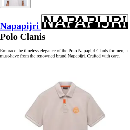
Napapijri
Polo Clanis
Embrace the timeless elegance of the Polo Napapijri Clanis for men, a
must-have from the renowned brand Napapijri. Crafted with care.