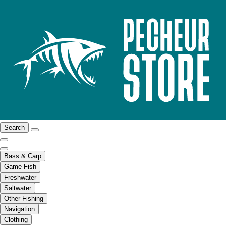
Search
Bass & Carp
Game Fish
Freshwater
Saltwater
Other Fishing
Navigation
Clothing