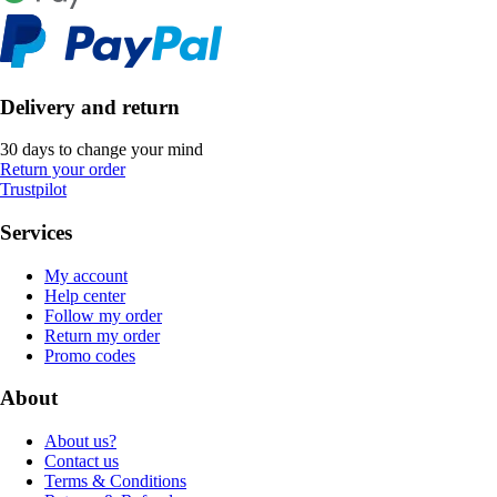
Delivery and return
30 days to change your mind
Return your order
Trustpilot
Services
My account
Help center
Follow my order
Return my order
Promo codes
About
About us?
Contact us
Terms & Conditions