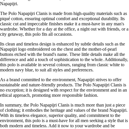
Napapijri.
The Polo Napapijri Clanis is made from high-quality materials such as
piqué cotton, ensuring optimal comfort and exceptional durability. Its
classic cut and impeccable finishes make it a must-have in any man's
wardrobe. Whether for a day at the office, a night out with friends, or a
city getaway, this polo fits all occasions.
Its clean and timeless design is enhanced by subtle details such as the
Napapijri logo embroidered on the chest and the mother-of-pearl
buttons etched with the brand's name. These little details make all the
difference and add a touch of sophistication to the whole. Additionally,
this polo is available in several colours, ranging from classic white to
modern navy blue, to suit all styles and preferences.
As a brand committed to the environment, Napapijri strives to offer
sustainable and nature-friendly products. The Polo Napapijri Clanis is
no exception; it is designed with respect for the environment and in an
ethical approach, promoting more responsible fashion.
In summary, the Polo Napapijri Clanis is much more than just a piece
of clothing; it embodies the heritage and values of the brand Napapijri.
With its timeless elegance, superior quality, and commitment to the
environment, this polo is a must-have for all men seeking a style that is
both modern and timeless. Add it now to your wardrobe and be