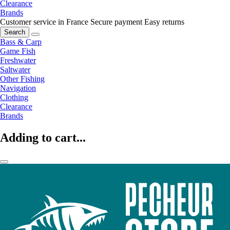
Clearance
Brands
Customer service in France
Secure payment
Easy returns
Search
Bass & Carp
Game Fish
Freshwater
Saltwater
Other Fishing
Navigation
Clothing
Clearance
Brands
Adding to cart...