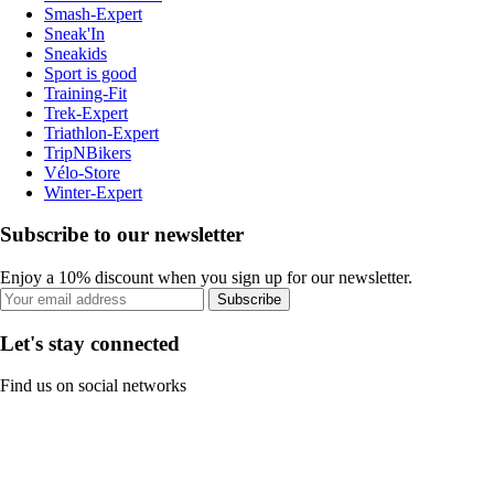
Smash-Expert
Sneak'In
Sneakids
Sport is good
Training-Fit
Trek-Expert
Triathlon-Expert
TripNBikers
Vélo-Store
Winter-Expert
Subscribe to our newsletter
Enjoy a 10% discount when you sign up for our newsletter.
Subscribe
Let's stay connected
Find us on social networks