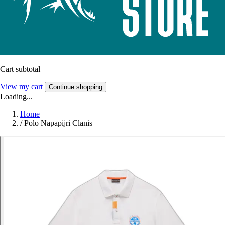
Cart subtotal
View my cart
Continue shopping
Loading...
Home
/
Polo Napapijri Clanis