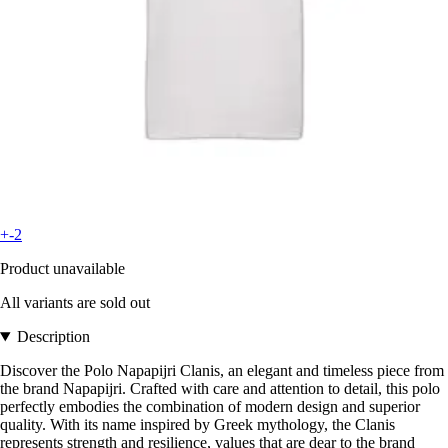
+-2
Product unavailable
All variants are sold out
Description
Discover the Polo Napapijri Clanis, an elegant and timeless piece from
the brand Napapijri. Crafted with care and attention to detail, this polo
perfectly embodies the combination of modern design and superior
quality. With its name inspired by Greek mythology, the Clanis
represents strength and resilience, values that are dear to the brand