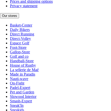
Prices and shipping options
Privacy statement
Our stores
Basket-Center
Daily Bikers
Direct Running
Direct-Volley
Espace Golf
Foot-Store
Gallop-Store
Golf and co
Handball-Store
House of Rugby
La sellerie de Maé
Made in Paradis
Nauti-wave
On-Fight
Padel-Expert
Pet and Garden
Slowood Interior
Smash-Expert
Sneak'In
Sneakids