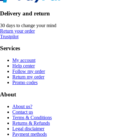
Delivery and return
30 days to change your mind
Return your order
Trustpilot
Services
My account
Help center
Follow my order
Return my order
Promo codes
About
About us?
Contact us
Terms & Conditions
Returns & Refunds
Legal disclaimer
Payment methods