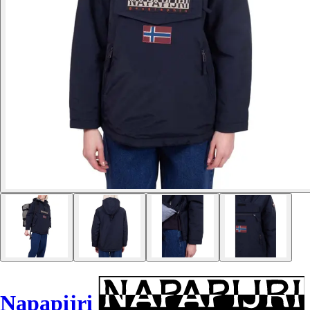
Napapijri