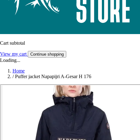
Cart subtotal
View my cart
Continue shopping
Loading...
Home
/
Puffer jacket Napapijri A-Gesar H 176