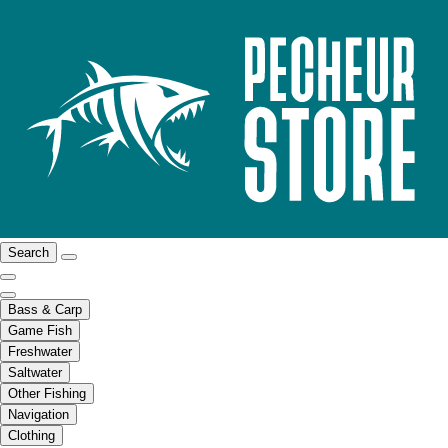
Search
Bass & Carp
Game Fish
Freshwater
Saltwater
Other Fishing
Navigation
Clothing