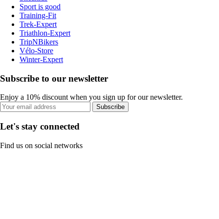
Sport is good
Training-Fit
Trek-Expert
Triathlon-Expert
TripNBikers
Vélo-Store
Winter-Expert
Subscribe to our newsletter
Enjoy a 10% discount when you sign up for our newsletter.
Subscribe
Let's stay connected
Find us on social networks