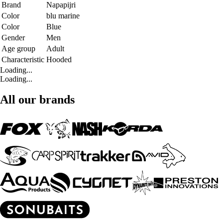
Brand
Napapijri
Color
blu marine
Color
Blue
Gender
Men
Age group
Adult
Characteristic
Hooded
Loading...
Loading...
All our brands