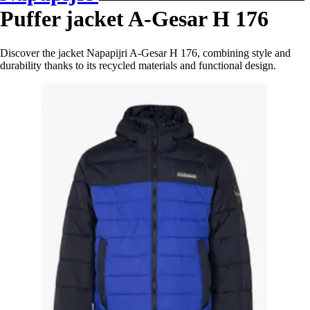
Puffer jacket A-Gesar H 176
Discover the jacket Napapijri A-Gesar H 176, combining style and
durability thanks to its recycled materials and functional design.