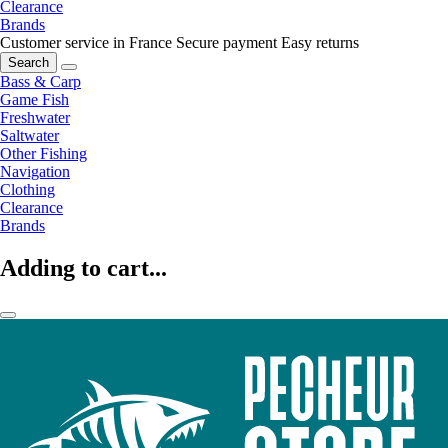
Clearance
Brands
Customer service in France
Secure payment
Easy returns
Search
Bass & Carp
Game Fish
Freshwater
Saltwater
Other Fishing
Navigation
Clothing
Clearance
Brands
Adding to cart...