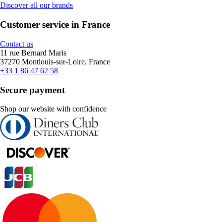
Discover all our brands
Customer service in France
Contact us
11 rue Bernard Maris
37270 Montlouis-sur-Loire, France
+33 1 86 47 62 58
Secure payment
Shop our website with confidence