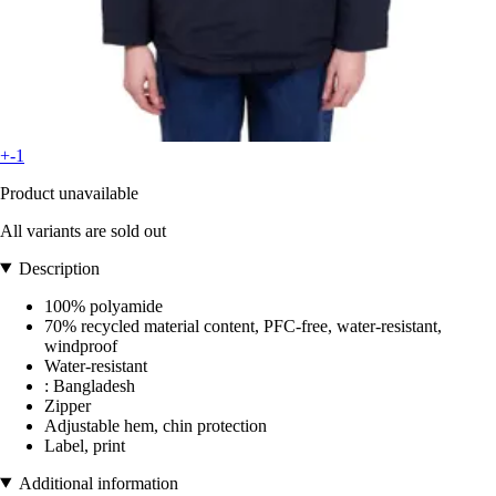
+-1
Product unavailable
All variants are sold out
Description
100% polyamide
70% recycled material content, PFC-free, water-resistant,
windproof
Water-resistant
: Bangladesh
Zipper
Adjustable hem, chin protection
Label, print
Additional information