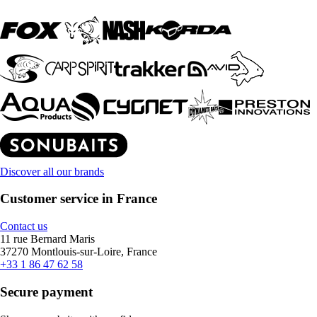
Discover all our brands
Customer service in France
Contact us
11 rue Bernard Maris
37270 Montlouis-sur-Loire, France
+33 1 86 47 62 58
Secure payment