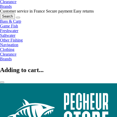
Clearance
Brands
Customer service in France
Secure payment
Easy returns
Search
Bass & Carp
Game Fish
Freshwater
Saltwater
Other Fishing
Navigation
Clothing
Clearance
Brands
Adding to cart...