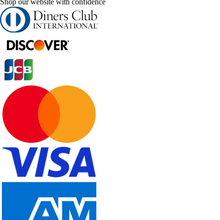
Shop our website with confidence