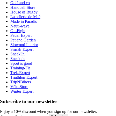
Golf and co
Handball-Store
House of Rugby
La sellerie de Maé
Made in Paradis
Nauti-wave
On-Fight
Padel-Expert
Pet and Garden
Slowood Interior
Smash-Expert
Sneak'In
Sneakids
Sport is good
Training-Fit
Trek-Expert
Triathlon-Expert
TripNBikers
Vélo-Store
Winter-Expert
Subscribe to our newsletter
Enjoy a 10% discount when you sign up for our newsletter.