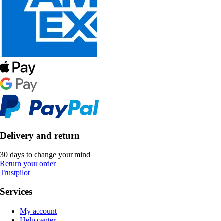
Delivery and return
30 days to change your mind
Return your order
Trustpilot
Services
My account
Help center