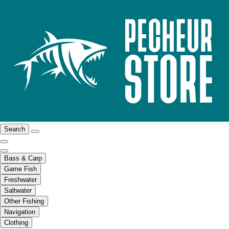
Search
Bass & Carp
Game Fish
Freshwater
Saltwater
Other Fishing
Navigation
Clothing