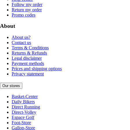
Follow my order
Return my order
Promo codes
About
About us?
Contact us
Terms & Conditions
Returns & Refunds
Legal disclaimer
Payment methods
Prices and shipping options
Privacy statement
Our stores
Basket-Center
Daily Bikers
Direct Running
Direct-Volley
Espace Golf
Foot-Store
Gallop-Store