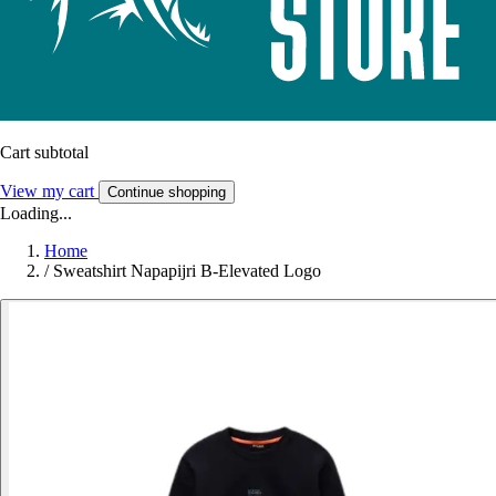
Cart subtotal
View my cart
Continue shopping
Loading...
Home
/
Sweatshirt Napapijri B-Elevated Logo