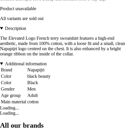
Product unavailable
All variants are sold out
Description
The Elevated Logo French terry sweatshirt features a high-end
aesthetic, made from 100% cotton, with a loose fit and a small, clean
Napapijri logo centred on the chest. It is also enhanced by a bright
orange ribbon on the inside of the collar.
Additional information
Brand
Napapijri
Color
black beauty
Color
Black
Gender
Men
Age group
Adult
Main material
cotton
Loading...
Loading...
All our brands