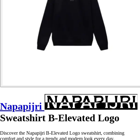
Napapijri
Sweatshirt B-Elevated Logo
Discover the Napapijri B-Elevated Logo sweatshirt, combining
comfort and style for a trendy and modern look every day.