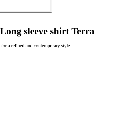
Long sleeve shirt Terra
 for a refined and contemporary style.