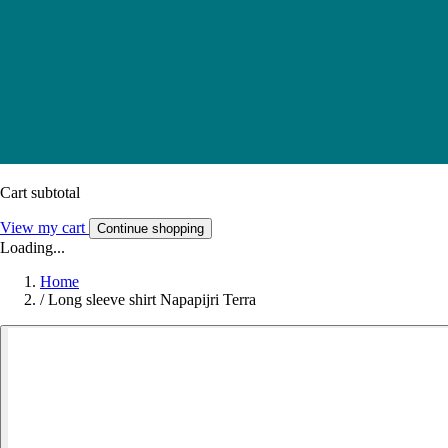
Cart subtotal
View my cart
Continue shopping
Loading...
Home
/
Long sleeve shirt Napapijri Terra