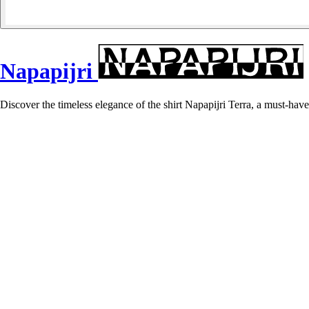
Napapijri
Discover the timeless elegance of the shirt Napapijri Terra, a must-have