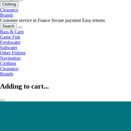
Clothing
Clearance
Brands
Customer service in France
Secure payment
Easy returns
Search
Bass & Carp
Game Fish
Freshwater
Saltwater
Other Fishing
Navigation
Clothing
Clearance
Brands
Adding to cart...