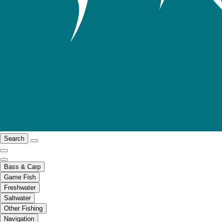
Search
Bass & Carp
Game Fish
Freshwater
Saltwater
Other Fishing
Navigation