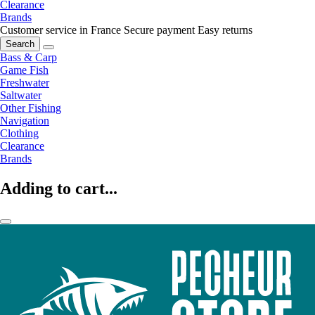
Clearance
Brands
Customer service in France
Secure payment
Easy returns
Search
Bass & Carp
Game Fish
Freshwater
Saltwater
Other Fishing
Navigation
Clothing
Clearance
Brands
Adding to cart...