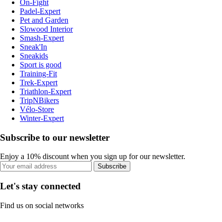
On-Fight
Padel-Expert
Pet and Garden
Slowood Interior
Smash-Expert
Sneak'In
Sneakids
Sport is good
Training-Fit
Trek-Expert
Triathlon-Expert
TripNBikers
Vélo-Store
Winter-Expert
Subscribe to our newsletter
Enjoy a 10% discount when you sign up for our newsletter.
Subscribe
Let's stay connected
Find us on social networks