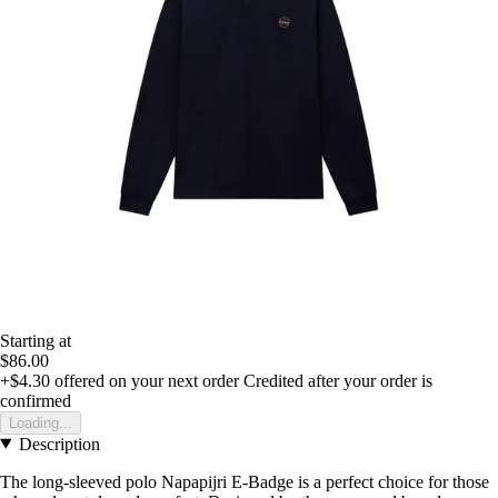
Starting at
$86.00
+$4.30
offered on your next order
Credited after your order is
confirmed
Loading...
Description
The long-sleeved polo Napapijri E-Badge is a perfect choice for those