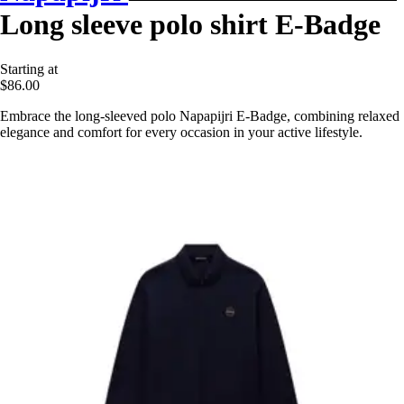
Long sleeve polo shirt E-Badge
Starting at
$86.00
Embrace the long-sleeved polo Napapijri E-Badge, combining relaxed
elegance and comfort for every occasion in your active lifestyle.