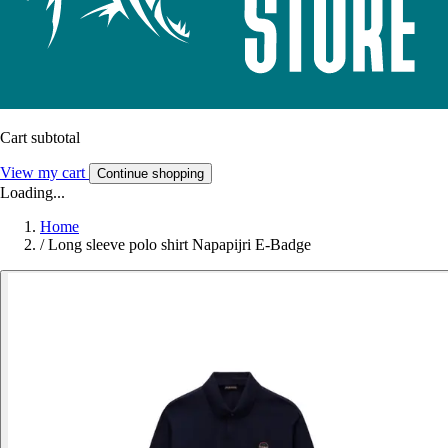
Cart subtotal
View my cart
Continue shopping
Loading...
Home
/
Long sleeve polo shirt Napapijri E-Badge