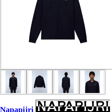
Napapijri