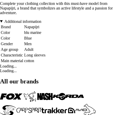
Complete your clothing collection with this must-have model from
Napapijri, a brand that symbolizes an active lifestyle and a passion for
adventure.
Additional information
Brand
Napapijri
Color
blu marine
Color
Blue
Gender
Men
Age group
Adult
Characteristic
Long sleeves
Main material
cotton
Loading...
Loading...
All our brands