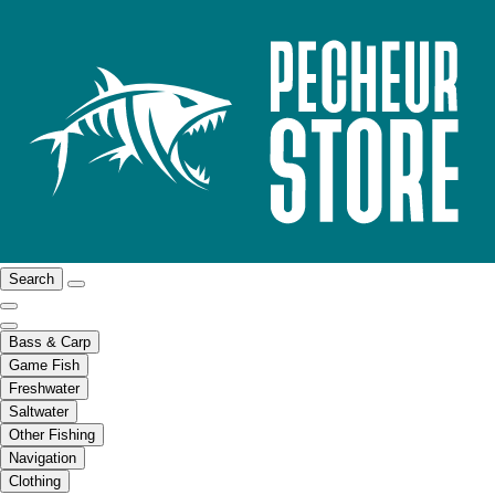
Search
Bass & Carp
Game Fish
Freshwater
Saltwater
Other Fishing
Navigation
Clothing