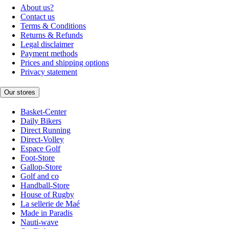
About us?
Contact us
Terms & Conditions
Returns & Refunds
Legal disclaimer
Payment methods
Prices and shipping options
Privacy statement
Our stores
Basket-Center
Daily Bikers
Direct Running
Direct-Volley
Espace Golf
Foot-Store
Gallop-Store
Golf and co
Handball-Store
House of Rugby
La sellerie de Maé
Made in Paradis
Nauti-wave