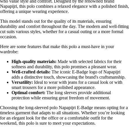
who value style and comfort. Designed by the renowned brand
Napapijri, this polo combines a relaxed elegance with a polished finish,
offering a unique wearing experience.
This model stands out for the quality of its materials, ensuring
durability and comfort throughout the day. The modern and well-fitting
cut suits various styles, whether for a casual outing or a more formal
occasion.
Here are some features that make this polo a must-have in your
wardrobe:
High-quality materials:
Made with selected fabrics for their
softness and durability, this polo promises a pleasant wear.
Well-crafted details:
The iconic E-Badge logo of Napapijri
adds a distinctive touch, showcasing the brand's craftsmanship.
Versatility:
Ideal to wear with jeans for a casual look or with
smart trousers for a more polished appearance.
Optimal comfort:
The long sleeves provide additional
protection while ensuring great freedom of movement.
Choosing the long-sleeved polo Napapijri E-Badge means opting for a
timeless garment that adapts to all situations. Whether you’re looking
for an elegant look for the office or a comfortable outfit for the
weekend, this polo is sure to meet your expectations.