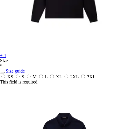
+-1
Size
*
Size guide
XS
S
M
L
XL
2XL
3XL
This field is required