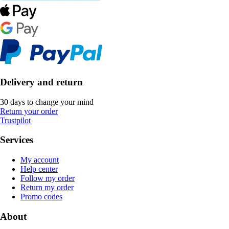
Delivery and return
30 days to change your mind
Return your order
Trustpilot
Services
My account
Help center
Follow my order
Return my order
Promo codes
About