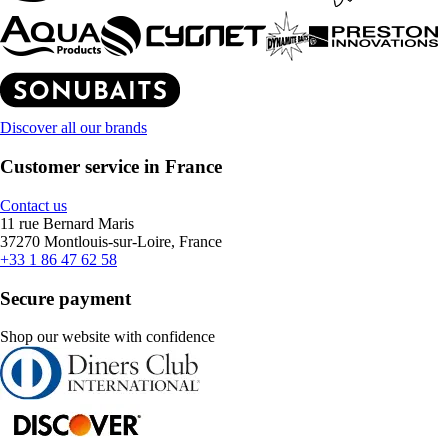
Discover all our brands
Customer service in France
Contact us
11 rue Bernard Maris
37270 Montlouis-sur-Loire, France
+33 1 86 47 62 58
Secure payment
Shop our website with confidence